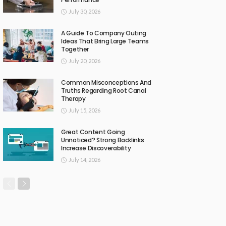
July 30, 2026
A Guide To Company Outing
Ideas That Bring Large Teams
Together
July 20, 2026
Common Misconceptions And
Truths Regarding Root Canal
Therapy
July 15, 2026
Great Content Going
Unnoticed? Strong Backlinks
Increase Discoverability
July 14, 2026