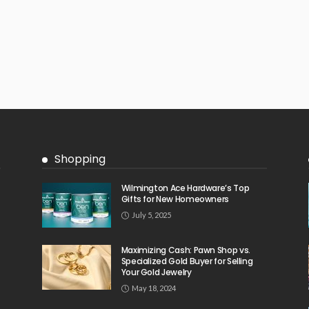
Shopping
Wilmington Ace Hardware’s Top
Gifts for New Homeowners
July 5, 2025
Maximizing Cash: Pawn Shop vs.
Specialized Gold Buyer for Selling
Your Gold Jewelry
May 18, 2024