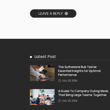
LEAVE A REPLY
Latest Post
The Sutherland Rub Tester:
Essential Insights for Optimal
Performance
July 30, 2026
A Guide To Company Outing Ideas
That Bring Large Teams Together
July 20, 2026