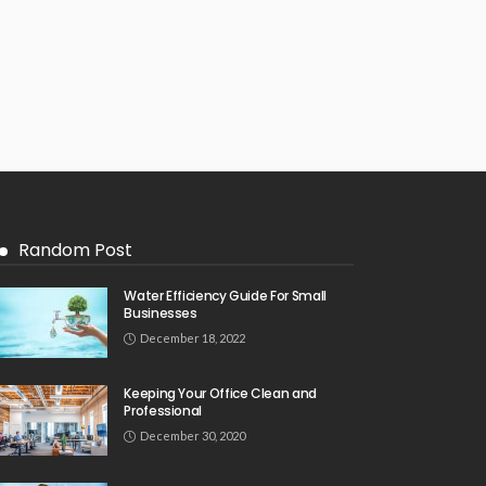
Random Post
Water Efficiency Guide For Small
Businesses
December 18, 2022
Keeping Your Office Clean and
Professional
December 30, 2020