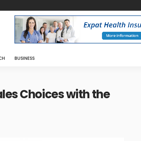
CH
BUSINESS
les Choices with the