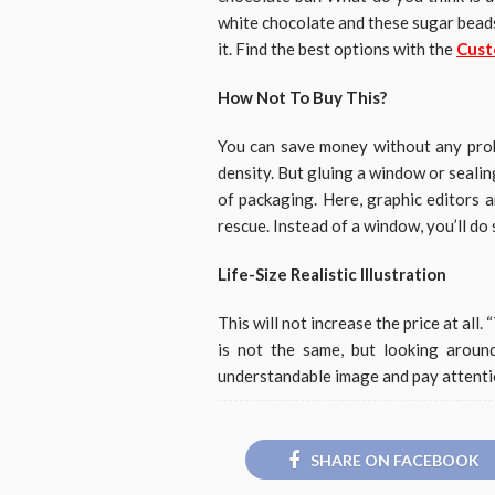
white chocolate and these sugar beads
it. Find the best options with the
Cust
How Not To Buy This?
You can save money without any prob
density. But gluing a window or sealing 
of packaging. Here, graphic editors a
rescue. Instead of a window, you’ll do
Life-Size Realistic Illustration
This will not increase the price at all. 
is not the same, but looking aroun
understandable image and pay attention
SHARE ON FACEBOOK