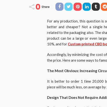
0
Share
For any production, this question is
better and cheaper? Not a single he
related to the packaging also. The sha
product can be a large or even large
10%, and for
Custom printed CBD b
Accordingly, by minimizing the cost o
the price. Here are some ways to fam
The Most Obvious: Increasing Circul
It is better to order 1 time 20,000 
piece will be much less, on average b
Design That Does Not Require Addi