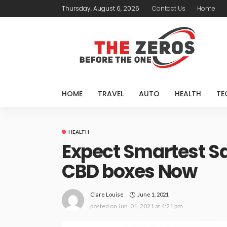
Thursday, August 6, 2026
Contact Us
Home
HOME
TRAVEL
AUTO
HEALTH
TE
HEALTH
Expect Smartest Sa
CBD boxes Now
June 1, 2021
Clare Louise
posted on
Jun. 01, 2021 at 4:21 pm