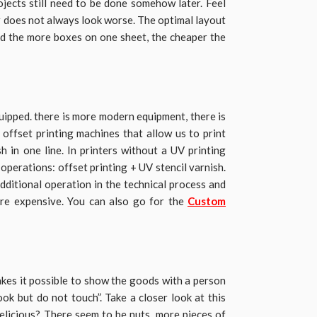
ojects still need to be done somehow later. Feel
er does not always look worse. The optimal layout
and the more boxes on one sheet, the cheaper the
quipped. there is more modern equipment, there is
 offset printing machines that allow us to print
h in one line. In printers without a UV printing
operations: offset printing + UV stencil varnish.
additional operation in the technical process and
more expensive. You can also go for the
Custom
es it possible to show the goods with a person
ook but do not touch”. Take a closer look at this
delicious? There seem to be nuts, more pieces of