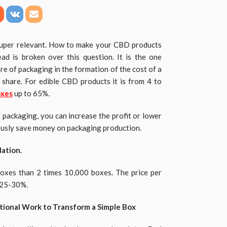
 super relevant. How to make your CBD products
ad is broken over this question. It is the one
re of packaging in the formation of the cost of a
 share. For edible CBD products it is from 4 to
oxes
up to 65%.
f packaging, you can increase the profit or lower
ously save money on packaging production.
ation.
boxes than 2 times 10,000 boxes. The price per
y 25-30%.
tional Work to Transform a Simple Box