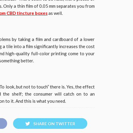
. Only a thin film of 0.05 mm separates you from
om CBD tincture boxes
as well.
lems by taking a film and cardboard of a lower
a tile into a film significantly increases the cost
nd high-quality full-color printing come to your
 something better.
“To look, but not to touch” there is. Yes, the effect
d the shelf; the consumer will catch on to an
 to it. And this is what you need.
SHARE ON TWITTER