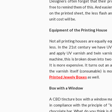
Designers often forget that their pr
free to remind them of this. And easi
on the printed sheet, the less flash 
unit cost will be.
Equipment of the Printing House
Not all printing houses are equally e
less. In the 21st century we have UV
and apply UV varnish and twin varnis
machine, this is broken down into two 
It is more expensive. It turns out an 
the varnish itself (consumable) is 
Printed Jewely Boxes
as well.
Box with a Window
A CBD tincture box with a window mak
in compliance with the principle of “l
chocolate bar. What do you think is 