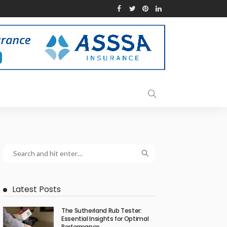
Latest Posts
The Sutherland Rub Tester:
Essential Insights for Optimal
Performance