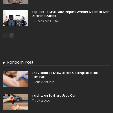
Top Tips To Style Your Emporio Armani Watches With
Different Outfits
December 17, 2022
Random Post
3 Key Facts To Know Before Getting Laser Hair
Removal
August 21, 2020
Insights on Buying a Used Car
July 2, 2020