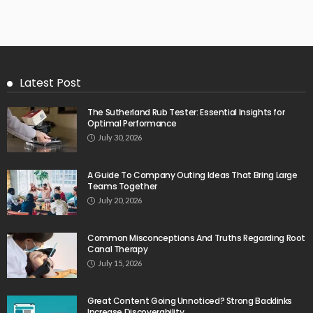
Latest Post
The Sutherland Rub Tester: Essential Insights for
Optimal Performance
July 30, 2026
A Guide To Company Outing Ideas That Bring Large
Teams Together
July 20, 2026
Common Misconceptions And Truths Regarding Root
Canal Therapy
July 15, 2026
Great Content Going Unnoticed? Strong Backlinks
Increase Discoverability