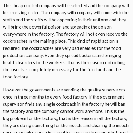
The cheap quoted company will be selected and the company will
be receiving order. The company will company will come with the
staffs and the staffs will be appearing in their uniform and they
will bring the powerful poison and spreading the poison
everywhere in the factory. The factory will not even receive the
cockroaches in the making place. This kind of rapid action is
required; the cockroaches are very bad enemies for the food
production company. Even they spread bacteria and bringing
health disorders to the workers. That is the reason controlling
the insects is completely necessary for the food unit and the
food factory.
However the governments are sending the quality supervisors
once in three months to every food factory If the government
supervisor finds any single cockroach in the factory he will ban
the factory and the company cannot work anymore. This is the
big problem for the factory,, that is the reason in all the factory,
they are doing something for the insects and clearing the insects
once in a week or once in a month or once in three months based