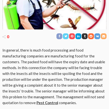
0
In general, there is much food processing and food
manufacturing companies are manufacturing food for the
customers. The packed food will have the expiry date and usable
methods. In this connection the company will be facing trouble
with the insects all the insects will be spoiling the food and the
production will be under the question. The production manager
will be giving a complaint about it to the senior manager about
the insects’ trouble. The senior manager will be informing about
this problem to the management. The management will not send
quotation to remove
Pest Control
companies.