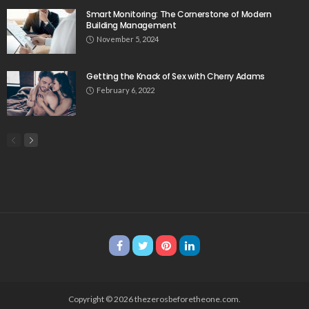
Smart Monitoring: The Cornerstone of Modern
Building Management
November 5, 2024
Getting the Knack of Sex with Cherry Adams
February 6, 2022
Copyright © 2026 thezerosbeforetheone.com.