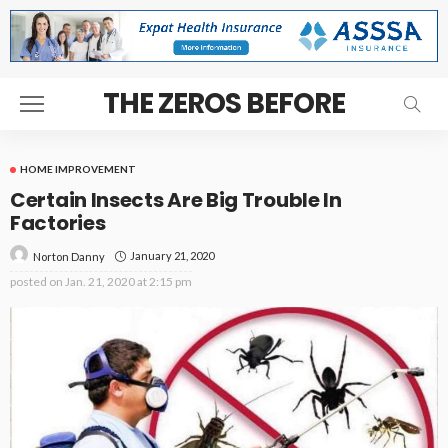
THE ZEROS BEFORE
HOME IMPROVEMENT
Certain Insects Are Big Trouble In
Factories
January 21, 2020
Norton Danny
posted on
Jan. 21, 2020 at 2:15 pm