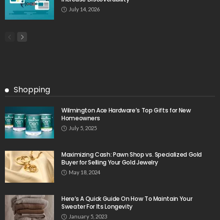
July 14, 2026
Shopping
Wilmington Ace Hardware’s Top Gifts for New
Homeowners
July 5, 2025
Maximizing Cash: Pawn Shop vs. Specialized Gold
Buyer for Selling Your Gold Jewelry
May 18, 2024
Here’s A Quick Guide On How To Maintain Your
Sweater For Its Longevity
January 5, 2023