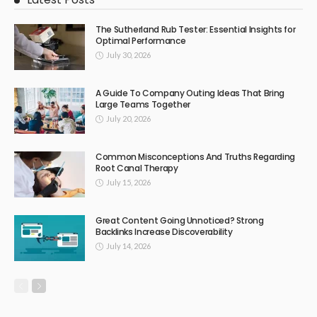
The Sutherland Rub Tester: Essential Insights for
Optimal Performance
July 30, 2026
A Guide To Company Outing Ideas That Bring
Large Teams Together
July 20, 2026
Common Misconceptions And Truths Regarding
Root Canal Therapy
July 15, 2026
Great Content Going Unnoticed? Strong
Backlinks Increase Discoverability
July 14, 2026