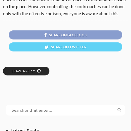
on the place. However controlling the cockroaches can be done
only with the effective poison, everyone is aware about this.
SHARE ON FACEBOOK
SHARE ON TWITTER
LEAVE A REPLY
Latest Posts