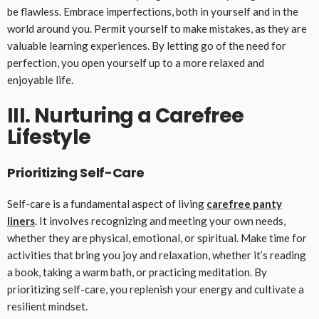
be flawless. Embrace imperfections, both in yourself and in the
world around you. Permit yourself to make mistakes, as they are
valuable learning experiences. By letting go of the need for
perfection, you open yourself up to a more relaxed and
enjoyable life.
III. Nurturing a Carefree
Lifestyle
Prioritizing Self-Care
Self-care is a fundamental aspect of living
carefree panty
liners
. It involves recognizing and meeting your own needs,
whether they are physical, emotional, or spiritual. Make time for
activities that bring you joy and relaxation, whether it’s reading
a book, taking a warm bath, or practicing meditation. By
prioritizing self-care, you replenish your energy and cultivate a
resilient mindset.