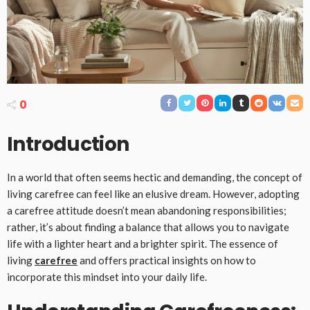
0
Introduction
In a world that often seems hectic and demanding, the concept of
living carefree can feel like an elusive dream. However, adopting
a carefree attitude doesn’t mean abandoning responsibilities;
rather, it’s about finding a balance that allows you to navigate
life with a lighter heart and a brighter spirit. The essence of
living
carefree
and offers practical insights on how to
incorporate this mindset into your daily life.