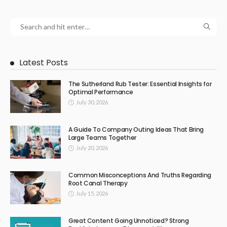
Latest Posts
The Sutherland Rub Tester: Essential Insights for
Optimal Performance
July 30, 2026
A Guide To Company Outing Ideas That Bring
Large Teams Together
July 20, 2026
Common Misconceptions And Truths Regarding
Root Canal Therapy
July 15, 2026
Great Content Going Unnoticed? Strong