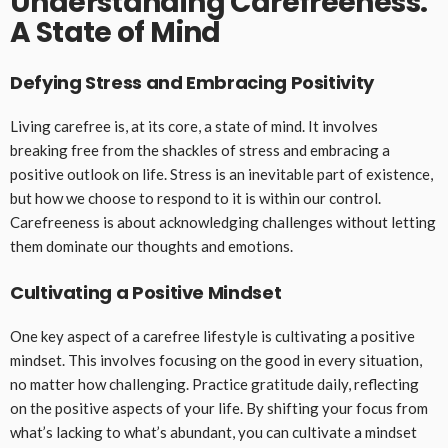
Understanding Carefreeness:
A State of Mind
Defying Stress and Embracing Positivity
Living carefree is, at its core, a state of mind. It involves
breaking free from the shackles of stress and embracing a
positive outlook on life. Stress is an inevitable part of existence,
but how we choose to respond to it is within our control.
Carefreeness is about acknowledging challenges without letting
them dominate our thoughts and emotions.
Cultivating a Positive Mindset
One key aspect of a carefree lifestyle is cultivating a positive
mindset. This involves focusing on the good in every situation,
no matter how challenging. Practice gratitude daily, reflecting
on the positive aspects of your life. By shifting your focus from
what’s lacking to what’s abundant, you can cultivate a mindset