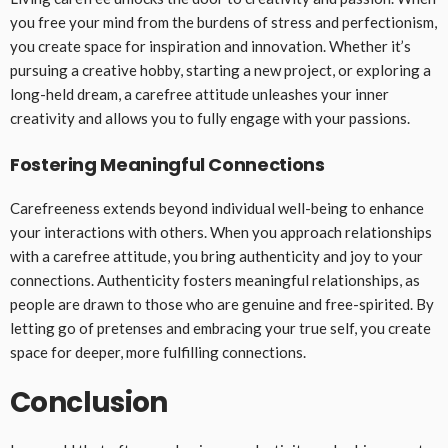
you free your mind from the burdens of stress and perfectionism,
you create space for inspiration and innovation. Whether it’s
pursuing a creative hobby, starting a new project, or exploring a
long-held dream, a carefree attitude unleashes your inner
creativity and allows you to fully engage with your passions.
Fostering Meaningful Connections
Carefreeness extends beyond individual well-being to enhance
your interactions with others. When you approach relationships
with a carefree attitude, you bring authenticity and joy to your
connections. Authenticity fosters meaningful relationships, as
people are drawn to those who are genuine and free-spirited. By
letting go of pretenses and embracing your true self, you create
space for deeper, more fulfilling connections.
Conclusion