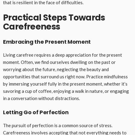
that is resilient in the face of difficulties.
Practical Steps Towards
Carefreeness
Embracing the Present Moment
Living carefree requires a deep appreciation for the present
moment. Often, we find ourselves dwelling on the past or
worrying about the future, neglecting the beauty and
opportunities that surround us right now. Practice mindfulness
by immersing yourself fully in the present moment, whether it’s
savoring a cup of coffee, enjoying a walk in nature, or engaging
in a conversation without distractions.
Letting Go of Perfection
The pursuit of perfection is a common source of stress.
Carefreeness involves accepting that not everything needs to