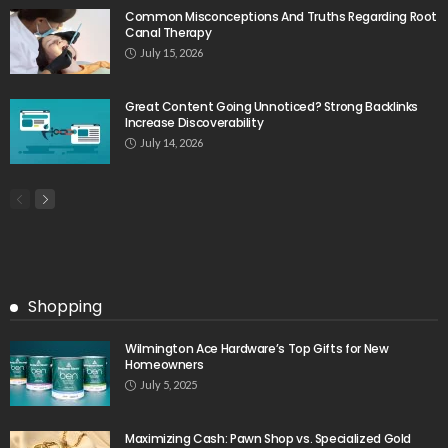
Common Misconceptions And Truths Regarding Root
Canal Therapy
July 15, 2026
Great Content Going Unnoticed? Strong Backlinks
Increase Discoverability
July 14, 2026
Shopping
Wilmington Ace Hardware’s Top Gifts for New
Homeowners
July 5, 2025
Maximizing Cash: Pawn Shop vs. Specialized Gold