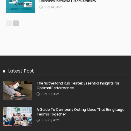
Backlinks Increase Discoverability
July 14, 2026
Latest Post
The Sutherland Rub Tester: Essential Insights for
Optimal Performance
July 30, 2026
A Guide To Company Outing Ideas That Bring Large
Teams Together
July 20, 2026