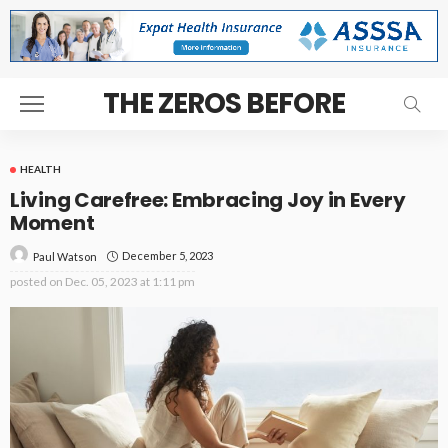
THE ZEROS BEFORE
HEALTH
Living Carefree: Embracing Joy in Every
Moment
December 5, 2023
Paul Watson
posted on
Dec. 05, 2023 at 1:11 pm