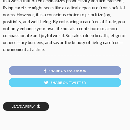
In a world that often emphasizes productivity and achievement,
living carefree might seem like a radical departure from societal
norms. However, it is a conscious choice to prioritize joy,
positivity, and well-being. By embracing a carefree attitude, you
not only enhance your own life but also contribute to a more
compassionate and joyful world. So, take a deep breath, let go of
unnecessary burdens, and savor the beauty of living carefree—
one moment at a time.
SHARE ON FACEBOOK
SHARE ON TWITTER
LEAVE A REPLY