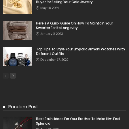
Buyer for Selling Your Gold Jewelry
May 18, 2024
Here’s A Quick Guide On How To Maintain Your
Sweater For Its Longevity
January 5, 2023
Top Tips To Style Your Emporio Armani Watches With
Different Outfits
December 17, 2022
Random Post
Best Rakhi Ideas For Your Brother To Make Him Feel
Splendid