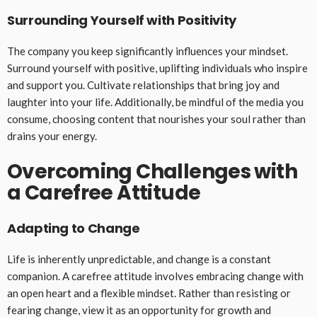
Surrounding Yourself with Positivity
The company you keep significantly influences your mindset.
Surround yourself with positive, uplifting individuals who inspire
and support you. Cultivate relationships that bring joy and
laughter into your life. Additionally, be mindful of the media you
consume, choosing content that nourishes your soul rather than
drains your energy.
Overcoming Challenges with
a Carefree Attitude
Adapting to Change
Life is inherently unpredictable, and change is a constant
companion. A carefree attitude involves embracing change with
an open heart and a flexible mindset. Rather than resisting or
fearing change, view it as an opportunity for growth and