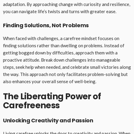
adaptation. By approaching change with curiosity and resilience,
you can navigate life’s twists and turns with greater ease.
Finding Solutions, Not Problems
When faced with challenges, a carefree mindset focuses on
finding solutions rather than dwelling on problems. Instead of
getting bogged down by difficulties, approach them with a
proactive attitude. Break down challenges into manageable
steps, seek help when needed, and celebrate small victories along
the way. This approach not only facilitates problem-solving but
also enhances your overall sense of well-being.
The Liberating Power of
Carefreeness
Unlocking Creativity and Passion
Living carefree unlocks the door to creativity and passion. When