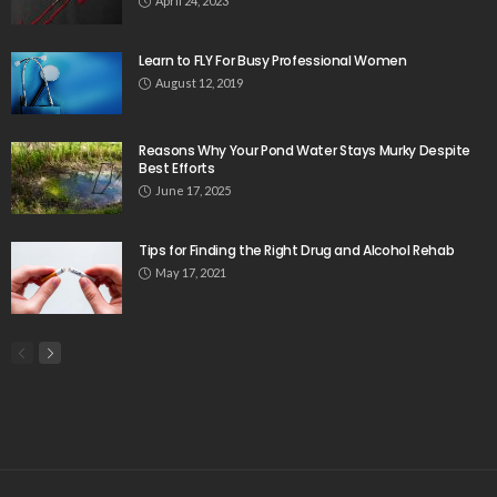
April 24, 2023
Learn to FLY For Busy Professional Women
August 12, 2019
Reasons Why Your Pond Water Stays Murky Despite
Best Efforts
June 17, 2025
Tips for Finding the Right Drug and Alcohol Rehab
May 17, 2021