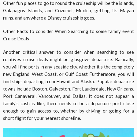
Other fun places to go to round the cruiseship will be the islands,
Galapagos Islands, and Cozumel, Mexico, getting its Mayan
ruins, and anywhere a Disney cruiseship goes.
Other Facts to consider When Searching to some family event
Cruise Deals
Another critical answer to consider when searching to see
relatives cruise deals might be glasgow- departure. Basically,
you will find ports in any seaside city, whether it’s the completely
new England, West Coast, or Gulf Coast Furthermore, you will
find ships departing from Hawaii and Alaska. Popular departure
towns include Boston, Galveston, Fort Lauderdale, New Orleans,
Port Canaveral, Vancouver, and Dallas. It does not appear a
family’s cash is like, there needs to be a departure port close
enough to gain access to, whether by driving or going for a
short flight for your nearest shoreline.