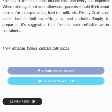
Families cruise deals don’t include each and every last expense.
When thinking about your allowance, parents should think about
extras, for example sodas, iced tea, milk, etc. Disney Cruises no
under include limitless milk, juice, and periodic. Simply to
prepared, it’s suggested that families pack refillable water
containers.
Tags:
expense
fogeys
iced tea
milk
sodas
SHARE ON FACEBOOK
SHARE ON TWITTER
LEAVE A REPLY