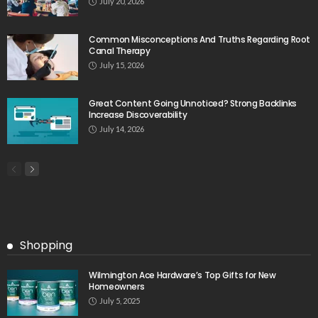
July 20, 2026
Common Misconceptions And Truths Regarding Root
Canal Therapy
July 15, 2026
Great Content Going Unnoticed? Strong Backlinks
Increase Discoverability
July 14, 2026
Shopping
Wilmington Ace Hardware’s Top Gifts for New
Homeowners
July 5, 2025