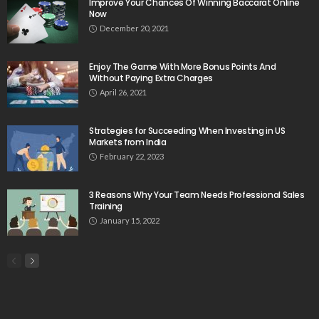
Improve Your Chances Of Winning Baccarat Online
Now
December 20, 2021
Enjoy The Game With More Bonus Points And
Without Paying Extra Charges
April 26, 2021
Strategies for Succeeding When Investing in US
Markets from India
February 22, 2023
3 Reasons Why Your Team Needs Professional Sales
Training
January 15, 2022