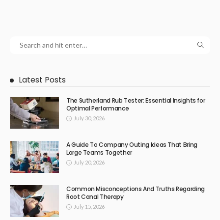
Latest Posts
The Sutherland Rub Tester: Essential Insights for
Optimal Performance
July 30, 2026
A Guide To Company Outing Ideas That Bring
Large Teams Together
July 20, 2026
Common Misconceptions And Truths Regarding
Root Canal Therapy
July 15, 2026