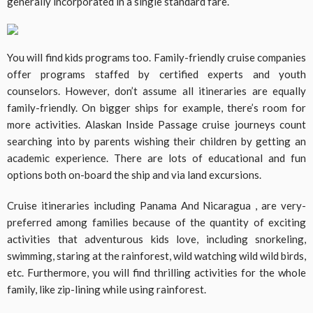
generally incorporated in a single standard fare.
You will find kids programs too. Family-friendly cruise companies
offer programs staffed by certified experts and youth
counselors. However, don’t assume all itineraries are equally
family-friendly. On bigger ships for example, there’s room for
more activities. Alaskan Inside Passage cruise journeys count
searching into by parents wishing their children by getting an
academic experience. There are lots of educational and fun
options both on-board the ship and via land excursions.
Cruise itineraries including Panama And Nicaragua , are very-
preferred among families because of the quantity of exciting
activities that adventurous kids love, including snorkeling,
swimming, staring at the rainforest, wild watching wild wild birds,
etc. Furthermore, you will find thrilling activities for the whole
family, like zip-lining while using rainforest.