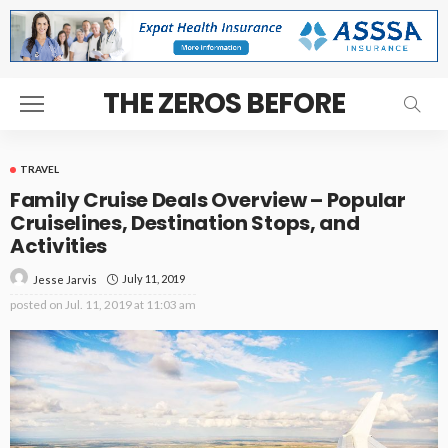
THE ZEROS BEFORE
TRAVEL
Family Cruise Deals Overview – Popular
Cruiselines, Destination Stops, and
Activities
July 11, 2019
Jesse Jarvis
posted on
Jul. 11, 2019 at 11:03 am