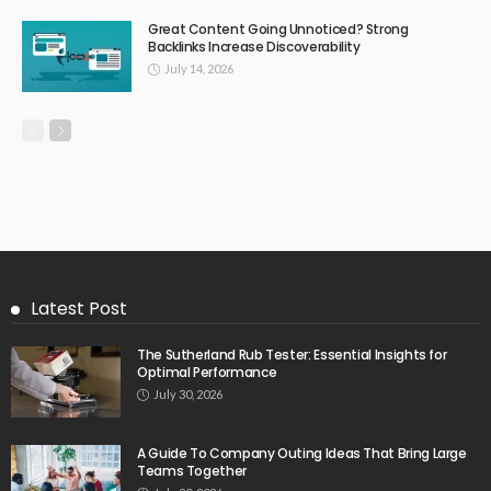
Great Content Going Unnoticed? Strong
Backlinks Increase Discoverability
July 14, 2026
Latest Post
The Sutherland Rub Tester: Essential Insights for
Optimal Performance
July 30, 2026
A Guide To Company Outing Ideas That Bring Large
Teams Together