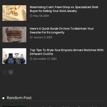
Maximizing Cash: Pawn Shop vs. Specialized Gold
Buyer for Selling Your Gold Jewelry
May 18, 2024
Here’s A Quick Guide On How To Maintain Your
Sweater For Its Longevity
January 5, 2023
Top Tips To Style Your Emporio Armani Watches With
Different Outfits
December 17, 2022
Random Post