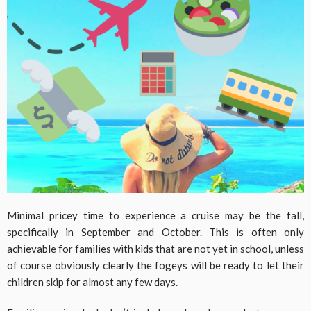
Minimal pricey time to experience a cruise may be the fall,
specifically in September and October. This is often only
achievable for families with kids that are not yet in school, unless
of course obviously clearly the fogeys will be ready to let their
children skip for almost any few days.