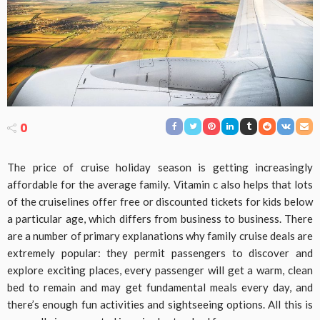
0
The price of cruise holiday season is getting increasingly
affordable for the average family. Vitamin c also helps that lots
of the cruiselines offer free or discounted tickets for kids below
a particular age, which differs from business to business. There
are a number of primary explanations why family cruise deals are
extremely popular: they permit passengers to discover and
explore exciting places, every passenger will get a warm, clean
bed to remain and may get fundamental meals every day, and
there’s enough fun activities and sightseeing options. All this is