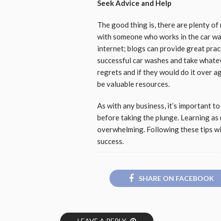
Seek Advice and Help
The good thing is, there are plenty of
with someone who works in the car wa
internet; blogs can provide great prac
successful car washes and take whateve
regrets and if they would do it over a
be valuable resources.
As with any business, it’s important t
before taking the plunge. Learning as 
overwhelming. Following these tips wi
success.
SHARE ON FACEBOOK
LEAVE A REPLY