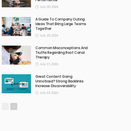
July 30, 2026
A Guide To Company Outing
Ideas That Bring Large Teams
Together
July 20, 2026
Common Misconceptions And
Truths Regarding Root Canal
Therapy
July 15, 2026
Great Content Going
Unnoticed? Strong Backlinks
Increase Discoverability
July 14, 2026