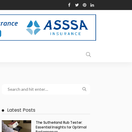
Latest Posts
The Sutherland Rub Tester:
Essential Insights for Optimal
Performance