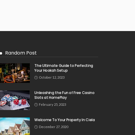
Random Post
The Ultimate Guide to Perfecting
Your Hookah Setup
October 12, 2023
Unleashing the Fun of Free Casino
Slots at HomePlay
February 25, 2023
Welcome To Your Property In Ciela
December 27, 2020