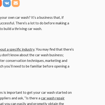
our own car wash? It’s a business that, if
ccessful. There’s a lot to do before making a
to build a thriving car wash.
out a specific industry
. You may find that there’s
ou don’t know about the car wash business;
ter conservation techniques, marketing and
ch you’ll need to be familiar before opening a
es is important to get your car wash started on
ppliers and ask, “Is there a
car wash repair
at you can easily and promptly obtain the