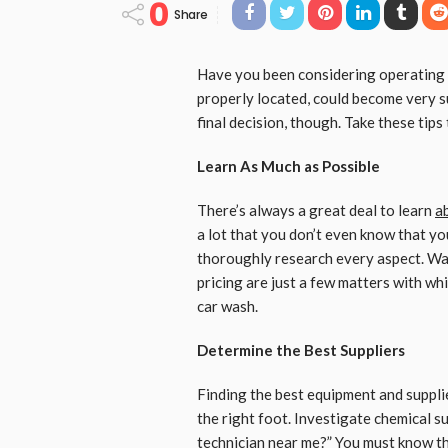
0
Share
Have you been considering operating y
properly located, could become very su
final decision, though. Take these tips 
Learn As Much as Possible
There’s always a great deal to learn
ab
a lot that you don’t even know that y
thoroughly research every aspect. Wa
pricing are just a few matters with whi
car wash.
Determine the Best Suppliers
Finding the best equipment and suppli
the right foot. Investigate chemical su
technician near me
?” You must know th