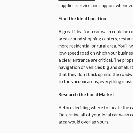
supplies, service and support wheneve
Find the Ideal Location
A great idea for a car wash could be r
area around shopping centers, restaur
more residential or rural area. You’ll w
low-speed road on which your business 
a clear entrance are critical. The pro
navigation of vehicles big and small. I
that they don’t back up into the road
to the vacuum areas, everything must b
Research the Local Market
Before deciding where to locate the ca
Determine all of your local
car wash c
area would overlap yours.