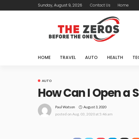
Sunday, August 9, 2026
Contact Us
Home
HOME
TRAVEL
AUTO
HEALTH
TE
AUTO
How Can I Open a 
August 3, 2020
Paul Watson
posted on
Aug. 03, 2020 at 5:46 am