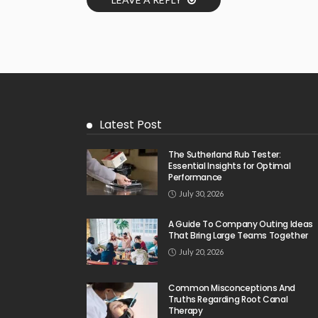
Latest Post
The Sutherland Rub Tester:
Essential Insights for Optimal
Performance
July 30, 2026
A Guide To Company Outing Ideas
That Bring Large Teams Together
July 20, 2026
Common Misconceptions And
Truths Regarding Root Canal
Therapy