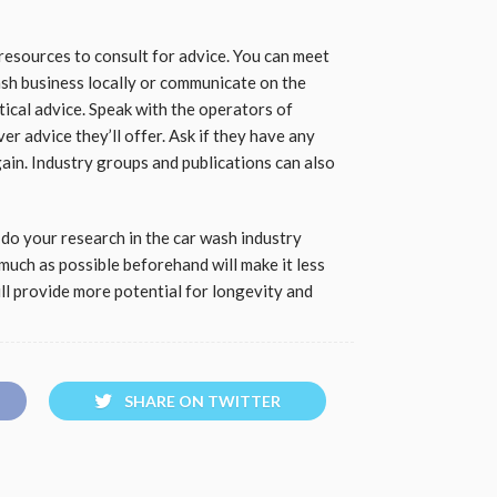
 resources to consult for advice. You can meet
sh business locally or communicate on the
tical advice. Speak with the operators of
r advice they’ll offer. Ask if they have any
gain. Industry groups and publications can also
o do your research in the car wash industry
much as possible beforehand will make it less
ll provide more potential for longevity and
SHARE ON TWITTER