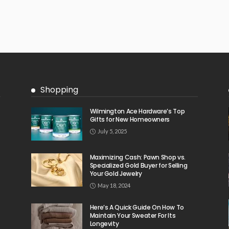
Shopping
Wilmington Ace Hardware’s Top
Gifts for New Homeowners
July 5, 2025
Maximizing Cash: Pawn Shop vs.
Specialized Gold Buyer for Selling
Your Gold Jewelry
May 18, 2024
Here’s A Quick Guide On How To
Maintain Your Sweater For Its
Longevity