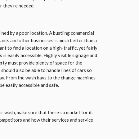
r they’re needed.
uined by a poor location. A bustling commercial
ants and other businesses is much better than a
ant to find a location on a high-traffic, yet fairly
is easily accessible. Highly visible signage and
perty must provide plenty of space for the
t should also be able to handle lines of cars so
way. From the wash bays to the change machines
e easily accessible and safe.
r wash, make sure that there’s a market for it.
ompetitors
and how their services and service