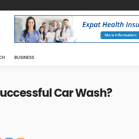
CH
BUSINESS
Successful Car Wash?