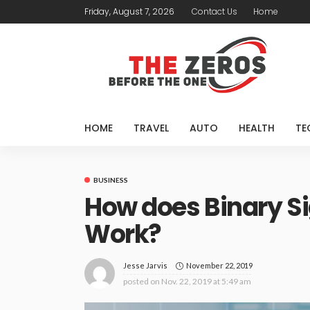
Friday, August 7, 2026
Contact Us
Home
HOME
TRAVEL
AUTO
HEALTH
TE
BUSINESS
How does Binary Si
Work?
November 22, 2019
Jesse Jarvis
posted on
Nov. 22, 2019 at 5:49 am