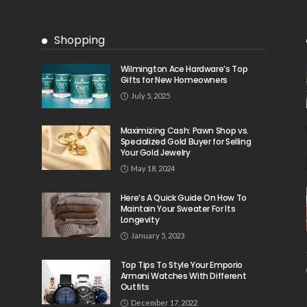
Shopping
Wilmington Ace Hardware’s Top
Gifts for New Homeowners
July 5, 2025
Maximizing Cash: Pawn Shop vs.
Specialized Gold Buyer for Selling
Your Gold Jewelry
May 18, 2024
Here’s A Quick Guide On How To
Maintain Your Sweater For Its
Longevity
January 5, 2023
Top Tips To Style Your Emporio
Armani Watches With Different
Outfits
December 17, 2022