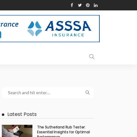
Latest Posts
The Sutherland Rub Tester:
Essential Insights for Optimal
Performance