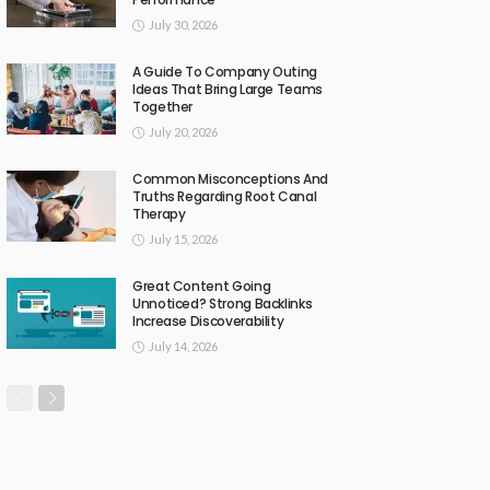
July 30, 2026
A Guide To Company Outing
Ideas That Bring Large Teams
Together
July 20, 2026
Common Misconceptions And
Truths Regarding Root Canal
Therapy
July 15, 2026
Great Content Going
Unnoticed? Strong Backlinks
Increase Discoverability
July 14, 2026