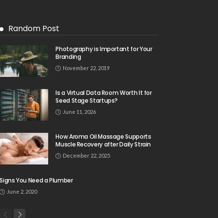
Random Post
Photography is Important for Your
Branding
November 22, 2019
Is a Virtual Data Room Worth It for
Seed Stage Startups?
June 11, 2026
How Aroma Oil Massage Supports
Muscle Recovery after Daily Strain
December 22, 2025
Signs You Need a Plumber
June 2, 2020