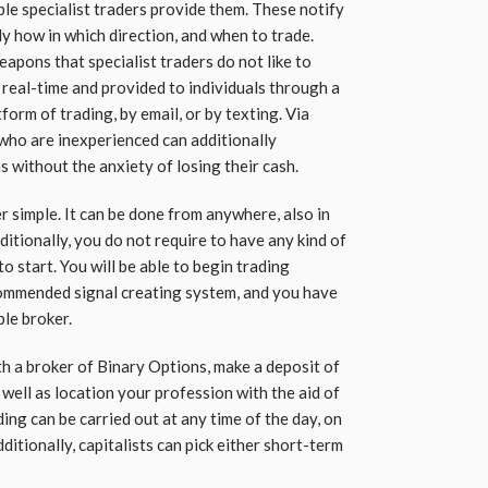
e specialist traders provide them. These notify
tly how in which direction, and when to trade.
eapons that specialist traders do not like to
 real-time and provided to individuals through a
tform of trading, by email, or by texting. Via
 who are inexperienced can additionally
s without the anxiety of losing their cash.
r simple. It can be done from anywhere, also in
itionally, you do not require to have any kind of
o start. You will be able to begin trading
ommended signal creating system, and you have
le broker.
th a broker of Binary Options, make a deposit of
well as location your profession with the aid of
ing can be carried out at any time of the day, on
dditionally, capitalists can pick either short-term