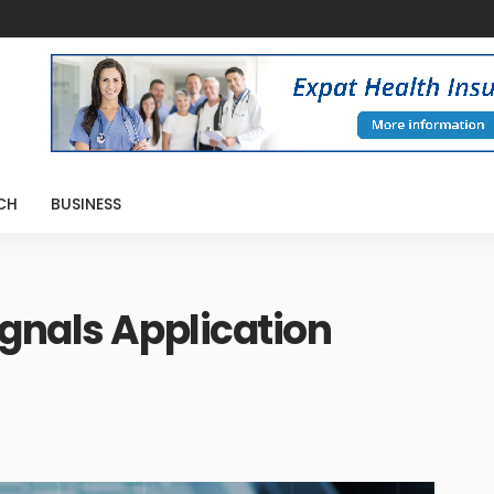
CH
BUSINESS
gnals Application