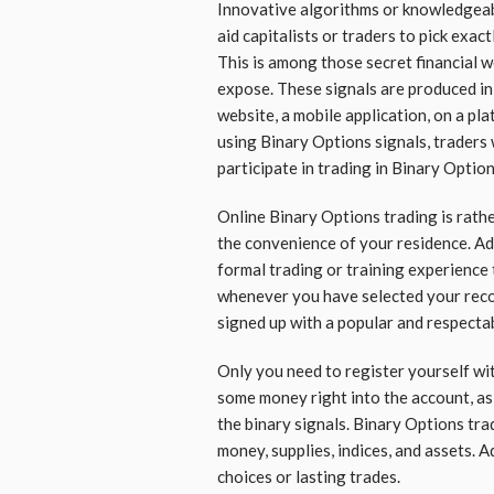
Innovative algorithms or knowledgeabl
aid capitalists or traders to pick exac
This is among those secret financial w
expose. These signals are produced in
website, a mobile application, on a pla
using Binary Options signals, traders
participate in trading in Binary Option
Online Binary Options trading is rathe
the convenience of your residence. Add
formal trading or training experience t
whenever you have selected your rec
signed up with a popular and respectab
Only you need to register yourself wi
some money right into the account, as 
the binary signals. Binary Options trad
money, supplies, indices, and assets. A
choices or lasting trades.