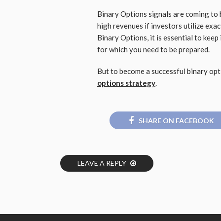
Binary Options signals are coming to 
high revenues if investors utilize exac
Binary Options, it is essential to keep 
for which you need to be prepared.
But to become a successful binary opti
options strategy
.
SHARE ON FACEBOOK
LEAVE A REPLY