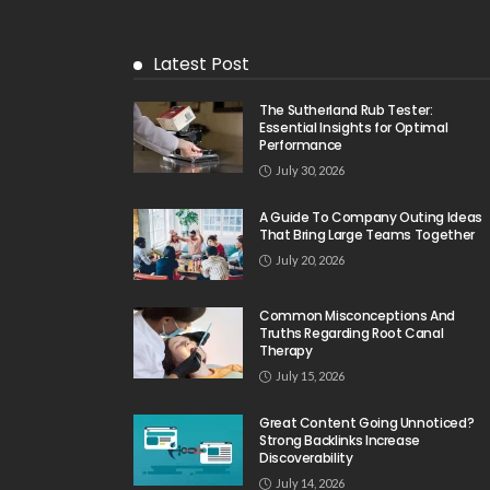
Latest Post
The Sutherland Rub Tester:
Essential Insights for Optimal
Performance
July 30, 2026
A Guide To Company Outing Ideas
That Bring Large Teams Together
July 20, 2026
Common Misconceptions And
Truths Regarding Root Canal
Therapy
July 15, 2026
Great Content Going Unnoticed?
Strong Backlinks Increase
Discoverability
July 14, 2026