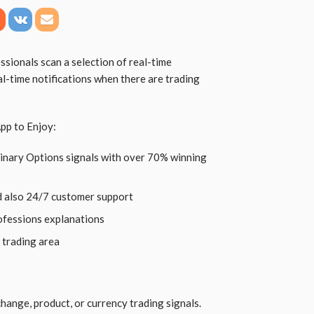
sionals scan a selection of real-time
al-time notifications when there are trading
pp to Enjoy:
Binary Options signals with over 70% winning
d also 24/7 customer support
rofessions explanations
 trading area
hange, product, or currency trading signals.