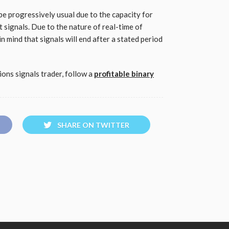
be progressively usual due to the capacity for
t signals. Due to the nature of real-time of
in mind that signals will end after a stated period
ons signals trader, follow a
profitable binary
SHARE ON TWITTER