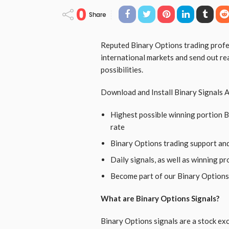
0
Share
Reputed Binary Options trading profes
international markets and send out re
possibilities.
Download and Install Binary Signals A
Highest possible winning portion 
rate
Binary Options trading support an
Daily signals, as well as winning p
Become part of our Binary Options
What are Binary Options Signals?
Binary Options signals are a stock exc