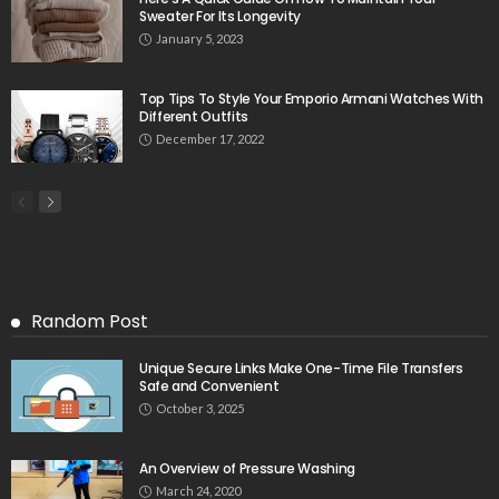
Sweater For Its Longevity
January 5, 2023
Top Tips To Style Your Emporio Armani Watches With
Different Outfits
December 17, 2022
Random Post
Unique Secure Links Make One-Time File Transfers
Safe and Convenient
October 3, 2025
An Overview of Pressure Washing
March 24, 2020