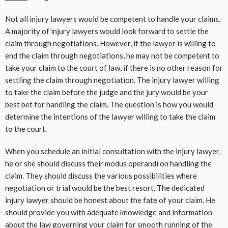
Not all injury lawyers would be competent to handle your claims.
A majority of injury lawyers would look forward to settle the
claim through negotiations. However, if the lawyer is willing to
end the claim through negotiations, he may not be competent to
take your claim to the court of law, if there is no other reason for
settling the claim through negotiation. The injury lawyer willing
to take the claim before the judge and the jury would be your
best bet for handling the claim. The question is how you would
determine the intentions of the lawyer willing to take the claim
to the court.
When you schedule an initial consultation with the injury lawyer,
he or she should discuss their modus operandi on handling the
claim. They should discuss the various possibilities where
negotiation or trial would be the best resort. The dedicated
injury lawyer should be honest about the fate of your claim. He
should provide you with adequate knowledge and information
about the law governing your claim for smooth running of the