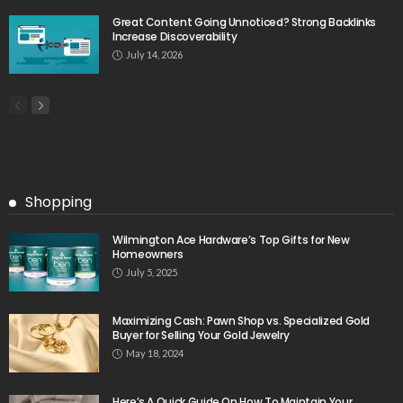
Great Content Going Unnoticed? Strong Backlinks
Increase Discoverability
July 14, 2026
Shopping
Wilmington Ace Hardware’s Top Gifts for New
Homeowners
July 5, 2025
Maximizing Cash: Pawn Shop vs. Specialized Gold
Buyer for Selling Your Gold Jewelry
May 18, 2024
Here’s A Quick Guide On How To Maintain Your