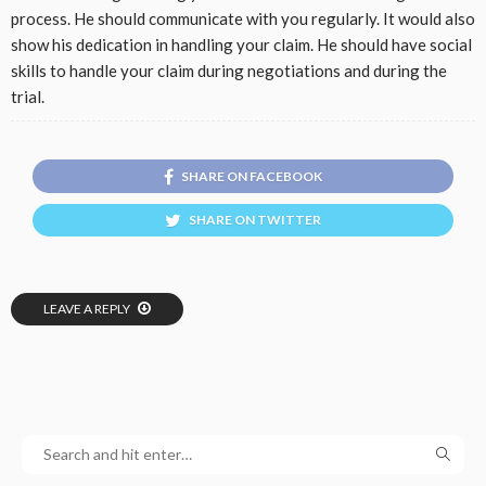
process. He should communicate with you regularly. It would also
show his dedication in handling your claim. He should have social
skills to handle your claim during negotiations and during the
trial.
SHARE ON FACEBOOK
SHARE ON TWITTER
LEAVE A REPLY