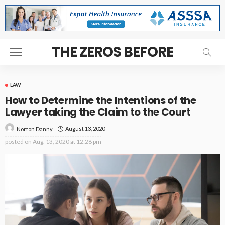
THE ZEROS BEFORE
LAW
How to Determine the Intentions of the
Lawyer taking the Claim to the Court
August 13, 2020
Norton Danny
posted on
Aug. 13, 2020 at 12:28 pm