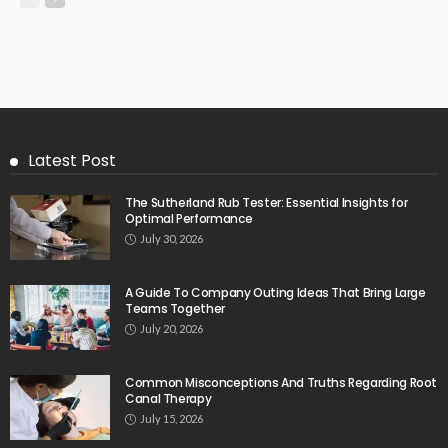
Latest Post
The Sutherland Rub Tester: Essential Insights for
Optimal Performance
July 30, 2026
A Guide To Company Outing Ideas That Bring Large
Teams Together
July 20, 2026
Common Misconceptions And Truths Regarding Root
Canal Therapy
July 15, 2026