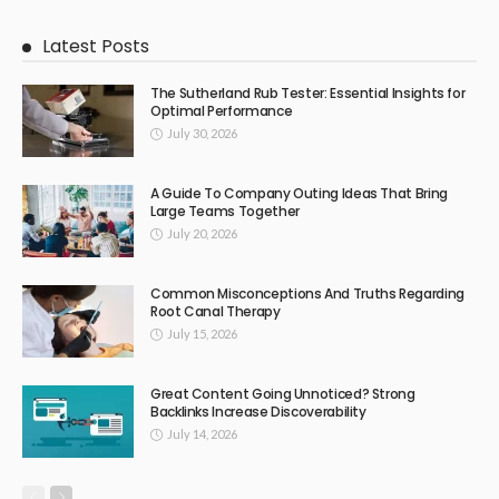
Latest Posts
The Sutherland Rub Tester: Essential Insights for
Optimal Performance
July 30, 2026
A Guide To Company Outing Ideas That Bring
Large Teams Together
July 20, 2026
Common Misconceptions And Truths Regarding
Root Canal Therapy
July 15, 2026
Great Content Going Unnoticed? Strong
Backlinks Increase Discoverability
July 14, 2026