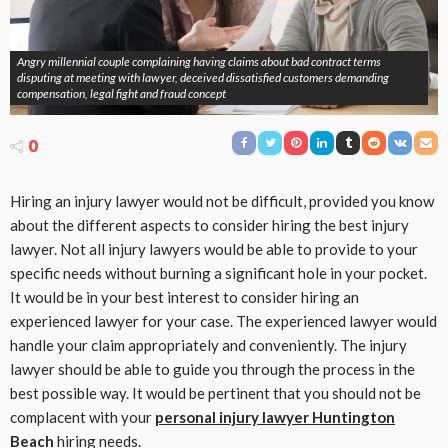
Angry millennial couple complaining having claims about bad contract terms
disputing at meeting with lawyer, deceived dissatisfied customers demanding
compensation, legal fight and fraud concept
0
Hiring an injury lawyer would not be difficult, provided you know
about the different aspects to consider hiring the best injury
lawyer. Not all injury lawyers would be able to provide to your
specific needs without burning a significant hole in your pocket.
It would be in your best interest to consider hiring an
experienced lawyer for your case. The experienced lawyer would
handle your claim appropriately and conveniently. The injury
lawyer should be able to guide you through the process in the
best possible way. It would be pertinent that you should not be
complacent with your
personal injury lawyer Huntington
Beach
hiring needs.