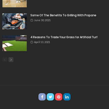
Some Of The Benefits To Grilling With Propane
June 30, 2021
4 Reasons To Trade Your Grass for Artificial Turf
April 13, 2021