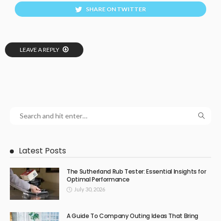
SHARE ON TWITTER
LEAVE A REPLY
Latest Posts
The Sutherland Rub Tester: Essential Insights for
Optimal Performance
July 30, 2026
A Guide To Company Outing Ideas That Bring