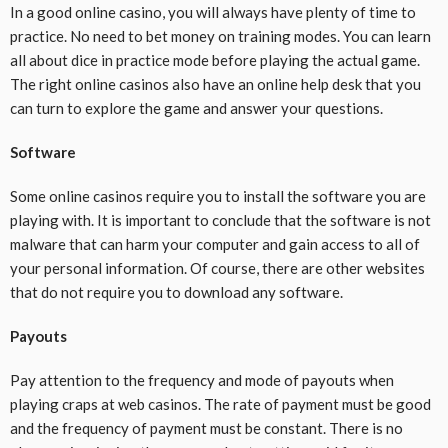
In a good online casino, you will always have plenty of time to
practice. No need to bet money on training modes. You can learn
all about dice in practice mode before playing the actual game.
The right online casinos also have an online help desk that you
can turn to explore the game and answer your questions.
Software
Some online casinos require you to install the software you are
playing with. It is important to conclude that the software is not
malware that can harm your computer and gain access to all of
your personal information. Of course, there are other websites
that do not require you to download any software.
Payouts
Pay attention to the frequency and mode of payouts when
playing craps at web casinos. The rate of payment must be good
and the frequency of payment must be constant. There is no