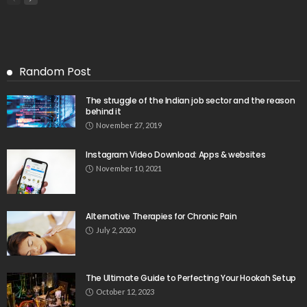
Random Post
The struggle of the Indian job sector and the reason
behind it
November 27, 2019
Instagram Video Download: Apps & websites
November 10, 2021
Alternative Therapies for Chronic Pain
July 2, 2020
The Ultimate Guide to Perfecting Your Hookah Setup
October 12, 2023