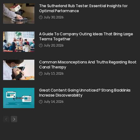
The Sutherland Rub Tester: Essential Insights for
Optimal Performance
July 30, 2026
A Guide To Company Outing Ideas That Bring Large
Teams Together
July 20, 2026
Common Misconceptions And Truths Regarding Root
Canal Therapy
July 15, 2026
Great Content Going Unnoticed? Strong Backlinks
Increase Discoverability
July 14, 2026