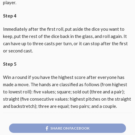
player.
Step 4
Immediately after the first roll, put aside the dice you want to
keep, put the rest of the dice back in the glass, and roll again. It
can have up to three casts per turn, or it can stop after the first
or second cast.
Step 5
Win a round if you have the highest score after everyone has
made a move. The hands are classified as follows (from highest
to lowest roll): five values; square; sold out (three and a pair);
straight (five consecutive values: highest pitches on the straight
and backstretch); three are equal; two pairs; and a couple.
SHARE ON FACEBOOK