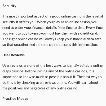
Security
The most important aspect of a good online casino is the level of
security it offers you. When you play at an online casino, you
need to enter your financial details from time to time. Every time
you want to buy tokens, you must buy them with a credit card.
The right online casino will always keep your financial data safe
so that unauthorized persons cannot access this information.
User Reviews
User reviews are one of the best ways to identify suitable online
craps casinos. Before joining any of the online casinos, it is
important to know as much as possible about it. The best way to
do this is by checking user reviews online. You will learn about
the positives and negatives of any online casino.
Practice Modes