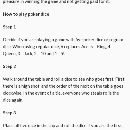
pleasure in winning the game and not getting paid for it.
How to play poker dice
Step 1
Decide if you are playing a game with five poker dice or regular
dice. When using regular dice, 6 replaces Ace, 5 – King, 4 –
Queen, 3 – Jack, 2 – 10 and 1 – 9.
Step 2
Walk around the table and roll a dice to see who goes first. First,
there is a high shot, and the order of the next on the table goes
clockwise. In the event of a tie, everyone who steals rolls the
dice again.
Step 3
Place all five dice in the cup and roll the dice if you are the first