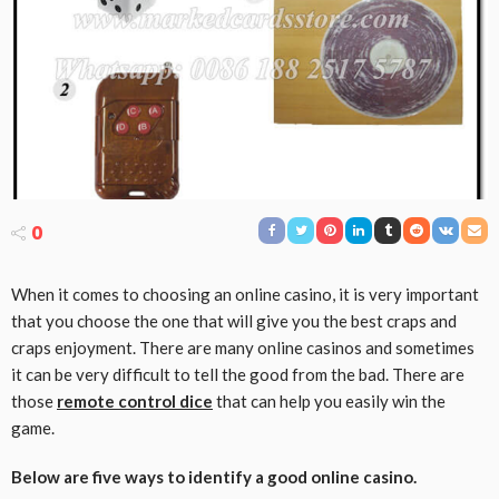
0
When it comes to choosing an online casino, it is very important
that you choose the one that will give you the best craps and
craps enjoyment. There are many online casinos and sometimes
it can be very difficult to tell the good from the bad. There are
those
remote control dice
that can help you easily win the
game.
Below are five ways to identify a good online casino.