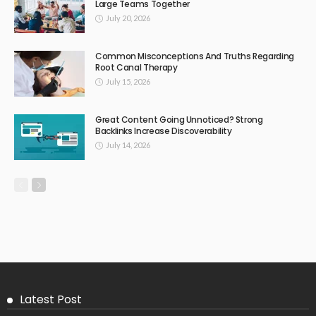
Large Teams Together
July 20, 2026
Common Misconceptions And Truths Regarding
Root Canal Therapy
July 15, 2026
Great Content Going Unnoticed? Strong
Backlinks Increase Discoverability
July 14, 2026
Latest Post