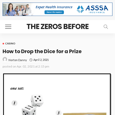
THE ZEROS BEFORE
CASINO
How to Drop the Dice for a Prize
April 2, 2021
Norton Danny
posted on
Apr. 02, 2021 at 2:15 pm