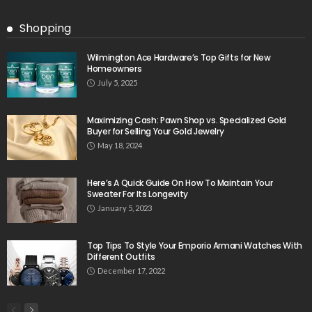
Shopping
Wilmington Ace Hardware’s Top Gifts for New
Homeowners
July 5, 2025
Maximizing Cash: Pawn Shop vs. Specialized Gold
Buyer for Selling Your Gold Jewelry
May 18, 2024
Here’s A Quick Guide On How To Maintain Your
Sweater For Its Longevity
January 5, 2023
Top Tips To Style Your Emporio Armani Watches With
Different Outfits
December 17, 2022