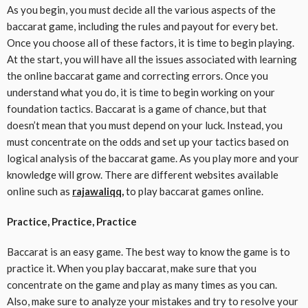
As you begin, you must decide all the various aspects of the
baccarat game, including the rules and payout for every bet.
Once you choose all of these factors, it is time to begin playing.
At the start, you will have all the issues associated with learning
the online baccarat game and correcting errors. Once you
understand what you do, it is time to begin working on your
foundation tactics. Baccarat is a game of chance, but that
doesn’t mean that you must depend on your luck. Instead, you
must concentrate on the odds and set up your tactics based on
logical analysis of the baccarat game. As you play more and your
knowledge will grow. There are different websites available
online such as
rajawaliqq
,
to play baccarat games online.
Practice, Practice, Practice
Baccarat is an easy game. The best way to know the game is to
practice it. When you play baccarat, make sure that you
concentrate on the game and play as many times as you can.
Also, make sure to analyze your mistakes and try to resolve your