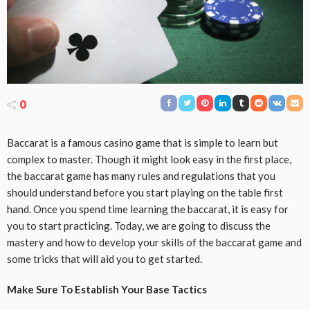
0
Baccarat is a famous casino game that is simple to learn but
complex to master. Though it might look easy in the first place,
the baccarat game has many rules and regulations that you
should understand before you start playing on the table first
hand. Once you spend time learning the baccarat, it is easy for
you to start practicing. Today, we are going to discuss the
mastery and how to develop your skills of the baccarat game and
some tricks that will aid you to get started.
Make Sure To Establish Your Base Tactics