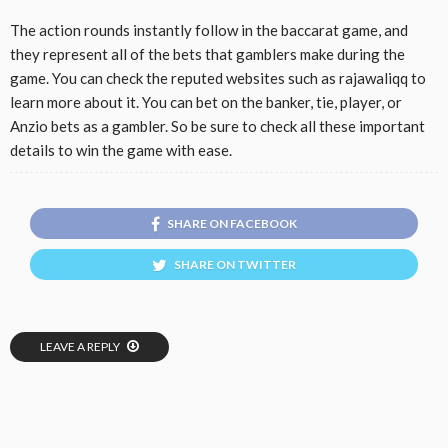
The action rounds instantly follow in the baccarat game, and
they represent all of the bets that gamblers make during the
game. You can check the reputed websites such as rajawaliqq
to
learn more about it. You can bet on the banker, tie, player, or
Anzio bets as a gambler. So be sure to check all these important
details to win the game with ease.
SHARE ON FACEBOOK
SHARE ON TWITTER
LEAVE A REPLY