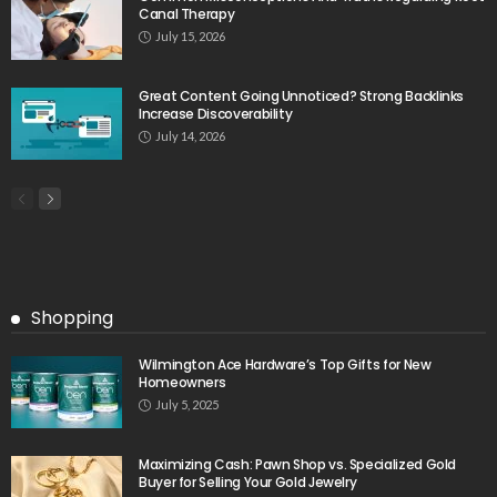
Canal Therapy
July 15, 2026
Great Content Going Unnoticed? Strong Backlinks
Increase Discoverability
July 14, 2026
Shopping
Wilmington Ace Hardware’s Top Gifts for New
Homeowners
July 5, 2025
Maximizing Cash: Pawn Shop vs. Specialized Gold
Buyer for Selling Your Gold Jewelry