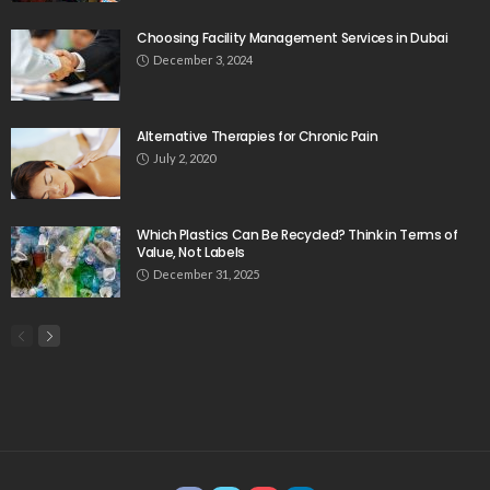
Choosing Facility Management Services in Dubai
December 3, 2024
Alternative Therapies for Chronic Pain
July 2, 2020
Which Plastics Can Be Recycled? Think in Terms of
Value, Not Labels
December 31, 2025