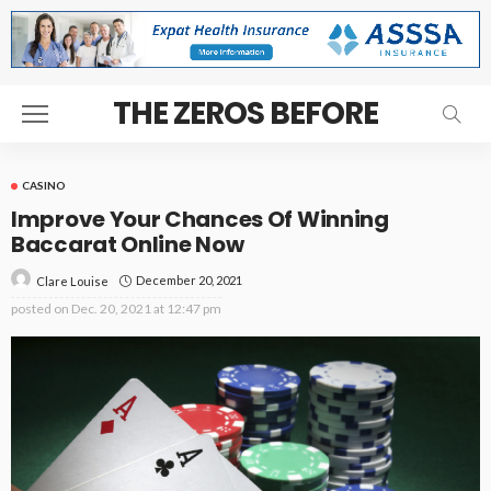
THE ZEROS BEFORE
CASINO
Improve Your Chances Of Winning
Baccarat Online Now
December 20, 2021
Clare Louise
posted on
Dec. 20, 2021 at 12:47 pm