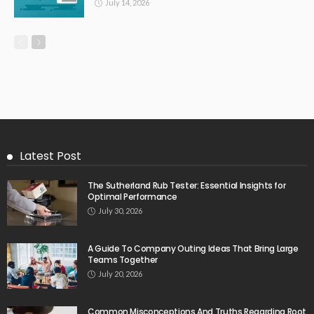
July 14, 2026
Latest Post
The Sutherland Rub Tester: Essential Insights for
Optimal Performance
July 30, 2026
A Guide To Company Outing Ideas That Bring Large
Teams Together
July 20, 2026
Common Misconceptions And Truths Regarding Root