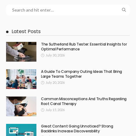
Latest Posts
The Sutherland Rub Tester: Essential Insights for
Optimal Performance
July 30, 2026
A Guide To Company Outing Ideas That Bring
Large Teams Together
July 20, 2026
Common Misconceptions And Truths Regarding
Root Canal Therapy
July 15, 2026
Great Content Going Unnoticed? Strong
Backlinks Increase Discoverability