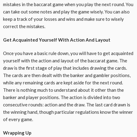
mistakes in the baccarat game when you play the next round. You
can take out some notes and play the game wisely. You can also
keep a track of your losses and wins and make sure to wisely
correct the mistakes.
Get Acquainted Yourself With Action And Layout
Once you have a basic rule down, you will have to get acquainted
yourself with the action and layout of the baccarat game. The
draw is the first stage of play that includes drawing the cards.
The cards are then dealt with the banker and gambler positions,
while any remaining cards are kept aside for the next round.
There is nothing much to understand about it other than the
banker and player positions. The action is divided into two
consecutive rounds: action and the draw. The last card drawn is
the winning hand, though particular regulations know the winner
of every game.
Wrapping Up