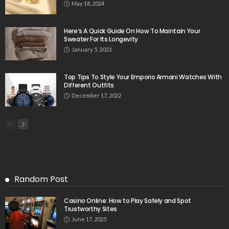
May 18, 2024
Here’s A Quick Guide On How To Maintain Your
Sweater For Its Longevity
January 5, 2023
Top Tips To Style Your Emporio Armani Watches With
Different Outfits
December 17, 2022
Random Post
Casino Online: How to Play Safely and Spot
Trustworthy Sites
June 17, 2025