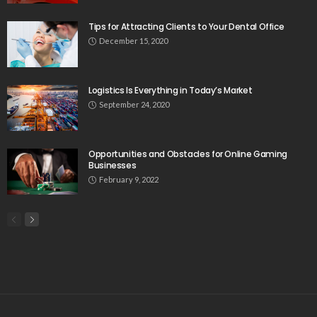
Tips for Attracting Clients to Your Dental Office
December 15, 2020
Logistics Is Everything in Today’s Market
September 24, 2020
Opportunities and Obstacles for Online Gaming
Businesses
February 9, 2022