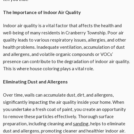
The Importance of Indoor Air Quality
Indoor air quality is a vital factor that affects the health and
well-being of many residents in Cranberry Township. Poor air
quality leads to various respiratory issues, allergies, and other
health problems. Inadequate ventilation, accumulation of dust
and allergens, and volatile organic compounds or VOCs’
presence can contribute to the degradation of indoor air quality.
This is where house coloring plays a vital role.
Eliminating Dust and Allergens
Over time, walls can accumulate dust, dirt, and allergens,
significantly impacting the air quality inside your home. When
you undertake a fresh coat of paint, you create an opportunity
to remove these particles effectively. Thorough surface
preparation, including cleaning and
sanding
, helps to eliminate
dust and allergens, promoting cleaner and healthier indoor air.