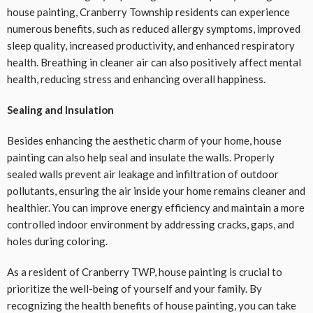
house painting, Cranberry Township residents can experience
numerous benefits, such as reduced allergy symptoms, improved
sleep quality, increased productivity, and enhanced respiratory
health. Breathing in cleaner air can also positively affect mental
health, reducing stress and enhancing overall happiness.
Sealing and Insulation
Besides enhancing the aesthetic charm of your home, house
painting can also help seal and insulate the walls. Properly
sealed walls prevent air leakage and infiltration of outdoor
pollutants, ensuring the air inside your home remains cleaner and
healthier. You can improve energy efficiency and maintain a more
controlled indoor environment by addressing cracks, gaps, and
holes during coloring.
As a resident of Cranberry TWP, house painting is crucial to
prioritize the well-being of yourself and your family. By
recognizing the health benefits of house painting, you can take