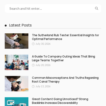
Latest Posts
The Sutherland Rub Tester: Essential Insights for
Optimal Performance
July 30, 2026
A Guide To Company Outing Ideas That Bring
Large Teams Together
July 20, 2026
Common Misconceptions And Truths Regarding
Root Canal Therapy
July 15, 2026
Great Content Going Unnoticed? Strong
Backlinks Increase Discoverability