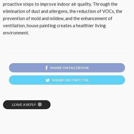
proactive steps to improve indoor air quality. Through the
elimination of dust and allergens, the reduction of VOCs, the
prevention of mold and mildew, and the enhancement of
ventilation, house painting creates a healthier living
environment.
SHARE ON FACEBOOK
SHARE ON TWITTER
LEAVE A REPLY