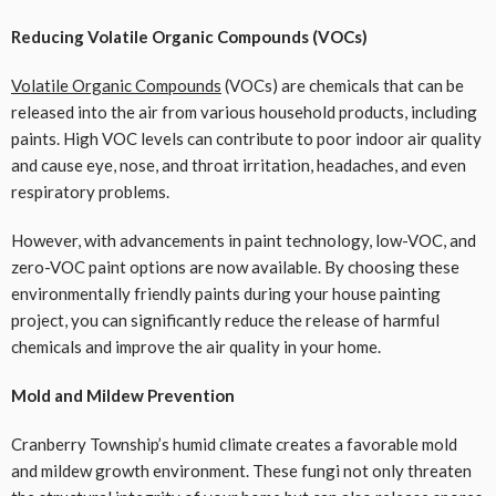
Reducing Volatile Organic Compounds (VOCs)
Volatile Organic Compounds
(VOCs) are chemicals that can be
released into the air from various household products, including
paints. High VOC levels can contribute to poor indoor air quality
and cause eye, nose, and throat irritation, headaches, and even
respiratory problems.
However, with advancements in paint technology, low-VOC, and
zero-VOC paint options are now available. By choosing these
environmentally friendly paints during your house painting
project, you can significantly reduce the release of harmful
chemicals and improve the air quality in your home.
Mold and Mildew Prevention
Cranberry Township’s humid climate creates a favorable mold
and mildew growth environment. These fungi not only threaten