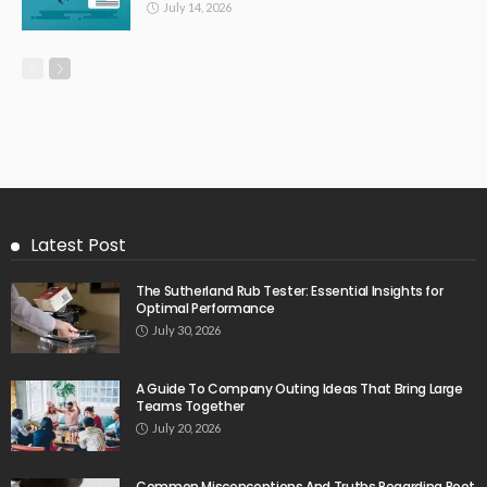
July 14, 2026
Latest Post
The Sutherland Rub Tester: Essential Insights for
Optimal Performance
July 30, 2026
A Guide To Company Outing Ideas That Bring Large
Teams Together
July 20, 2026
Common Misconceptions And Truths Regarding Root