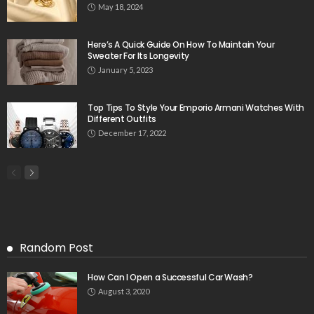
May 18, 2024
Here’s A Quick Guide On How To Maintain Your
Sweater For Its Longevity
January 5, 2023
Top Tips To Style Your Emporio Armani Watches With
Different Outfits
December 17, 2022
Random Post
How Can I Open a Successful Car Wash?
August 3, 2020