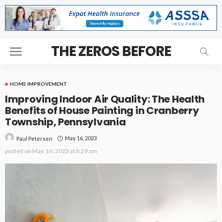
THE ZEROS BEFORE
HOME IMPROVEMENT
Improving Indoor Air Quality: The Health
Benefits of House Painting in Cranberry
Township, Pennsylvania
May 16, 2023
Paul Petersen
posted on
May. 16, 2023 at 8:29 am