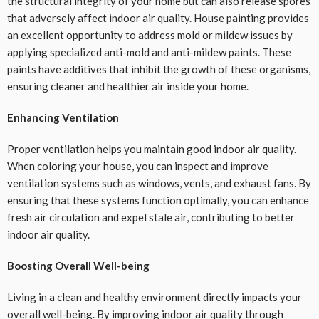
the structural integrity of your home but can also release spores
that adversely affect indoor air quality. House painting provides
an excellent opportunity to address mold or mildew issues by
applying specialized anti-mold and anti-mildew paints. These
paints have additives that inhibit the growth of these organisms,
ensuring cleaner and healthier air inside your home.
Enhancing Ventilation
Proper ventilation helps you maintain good indoor air quality.
When coloring your house, you can inspect and improve
ventilation systems such as windows, vents, and exhaust fans. By
ensuring that these systems function optimally, you can enhance
fresh air circulation and expel stale air, contributing to better
indoor air quality.
Boosting Overall Well-being
Living in a clean and healthy environment directly impacts your
overall well-being. By improving indoor air quality through