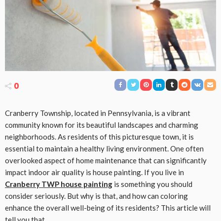
0
Cranberry Township, located in Pennsylvania, is a vibrant
community known for its beautiful landscapes and charming
neighborhoods. As residents of this picturesque town, it is
essential to maintain a healthy living environment. One often
overlooked aspect of home maintenance that can significantly
impact indoor air quality is house painting. If you live in
Cranberry TWP house painting
is something you should
consider seriously. But why is that, and how can coloring
enhance the overall well-being of its residents? This article will
tell you that.