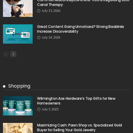
Canal Therapy
July 15, 2026
Great Content Going Unnoticed? Strong Backlinks
Increase Discoverability
July 14, 2026
Shopping
Wilmington Ace Hardware’s Top Gifts for New
Homeowners
July 5, 2025
Maximizing Cash: Pawn Shop vs. Specialized Gold
Buyer for Selling Your Gold Jewelry