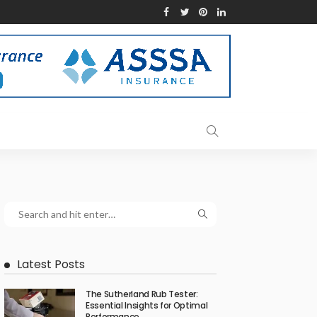
Latest Posts
The Sutherland Rub Tester:
Essential Insights for Optimal
Performance