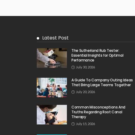
Latest Post
The Sutherland Rub Tester:
Essential Insights for Optimal
Performance
July 30, 2026
A Guide To Company Outing Ideas
That Bring Large Teams Together
July 20, 2026
Common Misconceptions And
Truths Regarding Root Canal
Therapy
July 15, 2026