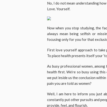
No, I do not mean understanding how to
Love. Yourself.
Now when you stop studying, the facto
always mean being selfish or missin
focusing only for you for that exclusi
First love yourself approach to take 
To place health presents itself your ‘to-
As busy professional women, among t
health first. We’re so busy using this
we put inside us the conclusion within t
pain you are told as women?
Well, I am here to inform you just 
constantly put other pursuits and peo
provide, feel, and flourish.