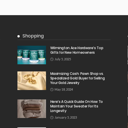
Shopping
Wilmington Ace Hardware’s Top
Gifts for New Homeowners
July 5, 2025
Maximizing Cash: Pawn Shop vs.
Specialized Gold Buyer for Selling
Your Gold Jewelry
May 18, 2024
Here’s A Quick Guide On How To
Maintain Your Sweater For Its
Longevity
January 5, 2023