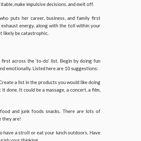
itable, make impulsive decisions, and melt off.
 who puts her career, business, and family first
to exhaust energy, along with the toll within your
 likely be catastrophic.
 first across the ‘to-do’ list. Begin by doing fun
and emotionally. Listed here are 10 suggestions:
Create a list in the products you would like doing
it done. It could be a massage, a concert, a film,
 food and junk foods snacks. There are lots of
e they are!
o have a stroll or eat your lunch outdoors. Have
rish your thinking.