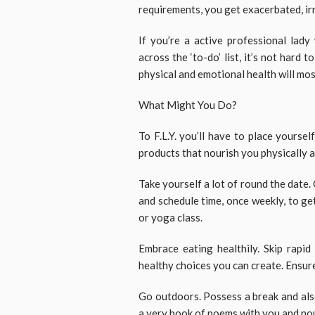
requirements, you get exacerbated, irr
If you’re a active professional lady
across the ‘to-do’ list, it’s not hard 
physical and emotional health will most
What Might You Do?
To F.L.Y. you’ll have to place yourself
products that nourish you physically 
Take yourself a lot of round the date. 
and schedule time, once weekly, to get 
or yoga class.
Embrace eating healthily. Skip rapid
healthy choices you can create. Ensur
Go outdoors. Possess a break and als
a very book of poems with you and nou