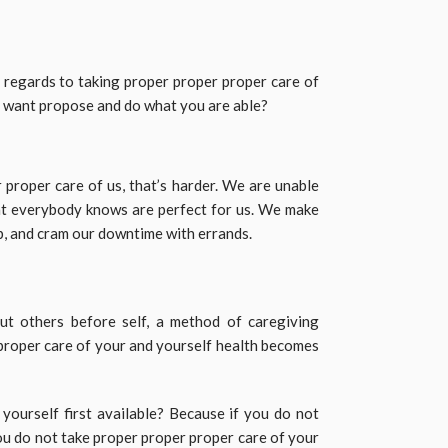
regards to taking proper proper proper care of
y want propose and do what you are able?
 proper care of us, that’s harder. We are unable
at everybody knows are perfect for us. We make
ub, and cram our downtime with errands.
ut others before self, a method of caregiving
roper care of your and yourself health becomes
ourself first available? Because if you do not
you do not take proper proper proper care of your