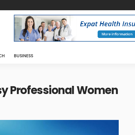
CH
BUSINESS
usy Professional Women