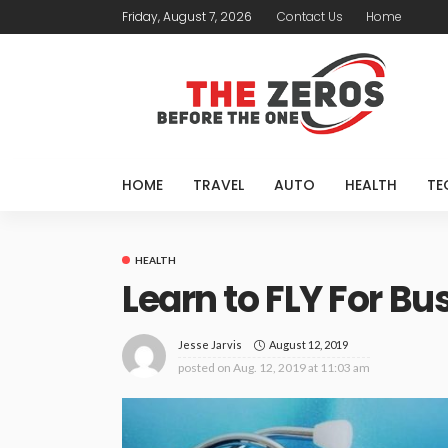
Friday, August 7, 2026
Contact Us
Home
HOME
TRAVEL
AUTO
HEALTH
TE
HEALTH
Learn to FLY For B
August 12, 2019
Jesse Jarvis
posted on
Aug. 12, 2019 at 11:03 am