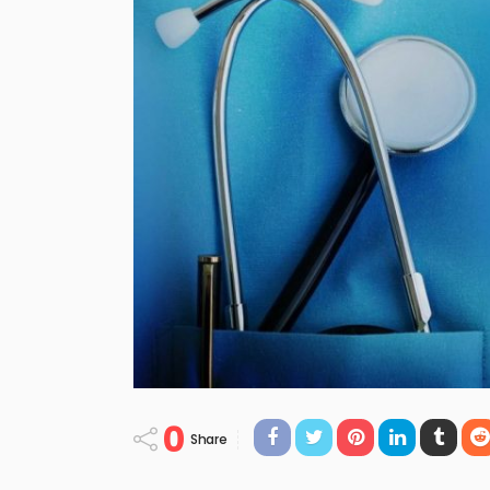
0
Share