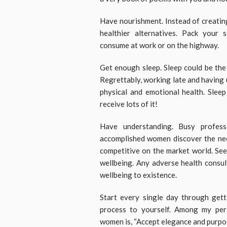
Have nourishment. Instead of creating
healthier alternatives. Pack your 
consume at work or on the highway.
Get enough sleep. Sleep could be the
Regrettably, working late and having u
physical and emotional health. Slee
receive lots of it!
Have understanding. Busy profes
accomplished women discover the nee
competitive on the market world. See
wellbeing. Any adverse health consul
wellbeing to existence.
Start every single day through gett
process to yourself. Among my pers
women is, “Accept elegance and purpos