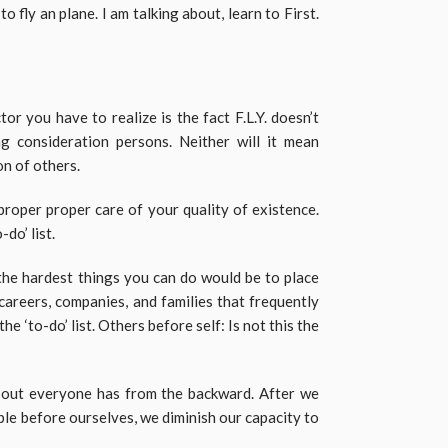
 fly an plane. I am talking about, learn to First.
r you have to realize is the fact F.L.Y. doesn’t
g consideration persons. Neither will it mean
on of others.
proper proper care of your quality of existence.
do’ list.
he hardest things you can do would be to place
 careers, companies, and families that frequently
he ‘to-do’ list. Others before self: Is not this the
about everyone has from the backward. After we
ple before ourselves, we diminish our capacity to