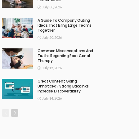
July 30, 2026
A Guide To Company Outing
Ideas That Bring Large Teams
Together
July 20, 2026
Common Misconceptions And
Truths Regarding Root Canal
Therapy
July 15, 2026
Great Content Going
Unnoticed? Strong Backlinks
Increase Discoverability
July 14, 2026