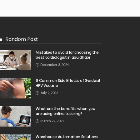
Random Post
Mistakes to avoid for choosing the
best cardiologist in abu dhabi
December 3, 2024
6 Common Side Effects of Gardasil
HPV Vaccine
July 9, 2026
What are the benefits when you
are using online tutoring?
March 22, 2021
Warehouse Automation Solutions: