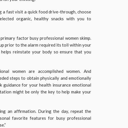
 a fast visit a quick food drive-through, choose
selected organic, healthy snacks with you to
 primary factor busy professional women skimp.
p prior to the alarm required its toll within your
p helps reinstate your body so ensure that you
sional women are accomplished women. And
ded steps to obtain physically and emotionally
k guidance for your health insurance emotional
tation might be only the key to help make your
ing an affirmation. During the day, repeat the
onal favorite features for busy professional
e.”