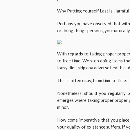
Why Putting Yourself Last Is Harmful
Perhaps you have observed that with 
or doing things persons, you naturall
With regards to taking proper proper
to free time. We stop doing items th
lousy diet, skip any adverse health cl
This is often okay, from time to time.
Nonetheless, should you regularly p
emerges where taking proper proper p
minor.
How come imperative that you place y
your quality of existence suffers. If 