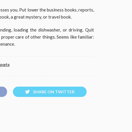
sses you. Put lower the business books, reports,
book, a great mystery, or travel book.
nding, loading the dishwasher, or driving. Quit
proper care of other things. Seems like familiar:
tenance.
eports
SHARE ON TWITTER