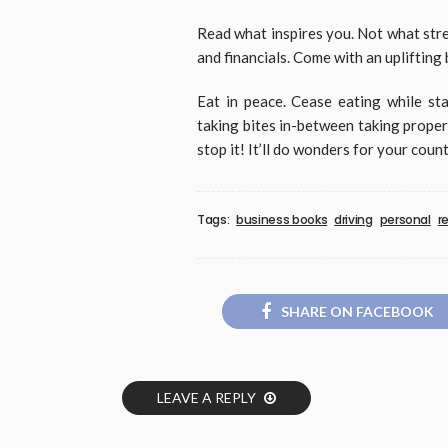
Read what inspires you. Not what stre
and financials. Come with an uplifting 
Eat in peace. Cease eating while sta
taking bites in-between taking proper 
stop it! It’ll do wonders for your coun
Tags:
business books
driving
personal
r
SHARE ON FACEBOOK
LEAVE A REPLY