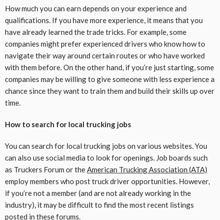
How much you can earn depends on your experience and
qualifications. If you have more experience, it means that you
have already learned the trade tricks. For example, some
companies might prefer experienced drivers who know how to
navigate their way around certain routes or who have worked
with them before. On the other hand, if you’re just starting, some
companies may be willing to give someone with less experience a
chance since they want to train them and build their skills up over
time.
How to search for local trucking jobs
You can search for local trucking jobs on various websites. You
can also use social media to look for openings. Job boards such
as Truckers Forum or the
American Trucking Association (ATA)
employ members who post truck driver opportunities. However,
if you’re not a member (and are not already working in the
industry), it may be difficult to find the most recent listings
posted in these forums.