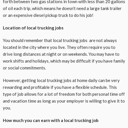
forth between two gas stations in town with less than 20 gallons
of oil each trip, which means he doesn’t need a large tank trailer
or an expensive diesel pickup truck to do his job!
Location of local trucking jobs
You should remember that local trucking jobs are not always
located in the city where you live. They often require you to
drive long distances at night or on weekends. You may have to
work shifts and holidays, which may be difficult if you have family
or social commitments.
However, getting local trucking jobs at home daily can be very
rewarding and profitable if you have a flexible schedule. This
type of job allows for a lot of freedom for both personal time off
and vacation time as long as your employer is willing to give it to
you.
How much you can earn with a local trucking job