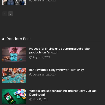
December 17, 2022
Random Post
Process for finding and sourcing private label
products on Amazon
August 6, 2022
RSA Powerball: Easy Wins with HomePlay
December 22, 2023
What Is The Reason Behind The Popularity Of Judi
Dominoqq?
May 27, 2021