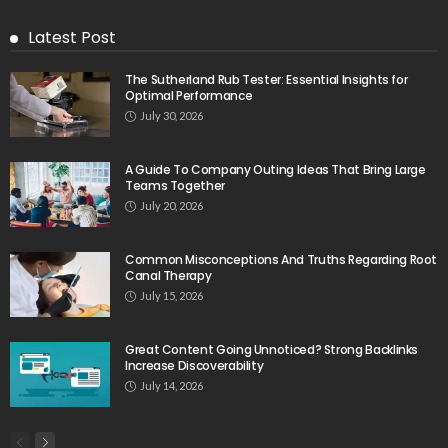
Latest Post
The Sutherland Rub Tester: Essential Insights for
Optimal Performance
July 30, 2026
A Guide To Company Outing Ideas That Bring Large
Teams Together
July 20, 2026
Common Misconceptions And Truths Regarding Root
Canal Therapy
July 15, 2026
Great Content Going Unnoticed? Strong Backlinks
Increase Discoverability
July 14, 2026