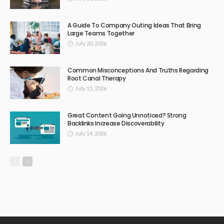
A Guide To Company Outing Ideas That Bring
Large Teams Together
July 20, 2026
Common Misconceptions And Truths Regarding
Root Canal Therapy
July 15, 2026
Great Content Going Unnoticed? Strong
Backlinks Increase Discoverability
July 14, 2026