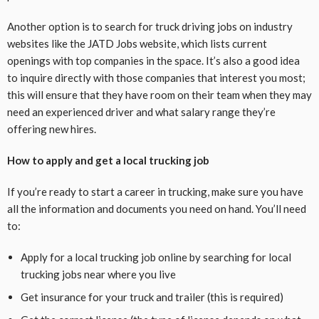
Another option is to search for truck driving jobs on industry
websites like the JATD Jobs website, which lists current
openings with top companies in the space. It’s also a good idea
to inquire directly with those companies that interest you most;
this will ensure that they have room on their team when they may
need an experienced driver and what salary range they’re
offering new hires.
How to apply and get a local trucking job
If you’re ready to start a career in trucking, make sure you have
all the information and documents you need on hand. You’ll need
to:
Apply for a local trucking job online by searching for local
trucking jobs near where you live
Get insurance for your truck and trailer (this is required)