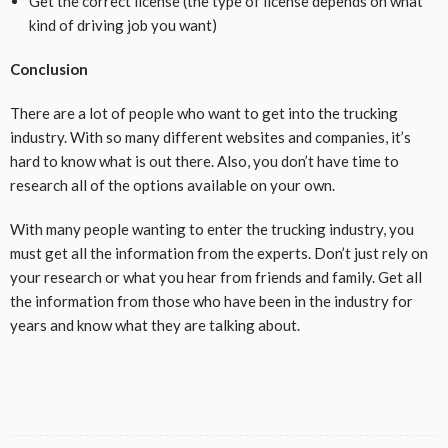
Get the correct license (the type of license depends on what
kind of driving job you want)
Conclusion
There are a lot of people who want to get into the trucking
industry. With so many different websites and companies, it’s
hard to know what is out there. Also, you don’t have time to
research all of the options available on your own.
With many people wanting to enter the trucking industry, you
must get all the information from the experts. Don’t just rely on
your research or what you hear from friends and family. Get all
the information from those who have been in the industry for
years and know what they are talking about.