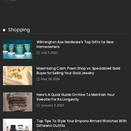
Shopping
Wilmington Ace Hardware’s Top Gifts for New
Homeowners
July 5, 2025
Maximizing Cash: Pawn Shop vs. Specialized Gold
Buyer for Selling Your Gold Jewelry
May 18, 2024
Here’s A Quick Guide On How To Maintain Your
Sweater For Its Longevity
January 5, 2023
Top Tips To Style Your Emporio Armani Watches With
Different Outfits