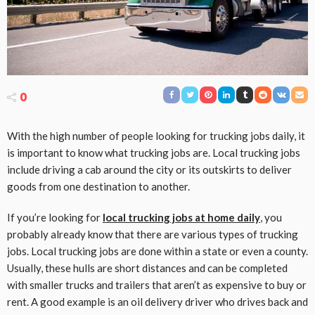
0
With the high number of people looking for trucking jobs daily, it
is important to know what trucking jobs are. Local trucking jobs
include driving a cab around the city or its outskirts to deliver
goods from one destination to another.
If you’re looking for
local trucking jobs at home daily
, you
probably already know that there are various types of trucking
jobs. Local trucking jobs are done within a state or even a county.
Usually, these hulls are short distances and can be completed
with smaller trucks and trailers that aren’t as expensive to buy or
rent. A good example is an oil delivery driver who drives back and