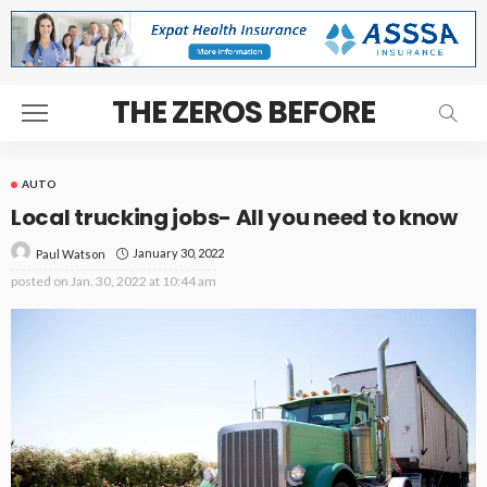
THE ZEROS BEFORE
AUTO
Local trucking jobs- All you need to know
January 30, 2022
Paul Watson
posted on
Jan. 30, 2022 at 10:44 am