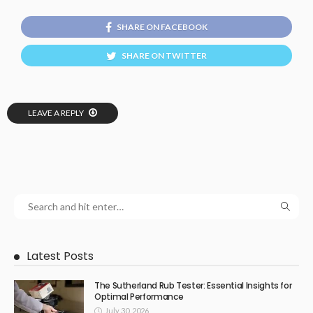
SHARE ON FACEBOOK
SHARE ON TWITTER
LEAVE A REPLY
Latest Posts
The Sutherland Rub Tester: Essential Insights for
Optimal Performance
July 30, 2026