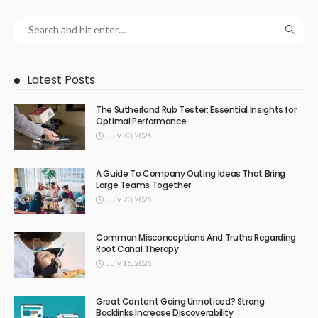
Latest Posts
The Sutherland Rub Tester: Essential Insights for
Optimal Performance
July 30, 2026
A Guide To Company Outing Ideas That Bring
Large Teams Together
July 20, 2026
Common Misconceptions And Truths Regarding
Root Canal Therapy
July 15, 2026
Great Content Going Unnoticed? Strong
Backlinks Increase Discoverability