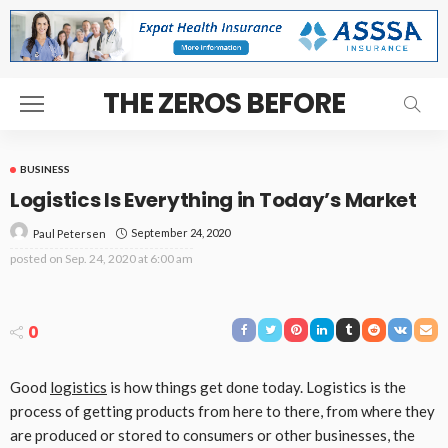
THE ZEROS BEFORE
BUSINESS
Logistics Is Everything in Today’s Market
September 24, 2020
Paul Petersen
posted on
Sep. 24, 2020 at 6:00 am
0
Good
logistics
is how things get done today. Logistics is the
process of getting products from here to there, from where they
are produced or stored to consumers or other businesses, the