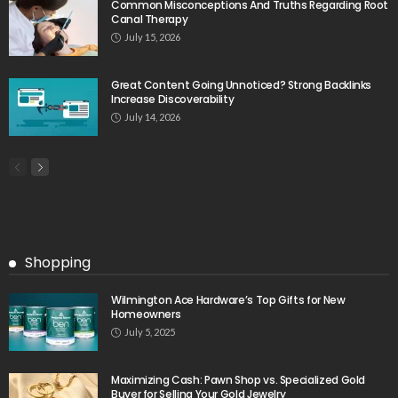
Common Misconceptions And Truths Regarding Root
Canal Therapy
July 15, 2026
Great Content Going Unnoticed? Strong Backlinks
Increase Discoverability
July 14, 2026
Shopping
Wilmington Ace Hardware’s Top Gifts for New
Homeowners
July 5, 2025
Maximizing Cash: Pawn Shop vs. Specialized Gold
Buyer for Selling Your Gold Jewelry