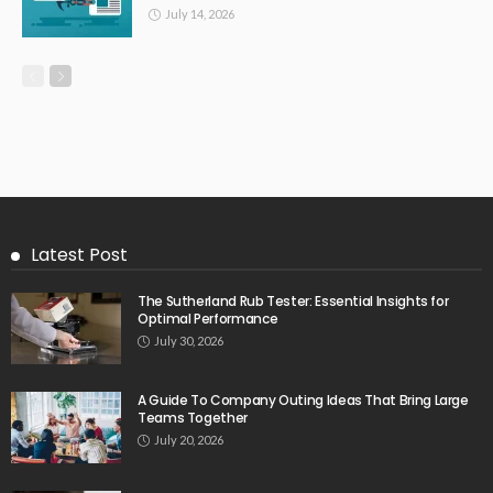
July 14, 2026
Latest Post
The Sutherland Rub Tester: Essential Insights for
Optimal Performance
July 30, 2026
A Guide To Company Outing Ideas That Bring Large
Teams Together
July 20, 2026