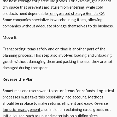
the best storage for particular goods. For example, grain needs
dry space that prevents moisture from entering, while cold
products need dependable
refrigerated storage Benicia CA
.
Some companies specialize in warehousing items, allowing
companies without adequate storage themselves to do business.
Move It
Transporting items safely and on time is another part of the
planning process. This step also involves loading and unloading
goods without damaging them and packing them so they are not
damaged during transport.
Reverse the Plan
Sometimes end users want to return items for refunds. Logistical
processes must take this possibility into account. Methods
should be in place to make returns efficient and easy.
Reverse
logistics management
also includes reclaiming extra goods not
initially used, such as unused materials on building sites.