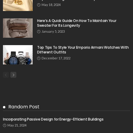
May 18, 2024
Here’s A Quick Guide On How To Maintain Your
Sweater For Its Longevity
January 5, 2023
Top Tips To Style Your Emporio Armani Watches With
Different Outfits
December 17, 2022
Random Post
Incorporating Passive Design for Energy-Efficient Buildings
May 21, 2024