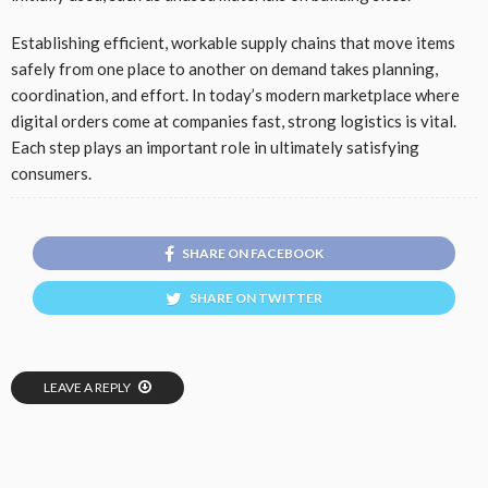
Establishing efficient, workable supply chains that move items
safely from one place to another on demand takes planning,
coordination, and effort. In today’s modern marketplace where
digital orders come at companies fast, strong logistics is vital.
Each step plays an important role in ultimately satisfying
consumers.
SHARE ON FACEBOOK
SHARE ON TWITTER
LEAVE A REPLY