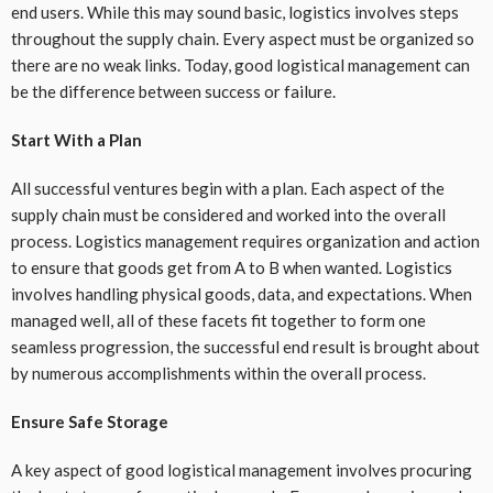
end users. While this may sound basic, logistics involves steps
throughout the supply chain. Every aspect must be organized so
there are no weak links. Today, good logistical management can
be the difference between success or failure.
Start With a Plan
All successful ventures begin with a plan. Each aspect of the
supply chain must be considered and worked into the overall
process. Logistics management requires organization and action
to ensure that goods get from A to B when wanted. Logistics
involves handling physical goods, data, and expectations. When
managed well, all of these facets fit together to form one
seamless progression, the successful end result is brought about
by numerous accomplishments within the overall process.
Ensure Safe Storage
A key aspect of good logistical management involves procuring