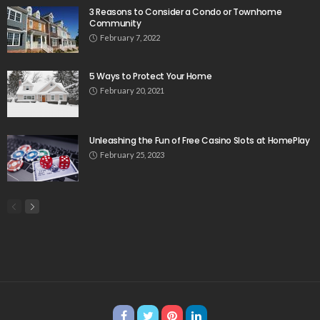
3 Reasons to Consider a Condo or Townhome
Community
February 7, 2022
5 Ways to Protect Your Home
February 20, 2021
Unleashing the Fun of Free Casino Slots at HomePlay
February 25, 2023