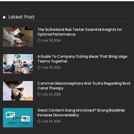
Latest Post
The Sutherland Rub Tester: Essential Insights for
Optimal Performance
July 30, 2026
A Guide To Company Outing Ideas That Bring Large
Teams Together
July 20, 2026
Common Misconceptions And Truths Regarding Root
Canal Therapy
July 15, 2026
Great Content Going Unnoticed? Strong Backlinks
Increase Discoverability
July 14, 2026