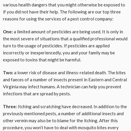
various health dangers that you might otherwise be exposed to
if you did not have their help. The following are our top three
reasons for using the services of a pest control company:
One:
a limited amount of pesticides are being used. It is only in
the most severe of situations that a qualified professional would
turn to the usage of pesticides. If pesticides are applied
incorrectly or inexperiencedly, you and your family may be
exposed to toxins that might be harmful.
Two:
a lower risk of disease and illness-related death. The bites
and faeces of a number of insects present in Eastern and Central
Virginia may infect humans. A technician can help you prevent
infections that are spread by pests.
Three:
Itching and scratching have decreased. In addition to the
previously mentioned pests, a number of additional insects and
other vermin may also be to blame for the itching. After this
procedure, you won’t have to deal with mosquito bites every