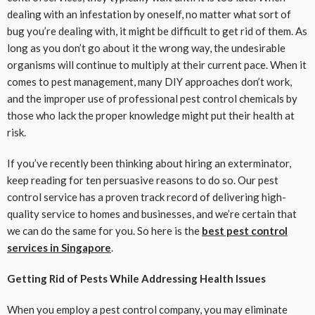
dealing with an infestation by oneself, no matter what sort of
bug you’re dealing with, it might be difficult to get rid of them. As
long as you don’t go about it the wrong way, the undesirable
organisms will continue to multiply at their current pace. When it
comes to pest management, many DIY approaches don’t work,
and the improper use of professional pest control chemicals by
those who lack the proper knowledge might put their health at
risk.
If you’ve recently been thinking about hiring an exterminator,
keep reading for ten persuasive reasons to do so. Our pest
control service has a proven track record of delivering high-
quality service to homes and businesses, and we’re certain that
we can do the same for you. So here is the
best pest control
services in Singapore
.
Getting Rid of Pests While Addressing Health Issues
When you employ a pest control company, you may eliminate