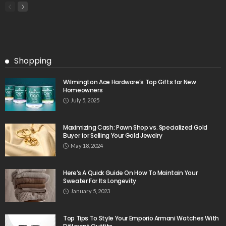
Shopping
Wilmington Ace Hardware’s Top Gifts for New
Homeowners
July 5, 2025
Maximizing Cash: Pawn Shop vs. Specialized Gold
Buyer for Selling Your Gold Jewelry
May 18, 2024
Here’s A Quick Guide On How To Maintain Your
Sweater For Its Longevity
January 5, 2023
Top Tips To Style Your Emporio Armani Watches With