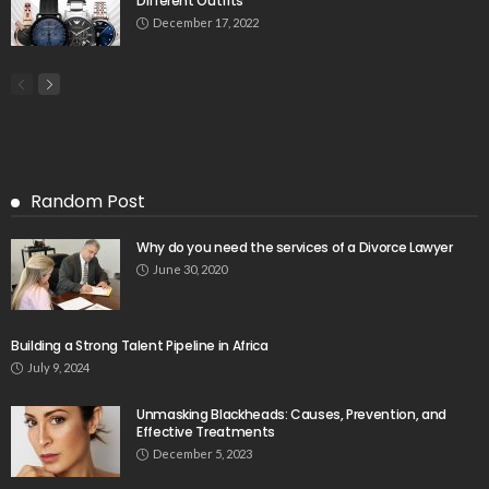
Different Outfits
December 17, 2022
Random Post
Why do you need the services of a Divorce Lawyer
June 30, 2020
Building a Strong Talent Pipeline in Africa
July 9, 2024
Unmasking Blackheads: Causes, Prevention, and
Effective Treatments
December 5, 2023