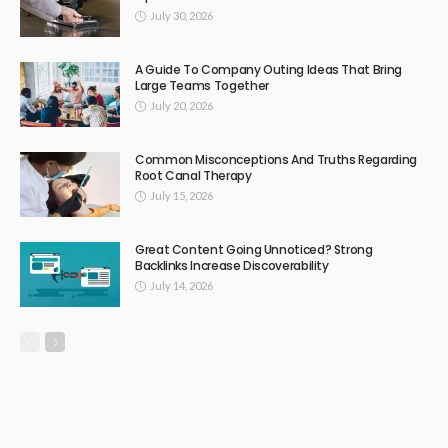
July 30, 2026
A Guide To Company Outing Ideas That Bring
Large Teams Together
July 20, 2026
Common Misconceptions And Truths Regarding
Root Canal Therapy
July 15, 2026
Great Content Going Unnoticed? Strong
Backlinks Increase Discoverability
July 14, 2026