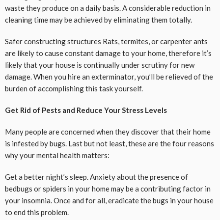
waste they produce on a daily basis. A considerable reduction in
cleaning time may be achieved by eliminating them totally.
Safer constructing structures Rats, termites, or carpenter ants
are likely to cause constant damage to your home, therefore it’s
likely that your house is continually under scrutiny for new
damage. When you hire an exterminator, you’ll be relieved of the
burden of accomplishing this task yourself.
Get Rid of Pests and Reduce Your Stress Levels
Many people are concerned when they discover that their home
is infested by bugs. Last but not least, these are the four reasons
why your mental health matters:
Get a better night’s sleep. Anxiety about the presence of
bedbugs or spiders in your home may be a contributing factor in
your insomnia. Once and for all, eradicate the bugs in your house
to end this problem.