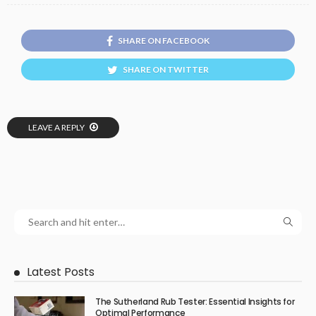
SHARE ON FACEBOOK
SHARE ON TWITTER
LEAVE A REPLY
Latest Posts
The Sutherland Rub Tester: Essential Insights for
Optimal Performance