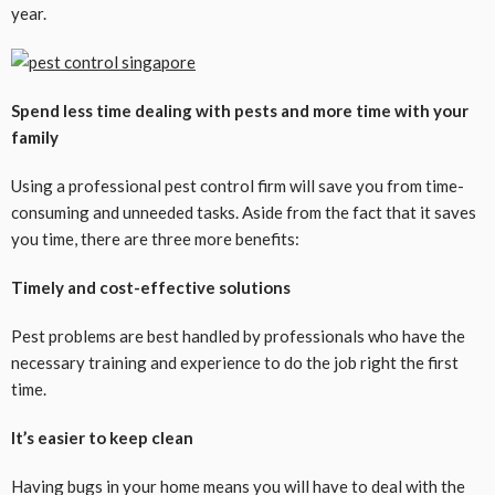
year.
Spend less time dealing with pests and more time with your
family
Using a professional pest control firm will save you from time-
consuming and unneeded tasks. Aside from the fact that it saves
you time, there are three more benefits:
Timely and cost-effective solutions
Pest problems are best handled by professionals who have the
necessary training and experience to do the job right the first
time.
It’s easier to keep clean
Having bugs in your home means you will have to deal with the