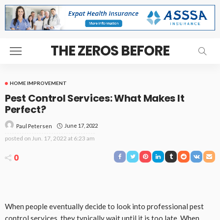
THE ZEROS BEFORE
HOME IMPROVEMENT
Pest Control Services: What Makes It
Perfect?
June 17, 2022
Paul Petersen
posted on
Jun. 17, 2022 at 6:23 am
0
When people eventually decide to look into professional pest
control services, they typically wait until it is too late. When