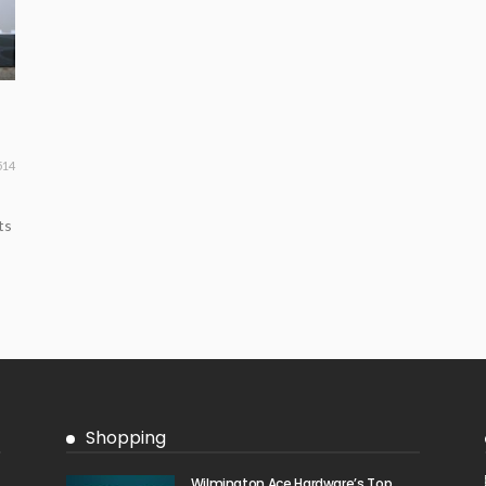
514
ts
Shopping
Wilmington Ace Hardware’s Top