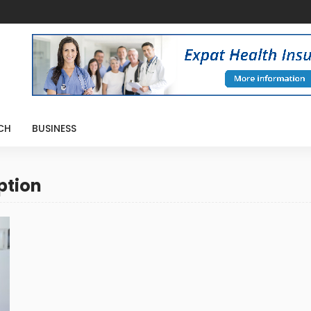
CH
BUSINESS
ption