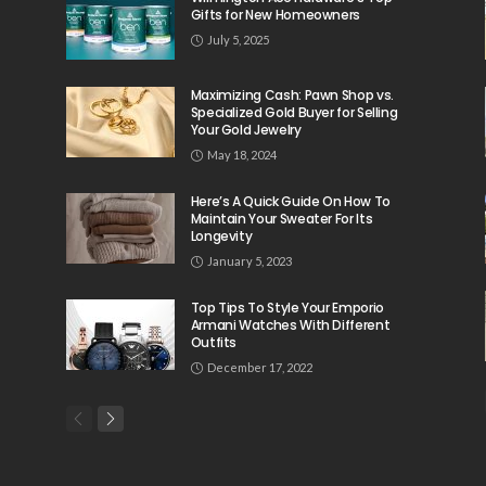
Gifts for New Homeowners
July 5, 2025
Maximizing Cash: Pawn Shop vs.
Specialized Gold Buyer for Selling
Your Gold Jewelry
May 18, 2024
Here’s A Quick Guide On How To
Maintain Your Sweater For Its
Longevity
January 5, 2023
Top Tips To Style Your Emporio
Armani Watches With Different
Outfits
December 17, 2022