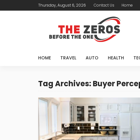
Thursday, August 6, 2026
Contact Us
Home
HOME
TRAVEL
AUTO
HEALTH
TE
Tag Archives: Buyer Perce