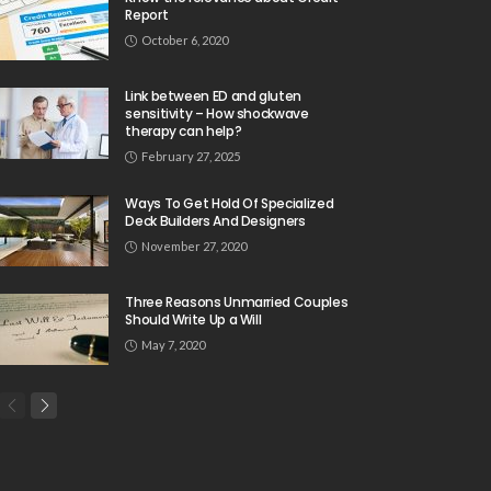
Report
October 6, 2020
Link between ED and gluten
sensitivity – How shockwave
therapy can help?
February 27, 2025
Ways To Get Hold Of Specialized
Deck Builders And Designers
November 27, 2020
Three Reasons Unmarried Couples
Should Write Up a Will
May 7, 2020