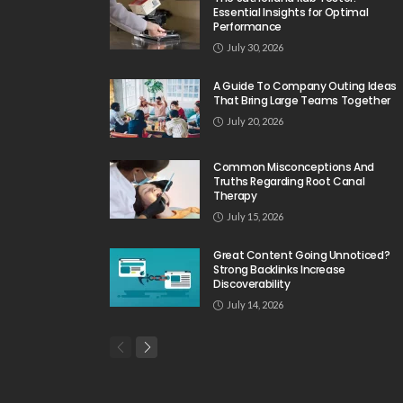
Essential Insights for Optimal
Performance
July 30, 2026
A Guide To Company Outing Ideas
That Bring Large Teams Together
July 20, 2026
Common Misconceptions And
Truths Regarding Root Canal
Therapy
July 15, 2026
Great Content Going Unnoticed?
Strong Backlinks Increase
Discoverability
July 14, 2026