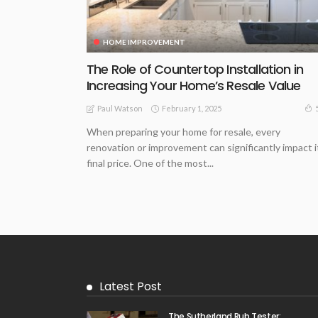
HOME IMPROVEMENT
The Role of Countertop Installation in
Increasing Your Home’s Resale Value
February 1, 2025
Paul Watson
When preparing your home for resale, every
renovation or improvement can significantly impact i
final price. One of the most...
Latest Post
The Sutherland Rub Tester: