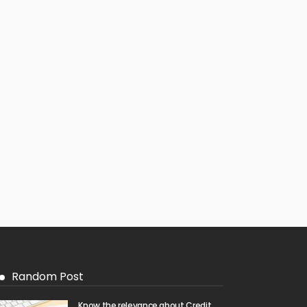
Random Post
Know the relevance about Credit