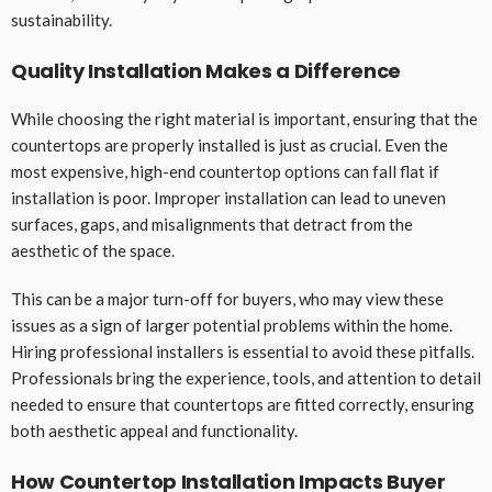
sustainability.
Quality Installation Makes a Difference
While choosing the right material is important, ensuring that the
countertops are properly installed is just as crucial. Even the
most expensive, high-end countertop options can fall flat if
installation is poor. Improper installation can lead to uneven
surfaces, gaps, and misalignments that detract from the
aesthetic of the space.
This can be a major turn-off for buyers, who may view these
issues as a sign of larger potential problems within the home.
Hiring professional installers is essential to avoid these pitfalls.
Professionals bring the experience, tools, and attention to detail
needed to ensure that countertops are fitted correctly, ensuring
both aesthetic appeal and functionality.
How Countertop Installation Impacts Buyer