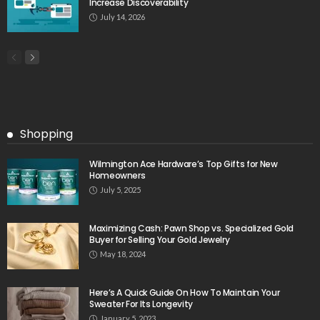
Increase Discoverability
July 14, 2026
Shopping
Wilmington Ace Hardware’s Top Gifts for New
Homeowners
July 5, 2025
Maximizing Cash: Pawn Shop vs. Specialized Gold
Buyer for Selling Your Gold Jewelry
May 18, 2024
Here’s A Quick Guide On How To Maintain Your
Sweater For Its Longevity
January 5, 2023