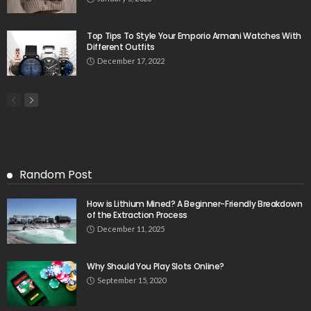
Top Tips To Style Your Emporio Armani Watches With
Different Outfits
December 17, 2022
Random Post
How is Lithium Mined? A Beginner-Friendly Breakdown
of the Extraction Process
December 11, 2025
Why Should You Play Slots Online?
September 15, 2020