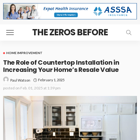
THE ZEROS BEFORE
HOME IMPROVEMENT
The Role of Countertop Installation in
Increasing Your Home’s Resale Value
February 1, 2025
Paul Watson
posted on
Feb. 01, 2025 at 1:39 pm