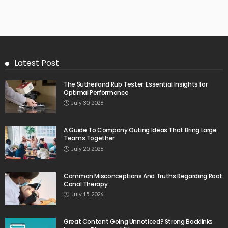
Latest Post
The Sutherland Rub Tester: Essential Insights for
Optimal Performance
July 30, 2026
A Guide To Company Outing Ideas That Bring Large
Teams Together
July 20, 2026
Common Misconceptions And Truths Regarding Root
Canal Therapy
July 15, 2026
Great Content Going Unnoticed? Strong Backlinks