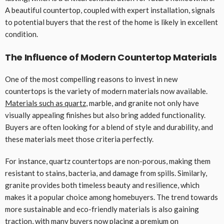
A beautiful countertop, coupled with expert installation, signals
to potential buyers that the rest of the home is likely in excellent
condition.
The Influence of Modern Countertop Materials
One of the most compelling reasons to invest in new
countertops is the variety of modern materials now available.
Materials such as quartz
, marble, and granite not only have
visually appealing finishes but also bring added functionality.
Buyers are often looking for a blend of style and durability, and
these materials meet those criteria perfectly.
For instance, quartz countertops are non-porous, making them
resistant to stains, bacteria, and damage from spills. Similarly,
granite provides both timeless beauty and resilience, which
makes it a popular choice among homebuyers. The trend towards
more sustainable and eco-friendly materials is also gaining
traction, with many buyers now placing a premium on