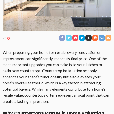
0
When preparing your home for resale, every renovation or
improvement can significantly impact its final price. One of the
most important upgrades you can make is to your kitchen or
bathroom countertops. Countertop installation not only
enhances your space’s functionality but also elevates your
home’s overall aesthetic, which is a key factor in attracting
potential buyers. While many elements contribute to a home’s
resale value, countertops often represent a focal point that can
create a lasting impression.
Why Countertops Matter in Home Valuation