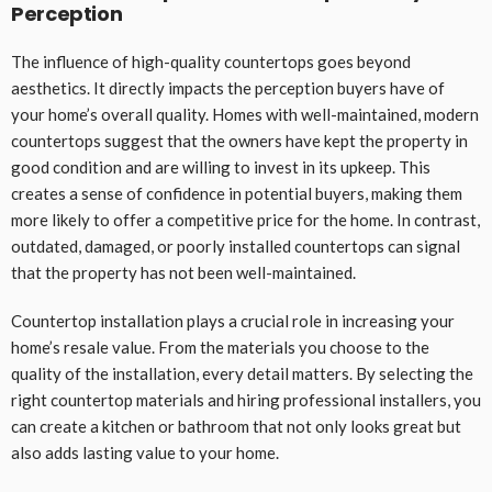
Perception
The influence of high-quality countertops goes beyond
aesthetics. It directly impacts the perception buyers have of
your home’s overall quality. Homes with well-maintained, modern
countertops suggest that the owners have kept the property in
good condition and are willing to invest in its upkeep. This
creates a sense of confidence in potential buyers, making them
more likely to offer a competitive price for the home. In contrast,
outdated, damaged, or poorly installed countertops can signal
that the property has not been well-maintained.
Countertop installation plays a crucial role in increasing your
home’s resale value. From the materials you choose to the
quality of the installation, every detail matters. By selecting the
right countertop materials and hiring professional installers, you
can create a kitchen or bathroom that not only looks great but
also adds lasting value to your home.