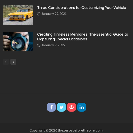
Three Considerations for Customizing Your Vehicle
January 29, 2021
Creating Timeless Memories: The Essential Guide to
Capturing Special Occasions
January 9, 2025
Copyright © 2026 thezerosbeforetheone.com.