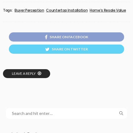
Tags:
Buyer Perception
Countertop Installation
Home’s Resale Value
SHARE ON FACEBOOK
SHARE ON TWITTER
LEAVE A REPLY