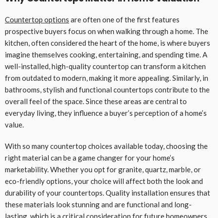
Countertop options
are often one of the first features
prospective buyers focus on when walking through a home. The
kitchen, often considered the heart of the home, is where buyers
imagine themselves cooking, entertaining, and spending time. A
well-installed, high-quality countertop can transform a kitchen
from outdated to modern, making it more appealing. Similarly, in
bathrooms, stylish and functional countertops contribute to the
overall feel of the space. Since these areas are central to
everyday living, they influence a buyer’s perception of a home’s
value.
With so many countertop choices available today, choosing the
right material can be a game changer for your home’s
marketability. Whether you opt for granite, quartz, marble, or
eco-friendly options, your choice will affect both the look and
durability of your countertops. Quality installation ensures that
these materials look stunning and are functional and long-
lasting, which is a critical consideration for future homeowners.