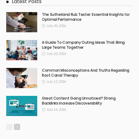
Latest Posts
The Sutherland Rub Tester: Essential Insights for
Optimal Performance
July 30, 2026
A Guide To Company Outing Ideas That Bring
Large Teams Together
July 20, 2026
Common Misconceptions And Truths Regarding
Root Canal Therapy
July 15, 2026
Great Content Going Unnoticed? Strong
Backlinks Increase Discoverability
July 14, 2026