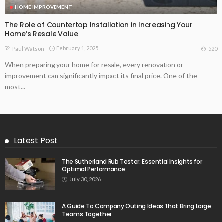
HOME IMPROVEMENT
The Role of Countertop Installation in Increasing Your
Home’s Resale Value
February 1, 2025
520
Paul Watson
When preparing your home for resale, every renovation or
improvement can significantly impact its final price. One of the
most...
Latest Post
The Sutherland Rub Tester: Essential Insights for
Optimal Performance
July 30, 2026
A Guide To Company Outing Ideas That Bring Large
Teams Together