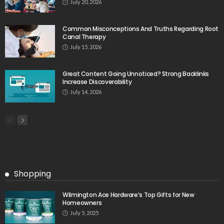
July 20, 2026
Common Misconceptions And Truths Regarding Root
Canal Therapy
July 15, 2026
Great Content Going Unnoticed? Strong Backlinks
Increase Discoverability
July 14, 2026
Shopping
Wilmington Ace Hardware’s Top Gifts for New
Homeowners
July 5, 2025