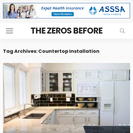
THE ZEROS BEFORE
Tag Archives: Countertop Installation