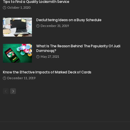
Tips to Find a Quality Locksmith Service
October 1, 2020
Decluttering Ideas on a Busy Schedule
December 31, 2019
What Is The Reason Behind The Popularity Of Judi
Dominoqq?
May 27, 2021
Know the Effective Impacts of Marked Deck of Cards
December 11, 2019