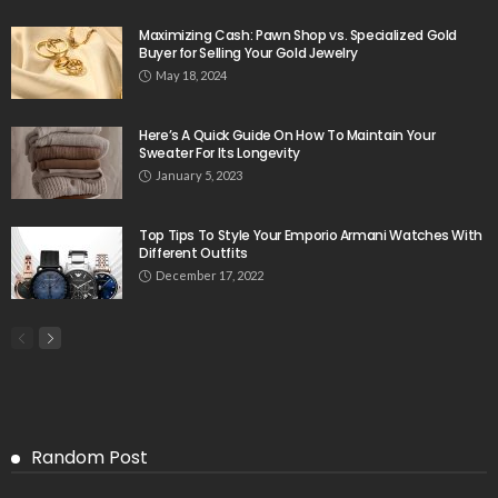
Maximizing Cash: Pawn Shop vs. Specialized Gold
Buyer for Selling Your Gold Jewelry
May 18, 2024
Here’s A Quick Guide On How To Maintain Your
Sweater For Its Longevity
January 5, 2023
Top Tips To Style Your Emporio Armani Watches With
Different Outfits
December 17, 2022
Random Post