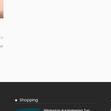
27K
nd
Shopping
Wilmington Ace Hardware’s Top