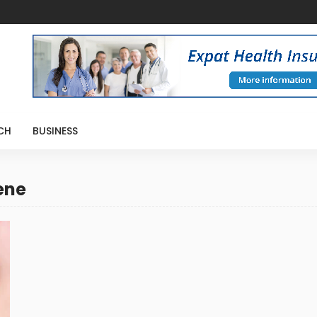
CH
BUSINESS
ene