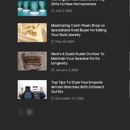
Gifts for New Homeowners
July 5, 2025
Maximizing Cash: Pawn Shop vs.
Specialized Gold Buyer for Selling
Your Gold Jewelry
May 18, 2024
Here’s A Quick Guide On How To
Maintain Your Sweater For Its
Longevity
January 5, 2023
Top Tips To Style Your Emporio
Armani Watches With Different
Outfits
December 17, 2022