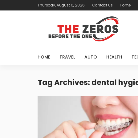
Thursday, August 6, 2026
Contact Us
Home
HOME
TRAVEL
AUTO
HEALTH
TE
Tag Archives: dental hygi