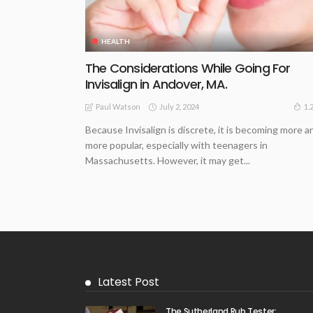
HEALTH
The Considerations While Going For
Invisalign in Andover, MA.
July 2, 2024
1.
Paul Watson
Because Invisalign is discrete, it is becoming more a
more popular, especially with teenagers in
Massachusetts. However, it may get...
Latest Post
The Sutherland Rub Tester: