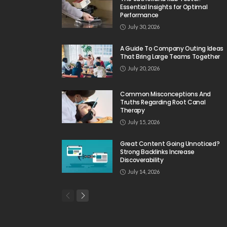
Essential Insights for Optimal
Performance
July 30, 2026
A Guide To Company Outing Ideas
That Bring Large Teams Together
July 20, 2026
Common Misconceptions And
Truths Regarding Root Canal
Therapy
July 15, 2026
Great Content Going Unnoticed?
Strong Backlinks Increase
Discoverability
July 14, 2026