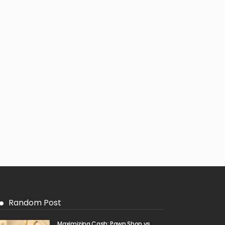
Random Post
Maximizing Cash: Pawn Shop vs.