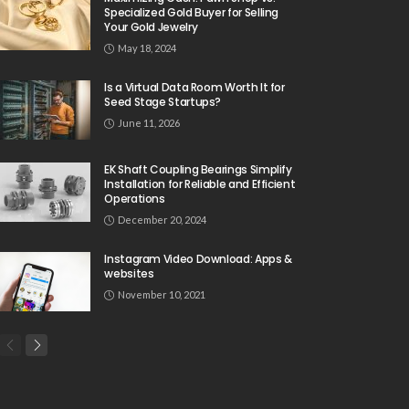
Specialized Gold Buyer for Selling
Your Gold Jewelry
May 18, 2024
Is a Virtual Data Room Worth It for
Seed Stage Startups?
June 11, 2026
EK Shaft Coupling Bearings Simplify
Installation for Reliable and Efficient
Operations
December 20, 2024
Instagram Video Download: Apps &
websites
November 10, 2021