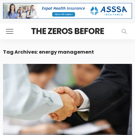
THE ZEROS BEFORE
Tag Archives: energy management