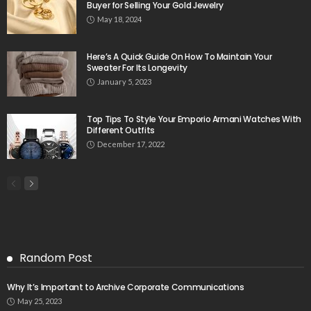
Buyer for Selling Your Gold Jewelry
May 18, 2024
Here’s A Quick Guide On How To Maintain Your
Sweater For Its Longevity
January 5, 2023
Top Tips To Style Your Emporio Armani Watches With
Different Outfits
December 17, 2022
Random Post
Why It’s Important to Archive Corporate Communications
May 25, 2023