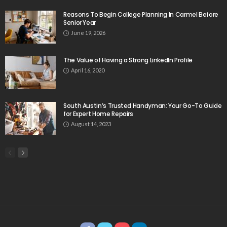
Reasons To Begin College Planning In Carmel Before
Senior Year
June 19, 2026
The Value of Having a Strong LinkedIn Profile
April 16, 2020
South Austin’s Trusted Handyman: Your Go-To Guide
for Expert Home Repairs
August 14, 2023