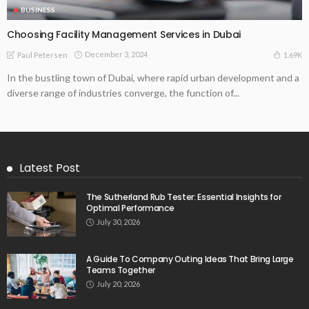
BUSINESS
Choosing Facility Management Services in Dubai
December 3, 2024
1.69K
Paul Petersen
In the bustling town of Dubai, where rapid urban development and a
diverse range of industries converge, the function of...
Latest Post
The Sutherland Rub Tester: Essential Insights for
Optimal Performance
July 30, 2026
A Guide To Company Outing Ideas That Bring Large
Teams Together
July 20, 2026