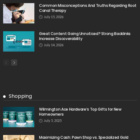
Common Misconceptions And Truths Regarding Root
Canal Therapy
July 15, 2026
Great Content Going Unnoticed? Strong Backlinks
Increase Discoverability
July 14, 2026
Shopping
Wilmington Ace Hardware’s Top Gifts for New
Homeowners
July 5, 2025
Maximizing Cash: Pawn Shop vs. Specialized Gold