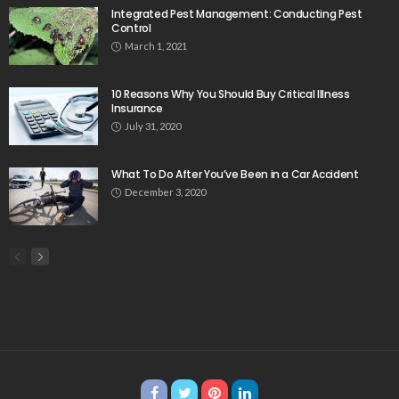
Integrated Pest Management: Conducting Pest
Control
March 1, 2021
10 Reasons Why You Should Buy Critical Illness
Insurance
July 31, 2020
What To Do After You’ve Been in a Car Accident
December 3, 2020