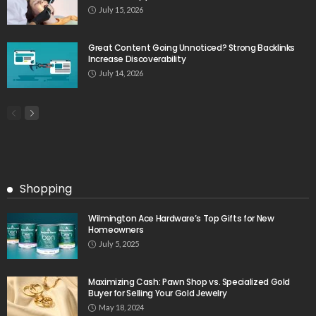
July 15, 2026
Great Content Going Unnoticed? Strong Backlinks
Increase Discoverability
July 14, 2026
Shopping
Wilmington Ace Hardware’s Top Gifts for New
Homeowners
July 5, 2025
Maximizing Cash: Pawn Shop vs. Specialized Gold
Buyer for Selling Your Gold Jewelry
May 18, 2024