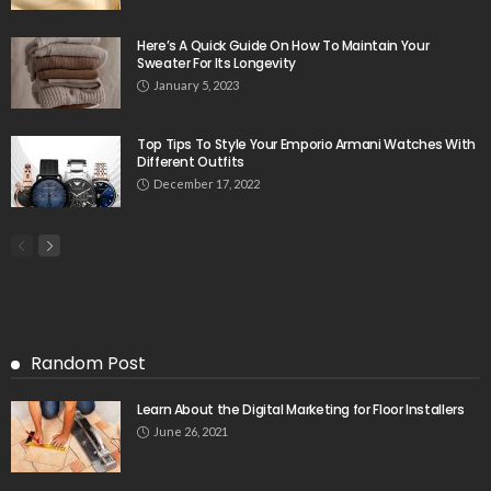
Here’s A Quick Guide On How To Maintain Your
Sweater For Its Longevity
January 5, 2023
Top Tips To Style Your Emporio Armani Watches With
Different Outfits
December 17, 2022
Random Post
Learn About the Digital Marketing for Floor Installers
June 26, 2021