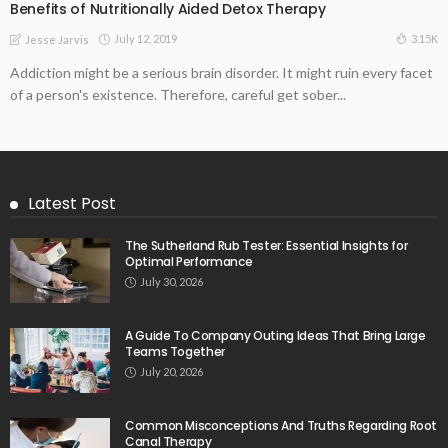
Benefits of Nutritionally Aided Detox Therapy
July 12, 2019
3.15K
Jesse Jarvis
Addiction might be a serious brain disorder. It might ruin every facet
of a person's existence. Therefore, careful get sober...
Latest Post
The Sutherland Rub Tester: Essential Insights for
Optimal Performance
July 30, 2026
A Guide To Company Outing Ideas That Bring Large
Teams Together
July 20, 2026
Common Misconceptions And Truths Regarding Root
Canal Therapy