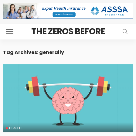
THE ZEROS BEFORE
Tag Archives: generally
HEALTH