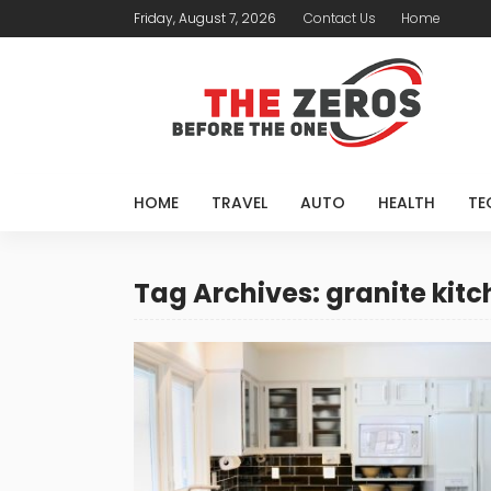
Friday, August 7, 2026
Contact Us
Home
HOME
TRAVEL
AUTO
HEALTH
TE
Tag Archives: granite kit