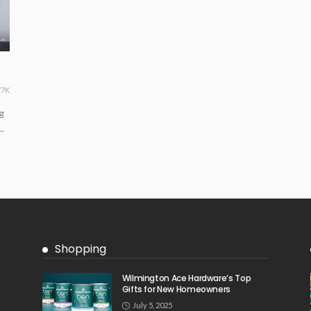
77K
g
.
Shopping
Wilmington Ace Hardware’s Top
Gifts for New Homeowners
July 5, 2025