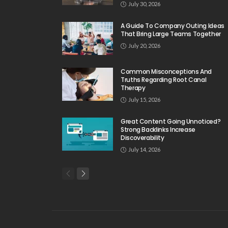
July 30, 2026
A Guide To Company Outing Ideas
That Bring Large Teams Together
July 20, 2026
Common Misconceptions And
Truths Regarding Root Canal
Therapy
July 15, 2026
Great Content Going Unnoticed?
Strong Backlinks Increase
Discoverability
July 14, 2026