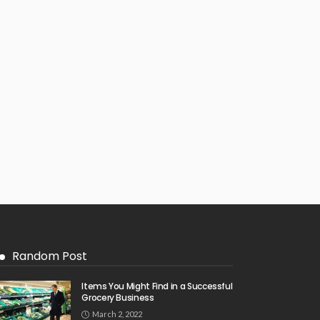
Random Post
Items You Might Find in a Successful
Grocery Business
March 2, 2022