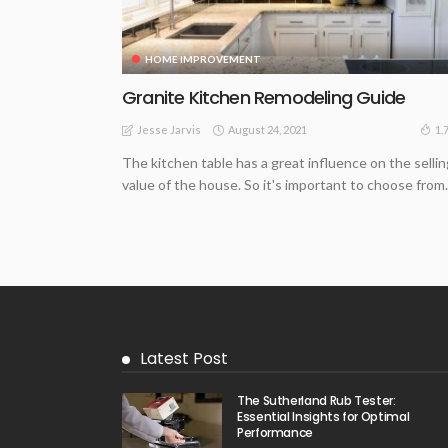
HOME IMPROVEMENT
Granite Kitchen Remodeling Guide
August 24, 2021
1.
Jesse Jarvis
The kitchen table has a great influence on the sellin
value of the house. So it's important to choose from..
Latest Post
The Sutherland Rub Tester:
Essential Insights for Optimal
Performance