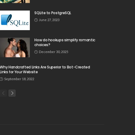
SQLite to PostgreSQL
June 27, 2023
How do hookups simplify romantic
choices?
December 30, 2025
Why Handcrafted Links Are Superior to Bot-Created
Links for Your Website
September 18, 2022