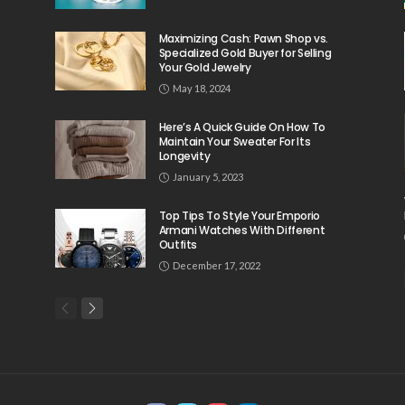
Maximizing Cash: Pawn Shop vs.
Specialized Gold Buyer for Selling
Your Gold Jewelry
May 18, 2024
Here’s A Quick Guide On How To
Maintain Your Sweater For Its
Longevity
January 5, 2023
Top Tips To Style Your Emporio
Armani Watches With Different
Outfits
December 17, 2022