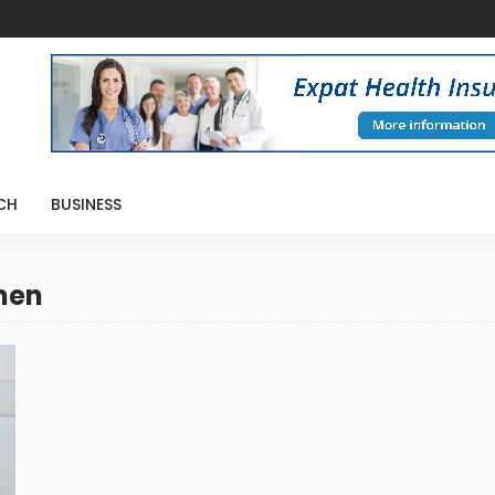
CH
BUSINESS
chen