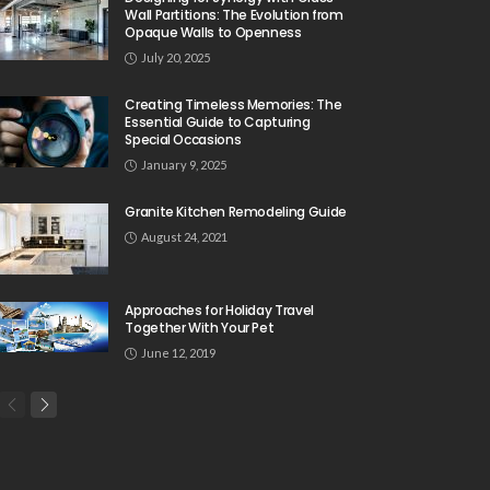
Wall Partitions: The Evolution from
Opaque Walls to Openness
July 20, 2025
Creating Timeless Memories: The
Essential Guide to Capturing
Special Occasions
January 9, 2025
Granite Kitchen Remodeling Guide
August 24, 2021
Approaches for Holiday Travel
Together With Your Pet
June 12, 2019