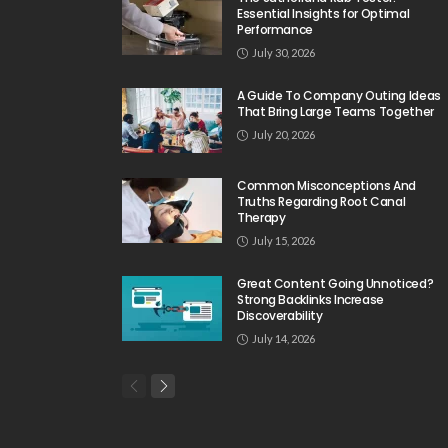
Essential Insights for Optimal
Performance
July 30, 2026
A Guide To Company Outing Ideas
That Bring Large Teams Together
July 20, 2026
Common Misconceptions And
Truths Regarding Root Canal
Therapy
July 15, 2026
Great Content Going Unnoticed?
Strong Backlinks Increase
Discoverability
July 14, 2026