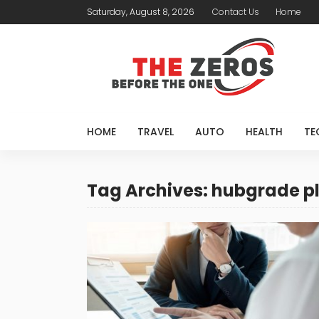
Saturday, August 8, 2026
Contact Us
Home
HOME
TRAVEL
AUTO
HEALTH
TE
Tag Archives: hubgrade p