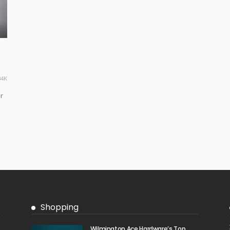
34K
r
Shopping
Wilmington Ace Hardware’s Top