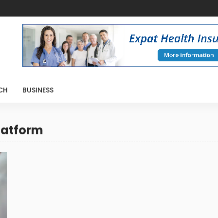
CH
BUSINESS
latform