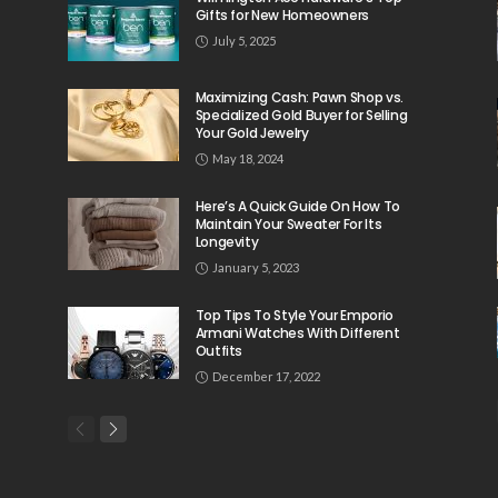
Gifts for New Homeowners
July 5, 2025
Maximizing Cash: Pawn Shop vs.
Specialized Gold Buyer for Selling
Your Gold Jewelry
May 18, 2024
Here’s A Quick Guide On How To
Maintain Your Sweater For Its
Longevity
January 5, 2023
Top Tips To Style Your Emporio
Armani Watches With Different
Outfits
December 17, 2022