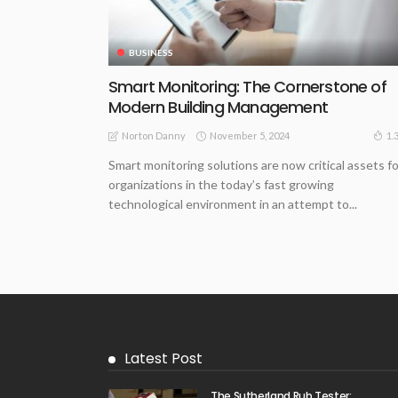
BUSINESS
Smart Monitoring: The Cornerstone of
Modern Building Management
November 5, 2024
1.
Norton Danny
Smart monitoring solutions are now critical assets fo
organizations in the today’s fast growing
technological environment in an attempt to...
Latest Post
The Sutherland Rub Tester: