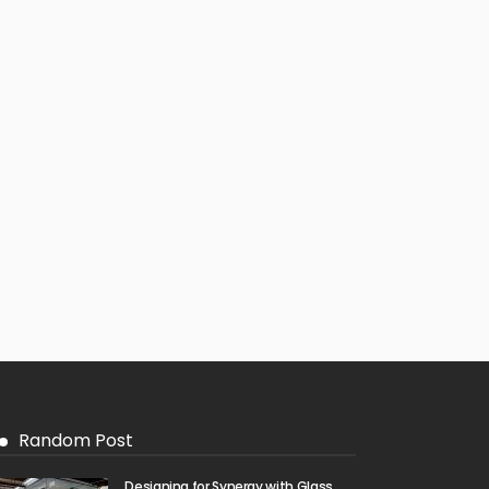
Random Post
Designing for Synergy with Glass