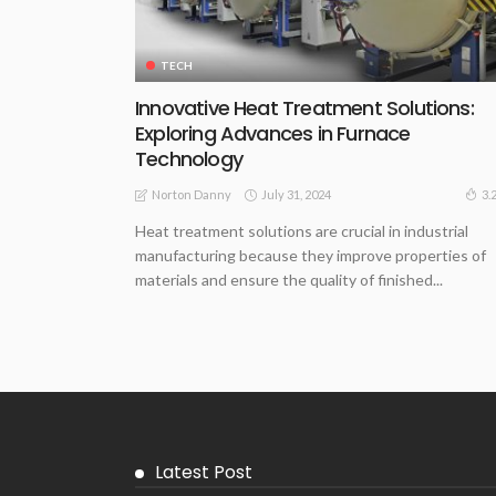
TECH
Innovative Heat Treatment Solutions:
Exploring Advances in Furnace
Technology
July 31, 2024
3.
Norton Danny
Heat treatment solutions are crucial in industrial
manufacturing because they improve properties of
materials and ensure the quality of finished...
Latest Post