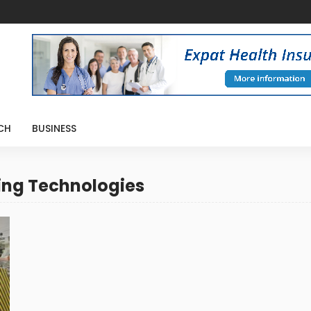
CH
BUSINESS
ing Technologies