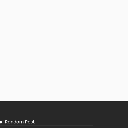
Random Post