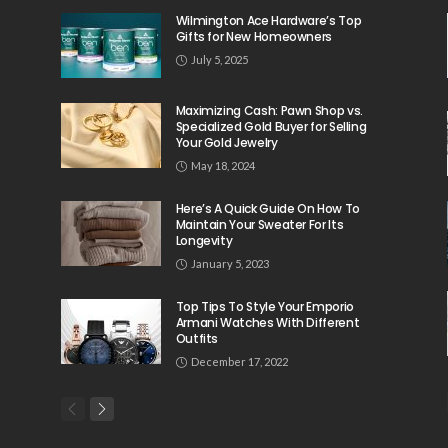
Wilmington Ace Hardware’s Top
Gifts for New Homeowners
July 5, 2025
Maximizing Cash: Pawn Shop vs.
Specialized Gold Buyer for Selling
Your Gold Jewelry
May 18, 2024
Here’s A Quick Guide On How To
Maintain Your Sweater For Its
Longevity
January 5, 2023
Top Tips To Style Your Emporio
Armani Watches With Different
Outfits
December 17, 2022