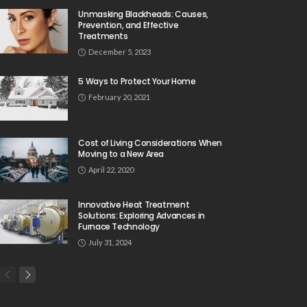
Unmasking Blackheads: Causes,
Prevention, and Effective
Treatments
December 5, 2023
5 Ways to Protect Your Home
February 20, 2021
Cost of Living Considerations When
Moving to a New Area
April 22, 2020
Innovative Heat Treatment
Solutions: Exploring Advances in
Furnace Technology
July 31, 2024