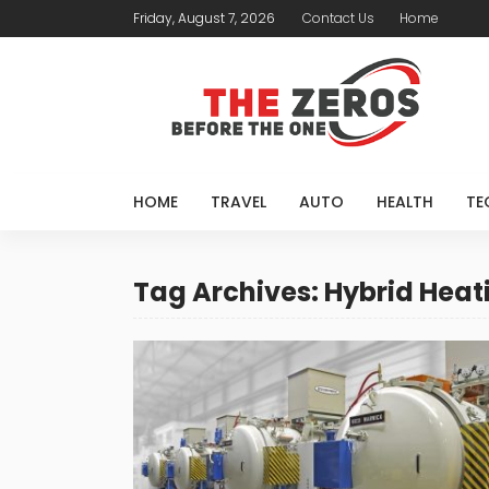
Friday, August 7, 2026
Contact Us
Home
HOME
TRAVEL
AUTO
HEALTH
TE
Tag Archives: Hybrid Heat