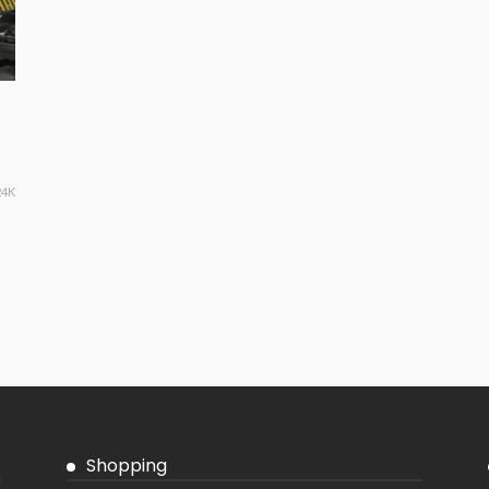
24K
Shopping