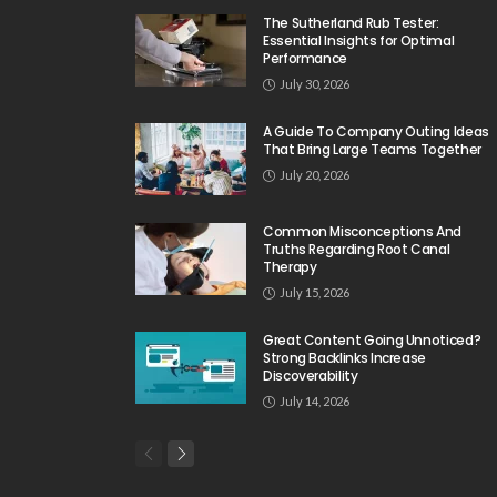
The Sutherland Rub Tester:
Essential Insights for Optimal
Performance
July 30, 2026
A Guide To Company Outing Ideas
That Bring Large Teams Together
July 20, 2026
Common Misconceptions And
Truths Regarding Root Canal
Therapy
July 15, 2026
Great Content Going Unnoticed?
Strong Backlinks Increase
Discoverability
July 14, 2026