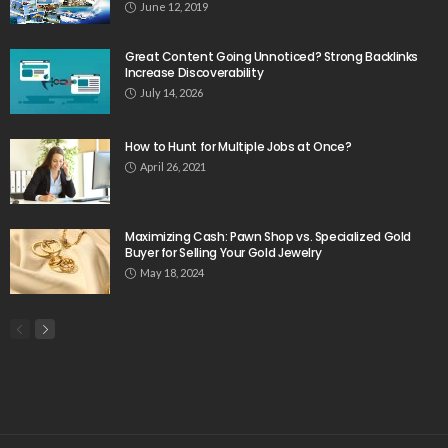
June 12, 2019
Great Content Going Unnoticed? Strong Backlinks
Increase Discoverability
July 14, 2026
How to Hunt for Multiple Jobs at Once?
April 26, 2021
Maximizing Cash: Pawn Shop vs. Specialized Gold
Buyer for Selling Your Gold Jewelry
May 18, 2024