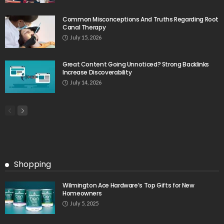
Common Misconceptions And Truths Regarding Root
Canal Therapy
July 15, 2026
Great Content Going Unnoticed? Strong Backlinks
Increase Discoverability
July 14, 2026
Shopping
Wilmington Ace Hardware’s Top Gifts for New
Homeowners
July 5, 2025