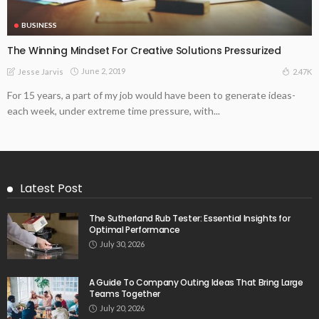
BUSINESS
The Winning Mindset For Creative Solutions Pressurized
June 2, 2019
2.47K
Jesse Jarvis
For 15 years, a part of my job would have been to generate ideas-
each week, under extreme time pressure, with...
Latest Post
The Sutherland Rub Tester: Essential Insights for
Optimal Performance
July 30, 2026
A Guide To Company Outing Ideas That Bring Large
Teams Together
July 20, 2026