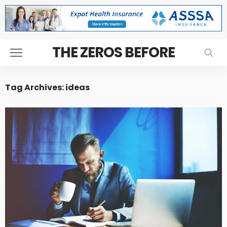
THE ZEROS BEFORE
Tag Archives: ideas