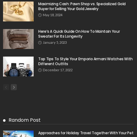
Maximizing Cash: Pawn Shop vs. Specialized Gold
Buyer for Selling Your Gold Jewelry
May 18, 2024
Here’s A Quick Guide On How To Maintain Your
Sweater For Its Longevity
January 5, 2023
Top Tips To Style Your Emporio Armani Watches With
Different Outfits
December 17, 2022
Random Post
Approaches for Holiday Travel Together With Your Pet