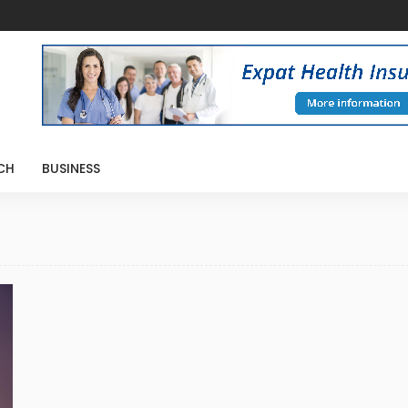
CH
BUSINESS