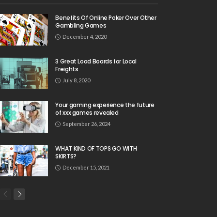
Benefits Of Online Poker Over Other
Gambling Games
December 4, 2020
3 Great Load Boards for Local
Freights
July 8, 2020
Your gaming experience the future
of xxx games revealed
September 26, 2024
WHAT KIND OF TOPS GO WITH
SKIRTS?
December 15, 2021