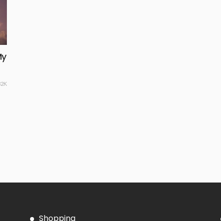
My
32K
Shopping