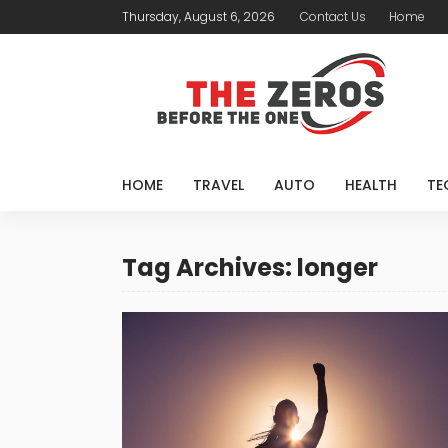
Thursday, August 6, 2026
Contact Us
Home
HOME
TRAVEL
AUTO
HEALTH
TE
Tag Archives: longer