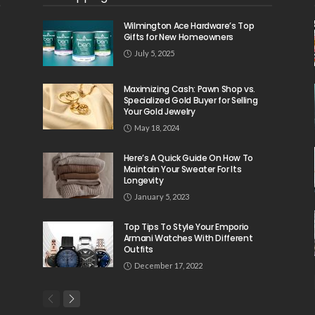
Wilmington Ace Hardware’s Top
Gifts for New Homeowners
July 5, 2025
Maximizing Cash: Pawn Shop vs.
Specialized Gold Buyer for Selling
Your Gold Jewelry
May 18, 2024
Here’s A Quick Guide On How To
Maintain Your Sweater For Its
Longevity
January 5, 2023
Top Tips To Style Your Emporio
Armani Watches With Different
Outfits
December 17, 2022