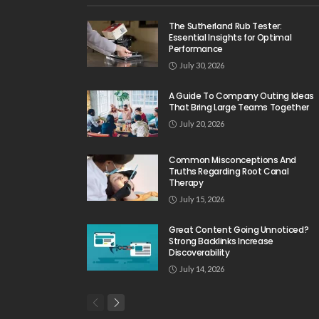
The Sutherland Rub Tester:
Essential Insights for Optimal
Performance
July 30, 2026
A Guide To Company Outing Ideas
That Bring Large Teams Together
July 20, 2026
Common Misconceptions And
Truths Regarding Root Canal
Therapy
July 15, 2026
Great Content Going Unnoticed?
Strong Backlinks Increase
Discoverability
July 14, 2026