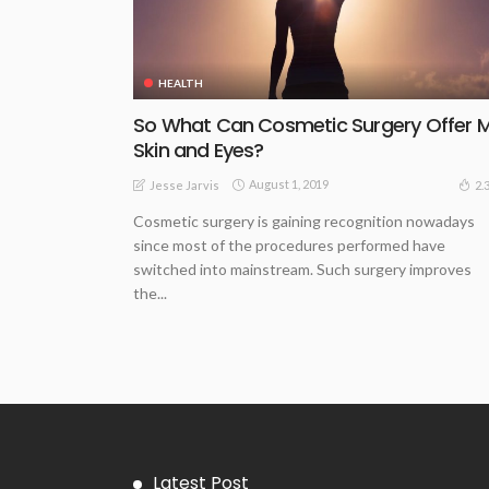
HEALTH
So What Can Cosmetic Surgery Offer 
Skin and Eyes?
August 1, 2019
2.
Jesse Jarvis
Cosmetic surgery is gaining recognition nowadays
since most of the procedures performed have
switched into mainstream. Such surgery improves
the...
Latest Post