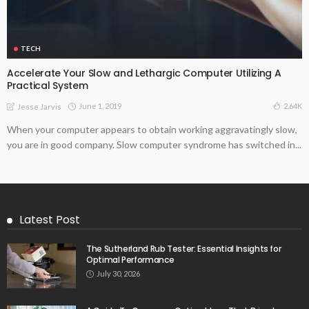
TECH
Accelerate Your Slow and Lethargic Computer Utilizing A
Practical System
June 1, 2019
2.64K
Jesse Jarvis
When your computer appears to obtain working aggravatingly slow,
you are in good company. Slow computer syndrome has switched in...
Latest Post
The Sutherland Rub Tester: Essential Insights for
Optimal Performance
July 30, 2026