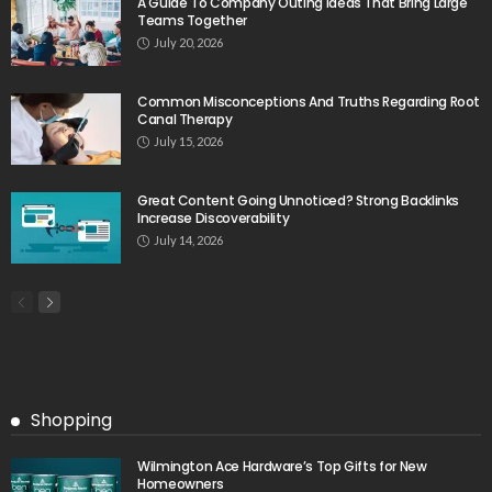
A Guide To Company Outing Ideas That Bring Large
Teams Together
July 20, 2026
Common Misconceptions And Truths Regarding Root
Canal Therapy
July 15, 2026
Great Content Going Unnoticed? Strong Backlinks
Increase Discoverability
July 14, 2026
Shopping
Wilmington Ace Hardware’s Top Gifts for New
Homeowners