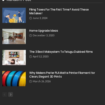
Filing Taxes For The First Time? Avoid These
Mistakes!
June 3, 2024
Home Upgrade Ideas
December 3, 2020
The 3 Best Malayalam ToTelugu Dubbed Films
April 12, 2020
Why Makers Prefer PLA Matte Printer Filament for
Clean, Elegant 3D Prints
March 26, 2026