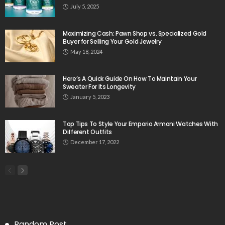
July 5, 2025
Maximizing Cash: Pawn Shop vs. Specialized Gold
Buyer for Selling Your Gold Jewelry
May 18, 2024
Here’s A Quick Guide On How To Maintain Your
Sweater For Its Longevity
January 5, 2023
Top Tips To Style Your Emporio Armani Watches With
Different Outfits
December 17, 2022
Random Post