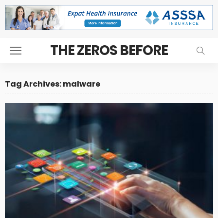
THE ZEROS BEFORE
Tag Archives: malware