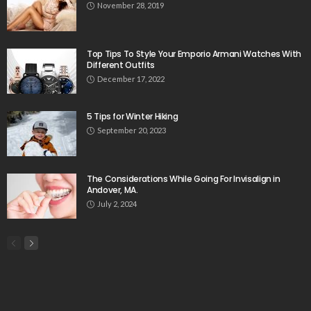
November 28, 2019
Top Tips To Style Your Emporio Armani Watches With
Different Outfits
December 17, 2022
5 Tips for Winter Hiking
September 20, 2023
The Considerations While Going For Invisalign in
Andover, MA.
July 2, 2024