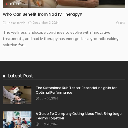
HEALTH
Who Can Benefit from Nad IV Therapy?
December 3, 2024
884
Jesse Jarvis
The wellness landscape continues to evolve with innovative
treatments, and nad iv therapy has emerged as a groundbreaking
solution for...
Latest Post
The Sutherland Rub Tester: Essential Insights for
Optimal Performance
July 30, 2026
A Guide To Company Outing Ideas That Bring Large
Teams Together
July 20, 2026