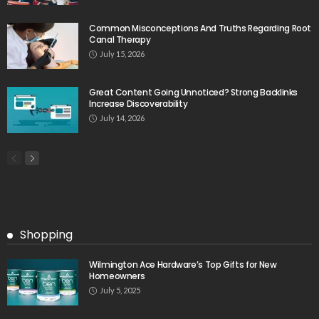
Common Misconceptions And Truths Regarding Root
Canal Therapy
July 15, 2026
Great Content Going Unnoticed? Strong Backlinks
Increase Discoverability
July 14, 2026
Shopping
Wilmington Ace Hardware’s Top Gifts for New
Homeowners
July 5, 2025