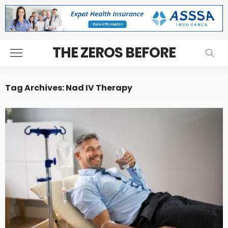
THE ZEROS BEFORE
Tag Archives: Nad IV Therapy