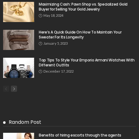
Maximizing Cash: Pawn Shop vs. Specialized Gold
Buyer for Selling Your Gold Jewelry
May 18, 2024
Here’s A Quick Guide On How To Maintain Your
Sweater For Its Longevity
January 5, 2023
Top Tips To Style Your Emporio Armani Watches With
Different Outfits
December 17, 2022
Random Post
Benefits of hiring escorts through the agents