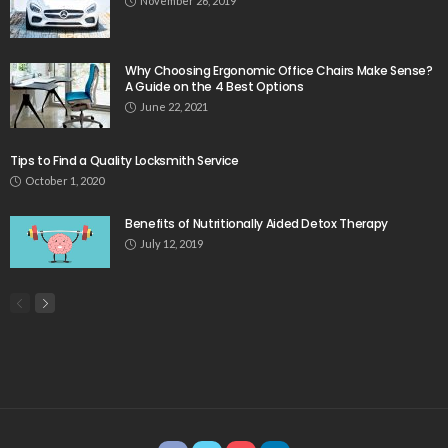
November 26, 2019
Why Choosing Ergonomic Office Chairs Make Sense?
A Guide on the 4 Best Options
June 22, 2021
Tips to Find a Quality Locksmith Service
October 1, 2020
Benefits of Nutritionally Aided Detox Therapy
July 12, 2019