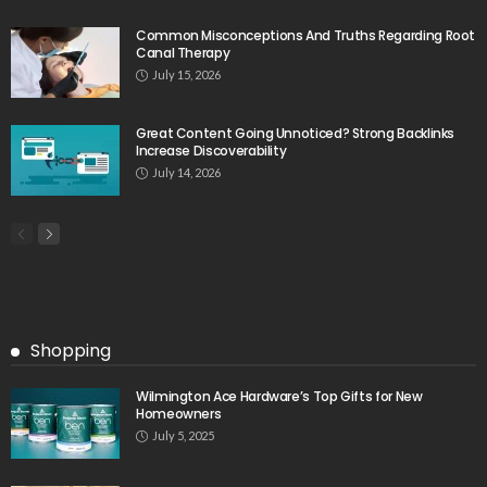
Common Misconceptions And Truths Regarding Root
Canal Therapy
July 15, 2026
Great Content Going Unnoticed? Strong Backlinks
Increase Discoverability
July 14, 2026
Shopping
Wilmington Ace Hardware’s Top Gifts for New
Homeowners
July 5, 2025