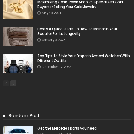
Maximizing Cash: Pawn Shop vs. Specialized Gold
Buyer for Selling Your Gold Jewelry
May 18, 2024
Here’s A Quick Guide On How To Maintain Your
Sweater For Its Longevity
January 5, 2023
Top Tips To Style Your Emporio Armani Watches With
Different Outfits
December 17, 2022
Random Post
Get the Mercedes parts you need