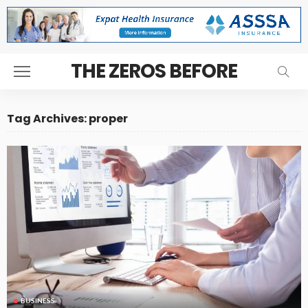
THE ZEROS BEFORE
Tag Archives: proper
BUSINESS