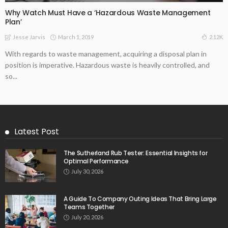
Why Watch Must Have a ‘Hazardous Waste Management
Plan’
March 1, 2019
2.12K
Jesse Jarvis
With regards to waste management, acquiring a disposal plan in
position is imperative. Hazardous waste is heavily controlled, and
so...
Latest Post
The Sutherland Rub Tester: Essential Insights for
Optimal Performance
July 30, 2026
A Guide To Company Outing Ideas That Bring Large
Teams Together
July 20, 2026