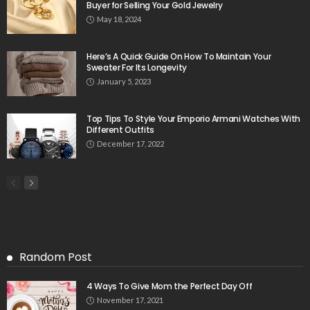
Buyer for Selling Your Gold Jewelry
May 18, 2024
Here’s A Quick Guide On How To Maintain Your
Sweater For Its Longevity
January 5, 2023
Top Tips To Style Your Emporio Armani Watches With
Different Outfits
December 17, 2022
Random Post
4 Ways To Give Mom the Perfect Day Off
November 17, 2021