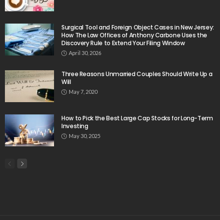
Surgical Tool and Foreign Object Cases in New Jersey:
How The Law Offices of Anthony Carbone Uses the
Discovery Rule to Extend Your Filing Window
April 30, 2026
Three Reasons Unmarried Couples Should Write Up a
Will
May 7, 2020
How to Pick the Best Large Cap Stocks for Long-Term
Investing
May 30, 2025