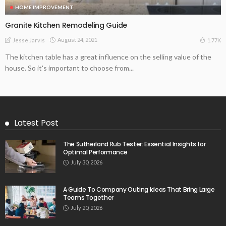
HOME IMPROVEMENT
Granite Kitchen Remodeling Guide
August 24, 2021
1.77K
Jesse Jarvis
The kitchen table has a great influence on the selling value of the
house. So it's important to choose from...
Latest Post
The Sutherland Rub Tester: Essential Insights for
Optimal Performance
July 30, 2026
A Guide To Company Outing Ideas That Bring Large
Teams Together
July 20, 2026