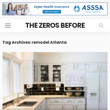
THE ZEROS BEFORE
Tag Archives: remodel Atlanta