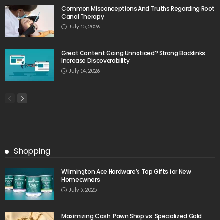
Common Misconceptions And Truths Regarding Root
Canal Therapy
July 15, 2026
Great Content Going Unnoticed? Strong Backlinks
Increase Discoverability
July 14, 2026
Shopping
Wilmington Ace Hardware’s Top Gifts for New
Homeowners
July 5, 2025
Maximizing Cash: Pawn Shop vs. Specialized Gold