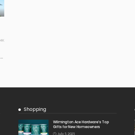
34K
..
Shopping
Wilmington Ace Hardware’s Top
Gifts for New Homeowners
July 5, 2025