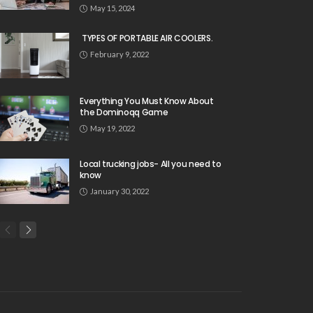
May 15, 2024
TYPES OF PORTABLE AIR COOLERS.
February 9, 2022
Everything You Must Know About
the Dominoqq Game
May 19, 2022
Local trucking jobs- All you need to
know
January 30, 2022