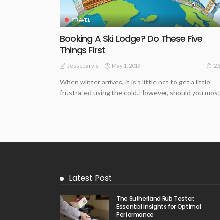
TRAVEL
Booking A Ski Lodge? Do These Five
Things First
May 1, 2019
2.
Jesse Jarvis
When winter arrives, it is a little not to get a little
frustrated using the cold. However, should you most.
Latest Post
The Sutherland Rub Tester:
Essential Insights for Optimal
Performance