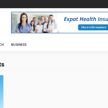
CH
BUSINESS
ts