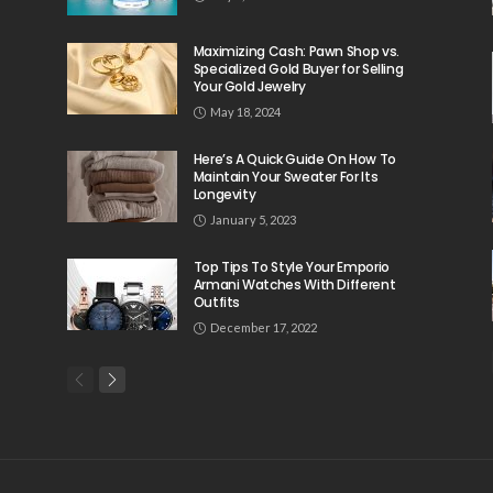
Maximizing Cash: Pawn Shop vs.
Specialized Gold Buyer for Selling
Your Gold Jewelry
May 18, 2024
Here’s A Quick Guide On How To
Maintain Your Sweater For Its
Longevity
January 5, 2023
Top Tips To Style Your Emporio
Armani Watches With Different
Outfits
December 17, 2022