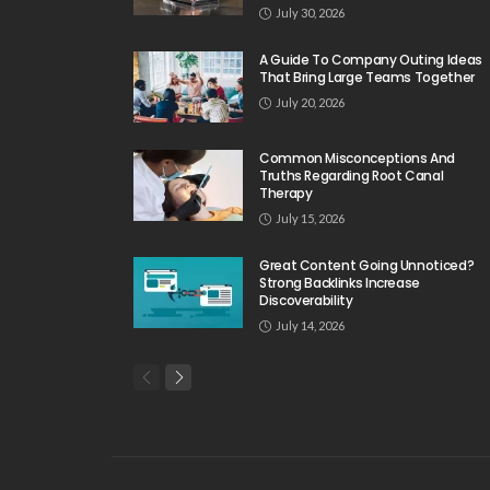
July 30, 2026
A Guide To Company Outing Ideas
That Bring Large Teams Together
July 20, 2026
Common Misconceptions And
Truths Regarding Root Canal
Therapy
July 15, 2026
Great Content Going Unnoticed?
Strong Backlinks Increase
Discoverability
July 14, 2026