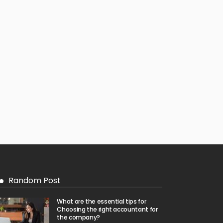
Random Post
What are the essential tips for
Choosing the right accountant for
the company?