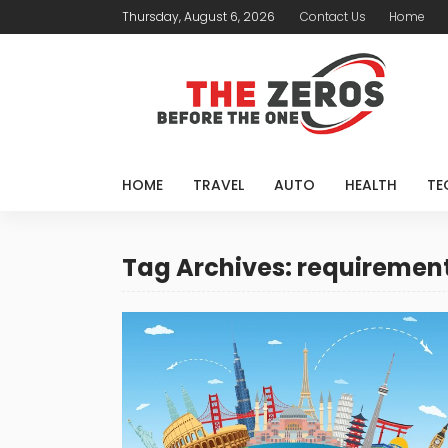
Thursday, August 6, 2026
Contact Us
Home
HOME
TRAVEL
AUTO
HEALTH
TE
Tag Archives: requiremen