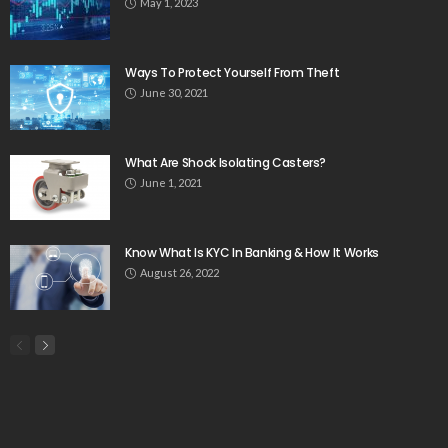
May 1, 2023
Ways To Protect Yourself From Theft
June 30, 2021
What Are Shock Isolating Casters?
June 1, 2021
Know What Is KYC In Banking & How It Works
August 26, 2022