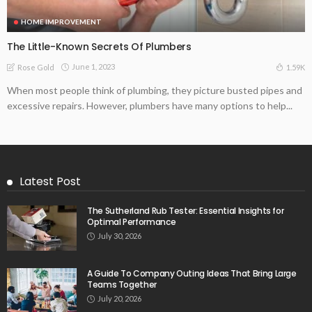
HOME IMPROVEMENT
The Little-Known Secrets Of Plumbers
June 1, 2023
1.59K
Rose Gold
When most people think of plumbing, they picture busted pipes and
excessive repairs. However, plumbers have many options to help...
Latest Post
The Sutherland Rub Tester: Essential Insights for
Optimal Performance
July 30, 2026
A Guide To Company Outing Ideas That Bring Large
Teams Together
July 20, 2026