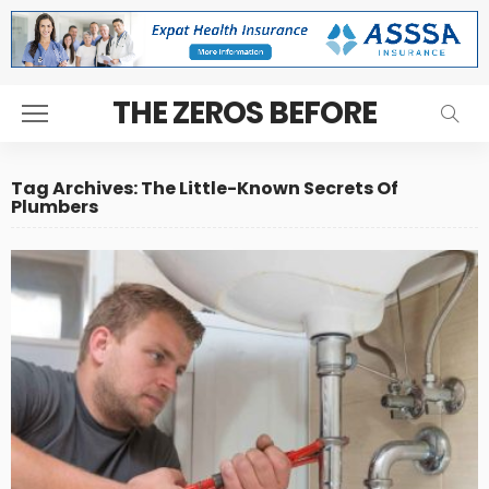
THE ZEROS BEFORE
Tag Archives: The Little-Known Secrets Of
Plumbers