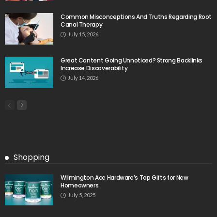
Common Misconceptions And Truths Regarding Root
Canal Therapy
July 15, 2026
Great Content Going Unnoticed? Strong Backlinks
Increase Discoverability
July 14, 2026
Shopping
Wilmington Ace Hardware’s Top Gifts for New
Homeowners
July 5, 2025