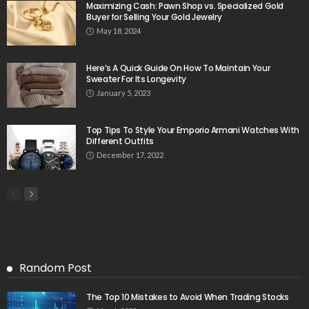
Maximizing Cash: Pawn Shop vs. Specialized Gold
Buyer for Selling Your Gold Jewelry
May 18, 2024
Here’s A Quick Guide On How To Maintain Your
Sweater For Its Longevity
January 5, 2023
Top Tips To Style Your Emporio Armani Watches With
Different Outfits
December 17, 2022
Random Post
The Top 10 Mistakes to Avoid When Trading Stocks