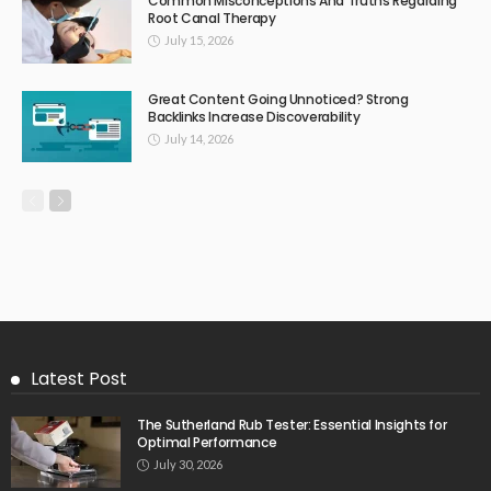
Common Misconceptions And Truths Regarding
Root Canal Therapy
July 15, 2026
Great Content Going Unnoticed? Strong
Backlinks Increase Discoverability
July 14, 2026
Latest Post
The Sutherland Rub Tester: Essential Insights for
Optimal Performance
July 30, 2026