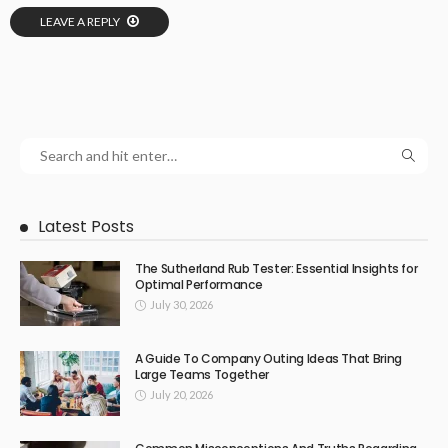
LEAVE A REPLY
Latest Posts
The Sutherland Rub Tester: Essential Insights for
Optimal Performance
July 30, 2026
A Guide To Company Outing Ideas That Bring
Large Teams Together
July 20, 2026