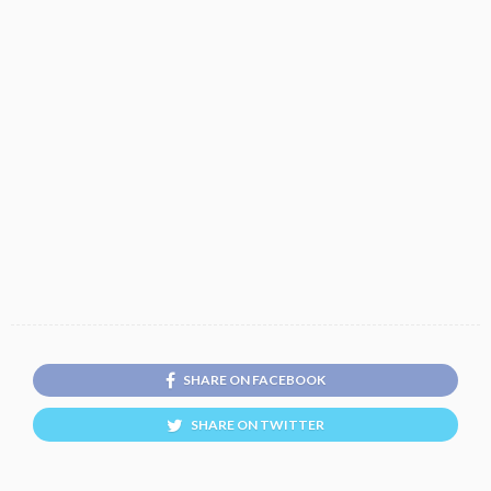
SHARE ON FACEBOOK
SHARE ON TWITTER