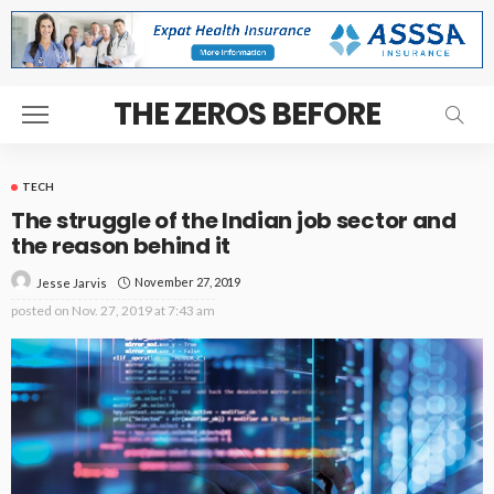
THE ZEROS BEFORE
TECH
The struggle of the Indian job sector and
the reason behind it
November 27, 2019
Jesse Jarvis
posted on
Nov. 27, 2019 at 7:43 am