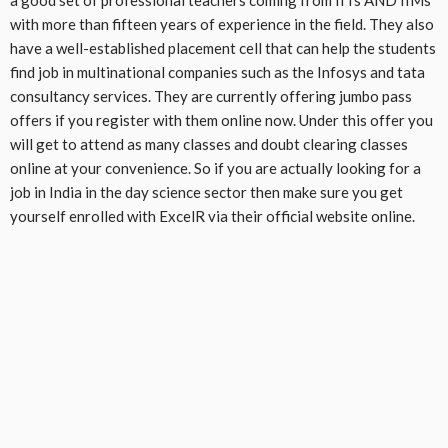
with more than fifteen years of experience in the field. They also
have a well-established placement cell that can help the students
find job in multinational companies such as the Infosys and tata
consultancy services. They are currently offering jumbo pass
offers if you register with them online now. Under this offer you
will get to attend as many classes and doubt clearing classes
online at your convenience. So if you are actually looking for a
job in India in the day science sector then make sure you get
yourself enrolled with ExcelR via their official website online.