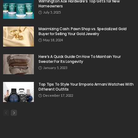
Wilmington Ace Hardware’s Top Gifts for New
Homeowners
July 5, 2025
Maximizing Cash: Pawn Shop vs. Specialized Gold
Buyer for Selling Your Gold Jewelry
May 18, 2024
Here’s A Quick Guide On How To Maintain Your
Sweater For Its Longevity
January 5, 2023
Top Tips To Style Your Emporio Armani Watches With
Different Outfits
December 17, 2022