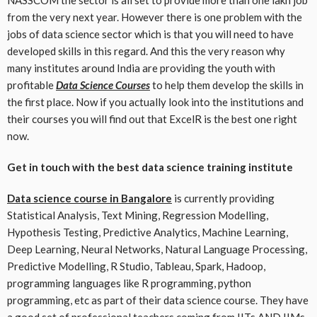
from the very next year. However there is one problem with the
jobs of data science sector which is that you will need to have
developed skills in this regard. And this the very reason why
many institutes around India are providing the youth with
profitable
Data Science Courses
to help them develop the skills in
the first place. Now if you actually look into the institutions and
their courses you will find out that ExcelR is the best one right
now.
Get in touch with the best data science training institute
Data science course in Bangalore
is currently providing
Statistical Analysis, Text Mining, Regression Modelling,
Hypothesis Testing, Predictive Analytics, Machine Learning,
Deep Learning, Neural Networks, Natural Language Processing,
Predictive Modelling, R Studio, Tableau, Spark, Hadoop,
programming languages like R programming, python
programming, etc as part of their data science course. They have
a good set of professional teachers coming from IITs AND IIMs