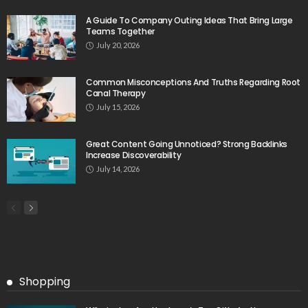
A Guide To Company Outing Ideas That Bring Large
Teams Together
July 20, 2026
Common Misconceptions And Truths Regarding Root
Canal Therapy
July 15, 2026
Great Content Going Unnoticed? Strong Backlinks
Increase Discoverability
July 14, 2026
Shopping