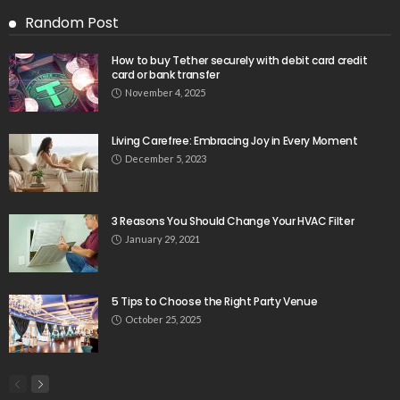
Random Post
How to buy Tether securely with debit card credit
card or bank transfer
November 4, 2025
Living Carefree: Embracing Joy in Every Moment
December 5, 2023
3 Reasons You Should Change Your HVAC Filter
January 29, 2021
5 Tips to Choose the Right Party Venue
October 25, 2025