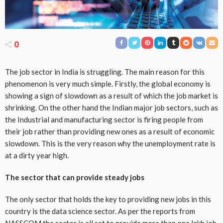
0
The job sector in India is struggling. The main reason for this
phenomenon is very much simple. Firstly, the global economy is
showing a sign of slowdown as a result of which the job market is
shrinking. On the other hand the Indian major job sectors, such as
the Industrial and manufacturing sector is firing people from
their job rather than providing new ones as a result of economic
slowdown. This is the very reason why the unemployment rate is
at a dirty year high.
The sector that can provide steady jobs
The only sector that holds the key to providing new jobs in this
country is the data science sector. As per the reports from
NASSCOM the sector is all set to provide more than one lakh job