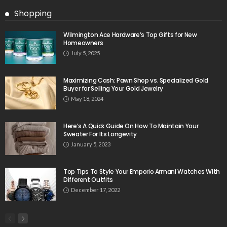
Shopping
Wilmington Ace Hardware’s Top Gifts for New
Homeowners
July 5, 2025
Maximizing Cash: Pawn Shop vs. Specialized Gold
Buyer for Selling Your Gold Jewelry
May 18, 2024
Here’s A Quick Guide On How To Maintain Your
Sweater For Its Longevity
January 5, 2023
Top Tips To Style Your Emporio Armani Watches With
Different Outfits
December 17, 2022