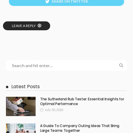
SHARE ON TWITTER
LEAVE A REPLY
Latest Posts
The Sutherland Rub Tester: Essential Insights for
Optimal Performance
July 30, 2026
A Guide To Company Outing Ideas That Bring
Large Teams Together