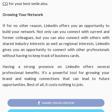
CO
for your best smile also.
Growing Your Network
If for no other reason, LinkedIn offers you an opportunity to
build your network. Not only can you connect with current and
former colleagues, but you can also connect with others with
shared industry interests as well as regional interests. LinkedIn
gives you an opportunity to connect with other professionals
without having to keep track of business cards.
Having a strong presence on LinkedIn offers several
professional benefits. It’s a powerful tool for growing your
brand and making connections that can lead to future
opportunities. Best of all, it costs nothing to join.
SHARE ON FACEBOOK