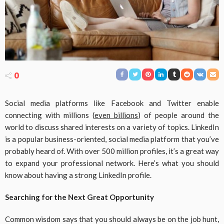
0
Social media platforms like Facebook and Twitter enable
connecting with millions (
even billions
) of people around the
world to discuss shared interests on a variety of topics. LinkedIn
is a popular business-oriented, social media platform that you’ve
probably heard of. With over 500 million profiles, it’s a great way
to expand your professional network. Here’s what you should
know about having a strong LinkedIn profile.
Searching for the Next Great Opportunity
Common wisdom says that you should always be on the job hunt,