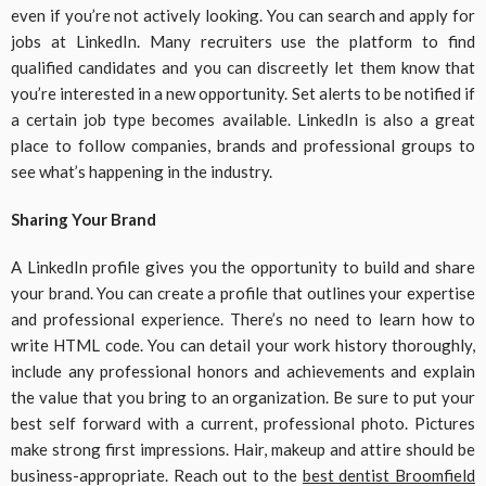
even if you’re not actively looking. You can search and apply for
jobs at LinkedIn. Many recruiters use the platform to find
qualified candidates and you can discreetly let them know that
you’re interested in a new opportunity. Set alerts to be notified if
a certain job type becomes available. LinkedIn is also a great
place to follow companies, brands and professional groups to
see what’s happening in the industry.
Sharing Your Brand
A LinkedIn profile gives you the opportunity to build and share
your brand. You can create a profile that outlines your expertise
and professional experience. There’s no need to learn how to
write HTML code. You can detail your work history thoroughly,
include any professional honors and achievements and explain
the value that you bring to an organization. Be sure to put your
best self forward with a current, professional photo. Pictures
make strong first impressions. Hair, makeup and attire should be
business-appropriate. Reach out to the
best dentist Broomfield