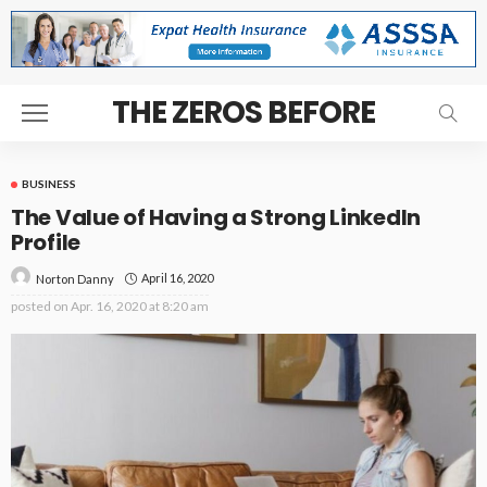
THE ZEROS BEFORE
BUSINESS
The Value of Having a Strong LinkedIn
Profile
April 16, 2020
Norton Danny
posted on
Apr. 16, 2020 at 8:20 am