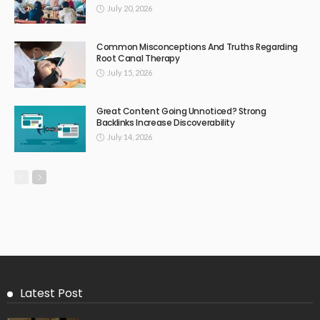
July 20, 2026
Common Misconceptions And Truths Regarding
Root Canal Therapy
July 15, 2026
Great Content Going Unnoticed? Strong
Backlinks Increase Discoverability
July 14, 2026
Latest Post