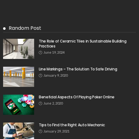
Random Post
The Role of Ceramic Tiles in Sustainable Building
Practices
June 19, 2024
Line Markings – The Solution To Safe Driving
January 9, 2020
Beneficial Aspects Of Playing Poker Online
June 2, 2020
Tips to Find the Right Auto Mechanic
January 29, 2021