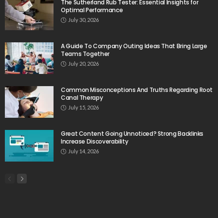
The Sutherland Rub Tester: Essential Insights for
Optimal Performance
July 30, 2026
A Guide To Company Outing Ideas That Bring Large
Teams Together
July 20, 2026
Common Misconceptions And Truths Regarding Root
Canal Therapy
July 15, 2026
Great Content Going Unnoticed? Strong Backlinks
Increase Discoverability
July 14, 2026