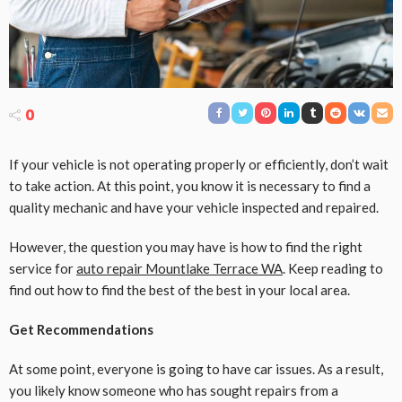
0
If your vehicle is not operating properly or efficiently, don’t wait
to take action. At this point, you know it is necessary to find a
quality mechanic and have your vehicle inspected and repaired.
However, the question you may have is how to find the right
service for
auto repair Mountlake Terrace WA
. Keep reading to
find out how to find the best of the best in your local area.
Get Recommendations
At some point, everyone is going to have car issues. As a result,
you likely know someone who has sought repairs from a