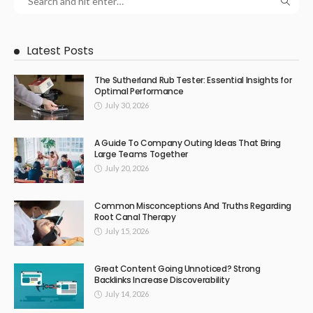
Latest Posts
The Sutherland Rub Tester: Essential Insights for
Optimal Performance
July 30, 2026
A Guide To Company Outing Ideas That Bring
Large Teams Together
July 20, 2026
Common Misconceptions And Truths Regarding
Root Canal Therapy
July 15, 2026
Great Content Going Unnoticed? Strong
Backlinks Increase Discoverability
July 14, 2026