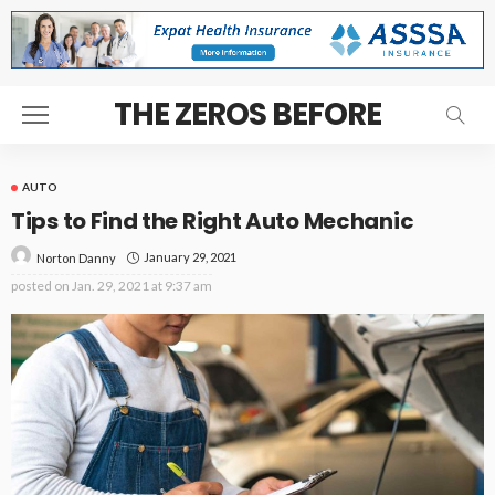
THE ZEROS BEFORE
AUTO
Tips to Find the Right Auto Mechanic
January 29, 2021
Norton Danny
posted on
Jan. 29, 2021 at 9:37 am