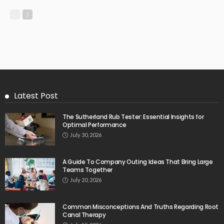
Latest Post
The Sutherland Rub Tester: Essential Insights for
Optimal Performance
July 30, 2026
A Guide To Company Outing Ideas That Bring Large
Teams Together
July 20, 2026
Common Misconceptions And Truths Regarding Root
Canal Therapy