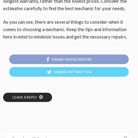
longest warranty, rather than the lowest prices. Consider the
estimates carefully to find the best mechanic for your needs.
As you can see, there are several things to consider when it
comes to choosing a mechanic. Keep the tips and information
here in mind to minimize issues and get the necessary repairs.
SHARE ON FACEBOOK
SHARE ON TWITTER
LEAVE A REPLY