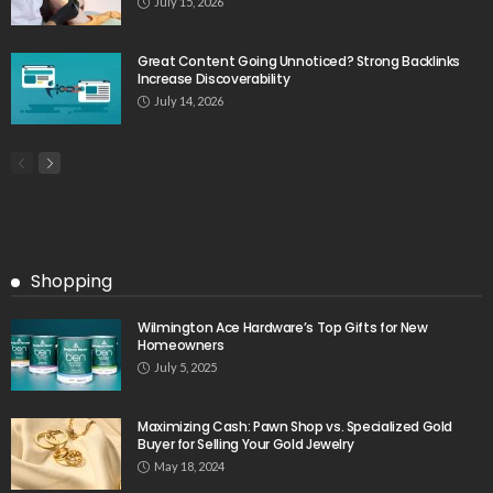
July 15, 2026
Great Content Going Unnoticed? Strong Backlinks
Increase Discoverability
July 14, 2026
Shopping
Wilmington Ace Hardware’s Top Gifts for New
Homeowners
July 5, 2025
Maximizing Cash: Pawn Shop vs. Specialized Gold
Buyer for Selling Your Gold Jewelry
May 18, 2024