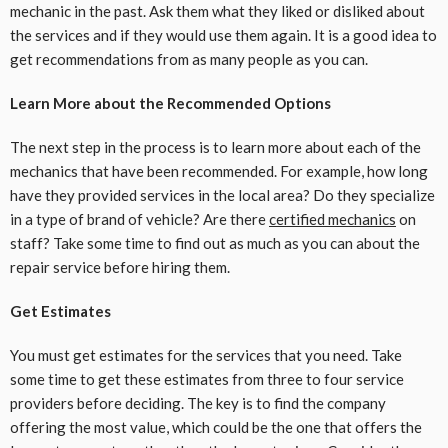
mechanic in the past. Ask them what they liked or disliked about
the services and if they would use them again. It is a good idea to
get recommendations from as many people as you can.
Learn More about the Recommended Options
The next step in the process is to learn more about each of the
mechanics that have been recommended. For example, how long
have they provided services in the local area? Do they specialize
in a type of brand of vehicle? Are there
certified mechanics
on
staff? Take some time to find out as much as you can about the
repair service before hiring them.
Get Estimates
You must get estimates for the services that you need. Take
some time to get these estimates from three to four service
providers before deciding. The key is to find the company
offering the most value, which could be the one that offers the