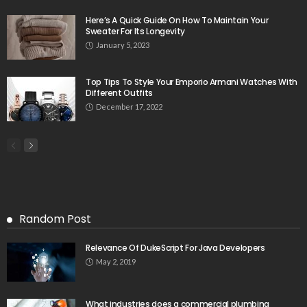
Here’s A Quick Guide On How To Maintain Your
Sweater For Its Longevity
January 5, 2023
Top Tips To Style Your Emporio Armani Watches With
Different Outfits
December 17, 2022
Random Post
Relevance Of DukeScript For Java Developers
May 2, 2019
What industries does a commercial plumbing