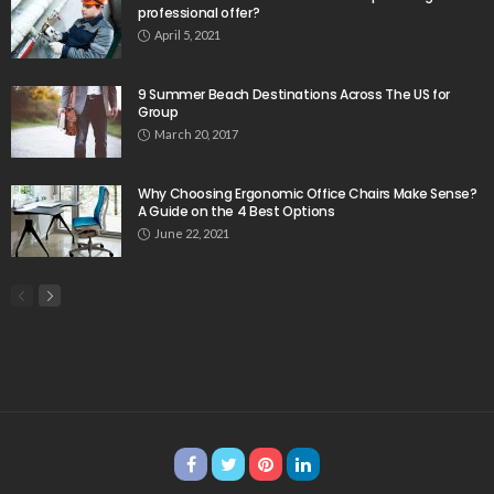
professional offer?
April 5, 2021
9 Summer Beach Destinations Across The US for
Group
March 20, 2017
Why Choosing Ergonomic Office Chairs Make Sense?
A Guide on the 4 Best Options
June 22, 2021