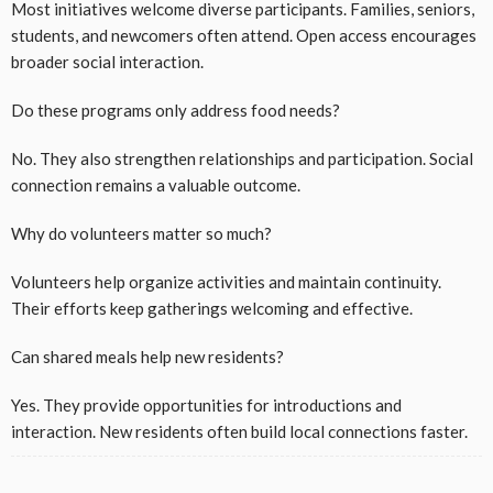
Most initiatives welcome diverse participants. Families, seniors,
students, and newcomers often attend. Open access encourages
broader social interaction.
Do these programs only address food needs?
No. They also strengthen relationships and participation. Social
connection remains a valuable outcome.
Why do volunteers matter so much?
Volunteers help organize activities and maintain continuity.
Their efforts keep gatherings welcoming and effective.
Can shared meals help new residents?
Yes. They provide opportunities for introductions and
interaction. New residents often build local connections faster.