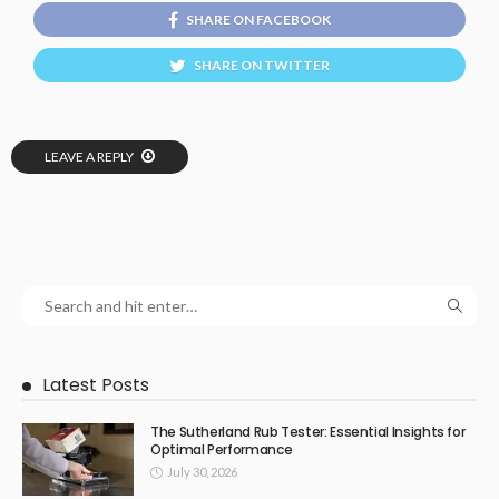
SHARE ON FACEBOOK
SHARE ON TWITTER
LEAVE A REPLY
Latest Posts
The Sutherland Rub Tester: Essential Insights for
Optimal Performance
July 30, 2026