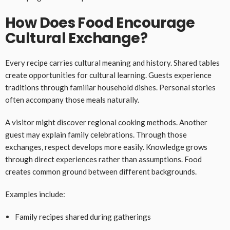
How Does Food Encourage
Cultural Exchange?
Every recipe carries cultural meaning and history. Shared tables
create opportunities for cultural learning. Guests experience
traditions through familiar household dishes. Personal stories
often accompany those meals naturally.
A visitor might discover regional cooking methods. Another
guest may explain family celebrations. Through those
exchanges, respect develops more easily. Knowledge grows
through direct experiences rather than assumptions. Food
creates common ground between different backgrounds.
Examples include:
Family recipes shared during gatherings