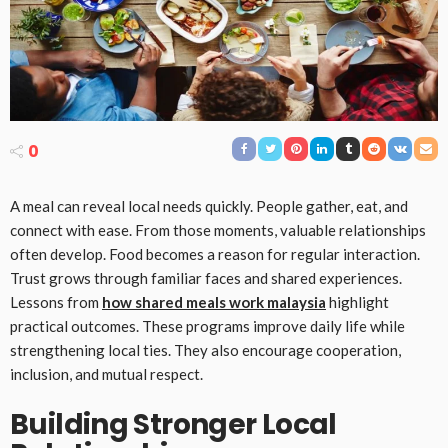
0
A meal can reveal local needs quickly. People gather, eat, and
connect with ease. From those moments, valuable relationships
often develop. Food becomes a reason for regular interaction.
Trust grows through familiar faces and shared experiences.
Lessons from
how shared meals work malaysia
highlight
practical outcomes. These programs improve daily life while
strengthening local ties. They also encourage cooperation,
inclusion, and mutual respect.
Building Stronger Local