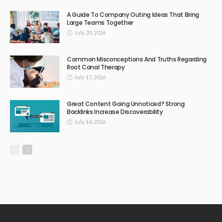
A Guide To Company Outing Ideas That Bring
Large Teams Together
July 20, 2026
Common Misconceptions And Truths Regarding
Root Canal Therapy
July 15, 2026
Great Content Going Unnoticed? Strong
Backlinks Increase Discoverability
July 14, 2026