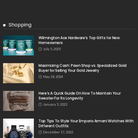
Shopping
Wilmington Ace Hardware’s Top Gifts for New
Homeowners
July 5, 2025
Maximizing Cash: Pawn Shop vs. Specialized Gold
Buyer for Selling Your Gold Jewelry
May 18, 2024
Here’s A Quick Guide On How To Maintain Your
Sweater For Its Longevity
January 5, 2023
Top Tips To Style Your Emporio Armani Watches With
Different Outfits
December 17, 2022