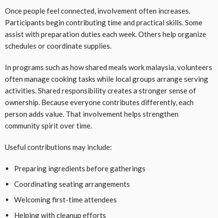
Once people feel connected, involvement often increases.
Participants begin contributing time and practical skills. Some
assist with preparation duties each week. Others help organize
schedules or coordinate supplies.
In programs such as how shared meals work malaysia, volunteers
often manage cooking tasks while local groups arrange serving
activities. Shared responsibility creates a stronger sense of
ownership. Because everyone contributes differently, each
person adds value. That involvement helps strengthen
community spirit over time.
Useful contributions may include:
Preparing ingredients before gatherings
Coordinating seating arrangements
Welcoming first-time attendees
Helping with cleanup efforts