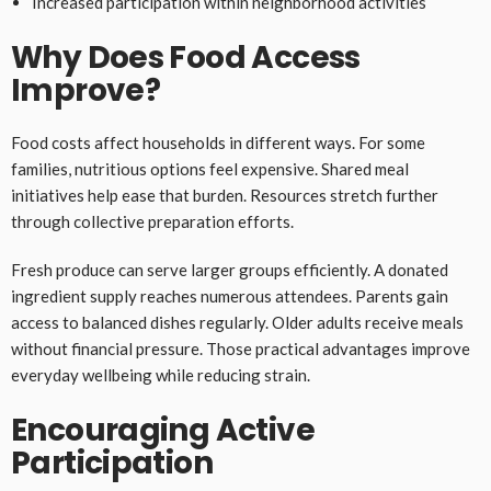
Increased participation within neighborhood activities
Why Does Food Access
Improve?
Food costs affect households in different ways. For some
families, nutritious options feel expensive. Shared meal
initiatives help ease that burden. Resources stretch further
through collective preparation efforts.
Fresh produce can serve larger groups efficiently. A donated
ingredient supply reaches numerous attendees. Parents gain
access to balanced dishes regularly. Older adults receive meals
without financial pressure. Those practical advantages improve
everyday wellbeing while reducing strain.
Encouraging Active
Participation