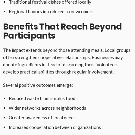
Traditional festival dishes offered locally
Regional flavors introduced to newcomers
Benefits That Reach Beyond
Participants
The impact extends beyond those attending meals. Local groups
often strengthen cooperative relationships. Businesses may
donate ingredients instead of discarding them. Volunteers
develop practical abilities through regular involvement.
Several positive outcomes emerge:
Reduced waste from surplus food
Wider networks across neighborhoods
Greater awareness of local needs
Increased cooperation between organizations