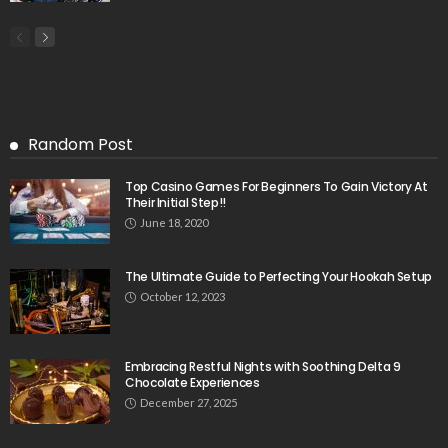
Random Post
Top Casino Games For Beginners To Gain Victory At
Their Initial Step!!
June 18, 2020
The Ultimate Guide to Perfecting Your Hookah Setup
October 12, 2023
Embracing Restful Nights with Soothing Delta 9
Chocolate Experiences
December 27, 2025