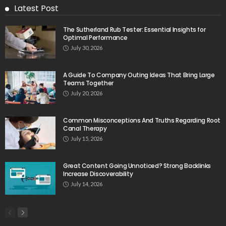
Latest Post
The Sutherland Rub Tester: Essential Insights for
Optimal Performance
July 30, 2026
A Guide To Company Outing Ideas That Bring Large
Teams Together
July 20, 2026
Common Misconceptions And Truths Regarding Root
Canal Therapy
July 15, 2026
Great Content Going Unnoticed? Strong Backlinks
Increase Discoverability
July 14, 2026