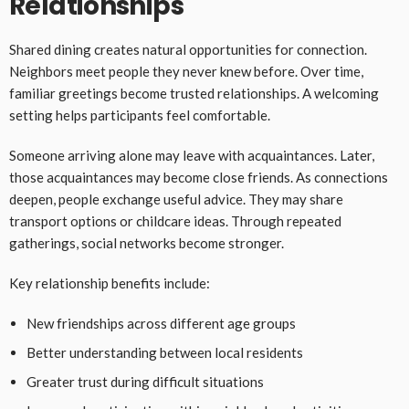
Relationships
Shared dining creates natural opportunities for connection.
Neighbors meet people they never knew before. Over time,
familiar greetings become trusted relationships. A welcoming
setting helps participants feel comfortable.
Someone arriving alone may leave with acquaintances. Later,
those acquaintances may become close friends. As connections
deepen, people exchange useful advice. They may share
transport options or childcare ideas. Through repeated
gatherings, social networks become stronger.
Key relationship benefits include:
New friendships across different age groups
Better understanding between local residents
Greater trust during difficult situations