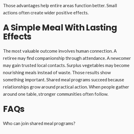
Those advantages help entire areas function better. Small
actions often create wider positive effects.
A Simple Meal With Lasting
Effects
The most valuable outcome involves human connection. A
retiree may find companionship through attendance. A newcomer
may gain trusted local contacts. Surplus vegetables may become
nourishing meals instead of waste. Those results show
something important. Shared meal programs succeed because
relationships grow around practical action. When people gather
around one table, stronger communities often follow.
FAQs
Who can join shared meal programs?