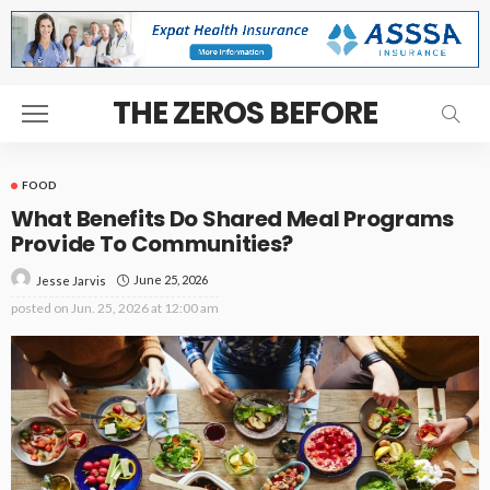
THE ZEROS BEFORE
FOOD
What Benefits Do Shared Meal Programs
Provide To Communities?
June 25, 2026
Jesse Jarvis
posted on
Jun. 25, 2026 at 12:00 am