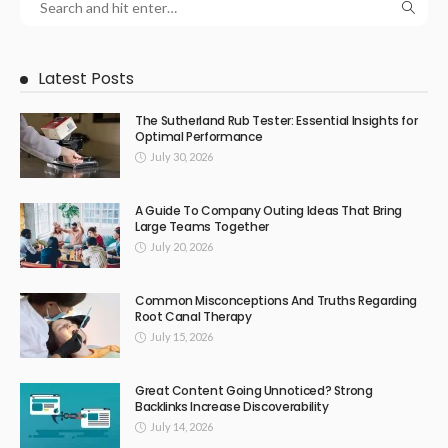
Latest Posts
The Sutherland Rub Tester: Essential Insights for
Optimal Performance
July 30, 2026
A Guide To Company Outing Ideas That Bring
Large Teams Together
July 20, 2026
Common Misconceptions And Truths Regarding
Root Canal Therapy
July 15, 2026
Great Content Going Unnoticed? Strong
Backlinks Increase Discoverability
July 14, 2026