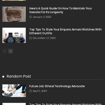
Here’s A Quick Guide On How To Maintain Your
Sweater For Its Longevity
January 5, 2023
Top Tips To Style Your Emporio Armani Watches With
Different Outfits
December 17, 2022
Random Post
Future Job: Ethical Technology Advocate
April 1, 2019
Top Tips To Style Your Emporio Armani Watches With