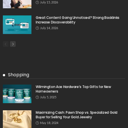
July 15, 2026
Great Content Going Unnoticed? Strong Backlinks
Increase Discoverability
July 14, 2026
Shopping
Wilmington Ace Hardware’s Top Gifts for New
Homeowners
July 5, 2025
Maximizing Cash: Pawn Shop vs. Specialized Gold
Buyer for Selling Your Gold Jewelry
May 18, 2024