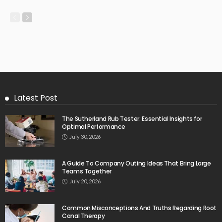
Latest Post
The Sutherland Rub Tester: Essential Insights for
Optimal Performance
July 30, 2026
A Guide To Company Outing Ideas That Bring Large
Teams Together
July 20, 2026
Common Misconceptions And Truths Regarding Root
Canal Therapy