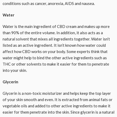
conditions such as cancer, anorexia, AIDS and nausea.
Water
Water is the main ingredient of CBD cream and makes up more
than 90% of the entire volume. In addition, it also acts as a
natural solvent that mixes all ingredients together. Water isn’t
listed as an active ingredient. It isn’t known how water could
affect how CBD works on your body. Some experts think that
water might help to bind the other active ingredients such as
THC or other solvents to make it easier for them to penetrate
into your skin.
Glycerin
Glycerin is a non-toxic moisturizer and helps keep the top layer
of your skin smooth and even. It is extracted from animal fats or
vegetable oils and added to other active ingredients to make it
easier for them penetrate into the skin. Since glycerin is a natural