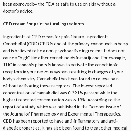
been approved by the FDA as safe to use on skin without a
doctor’s advice.
CBD cream for pain: natural ingredients
Ingredients of CBD cream for pain Natural ingredients
Cannabidiol (CBD) CBD is one of the primary compounds in hemp
and is believed to be a non-psychoactive ingredient. It does not
cause a “high” like other cannabinoids in marijuana. For example,
THC in cannabis plants is known to activate the cannabinoid
receptors in your nervous system, resulting in changes of your
body’s chemistry. Cannabidiol has been found to relieve pain
without activating these receptors. The lowest reported
concentration of cannabidiol was 0.291% percent while the
highest reported concentration was 6.18%. According to the
report of a study, which was published in the October issue of
the Journal of Pharmacology and Experimental Therapeutics,
CBD has been reported to have anti-inflammatory and anti-
diabetic properties. It has also been found to treat other medical