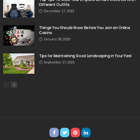
Different Outfits
December 17, 2022
Things You Should Know Before You Join an Online
Casino
January 28, 2020
Tips for Maintaining Good Landscaping in Your Yard
September 17, 2021