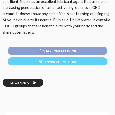
emollient, it acts as an excellent lubricant agent that assists in
increasing penetration of other active ingredients in CBD
creams. It doesn’t have any side effects like burning or stinging
of your skin due to its neutral PH value. Unlike water, it contains
COOH groups that are beneficial to both your body and the
skin’s outer layers.
SHARE ON FACEBOOK
SHARE ON TWITTER
LEAVE A REPLY