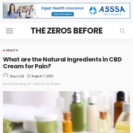
THE ZEROS BEFORE
HEALTH
What are the Natural Ingredients in CBD
Cream for Pain?
August 7, 2022
Sheri Gill
posted on
Aug. 07, 2022 at 12:19 pm