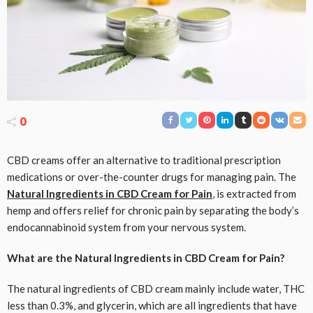
0
CBD creams offer an alternative to traditional prescription
medications or over-the-counter drugs for managing pain. The
Natural Ingredients in CBD Cream for Pain
, is extracted from
hemp and offers relief for chronic pain by separating the body’s
endocannabinoid system from your nervous system.
What are the Natural Ingredients in CBD Cream for Pain?
The natural ingredients of CBD cream mainly include water, THC
less than 0.3%, and glycerin, which are all ingredients that have