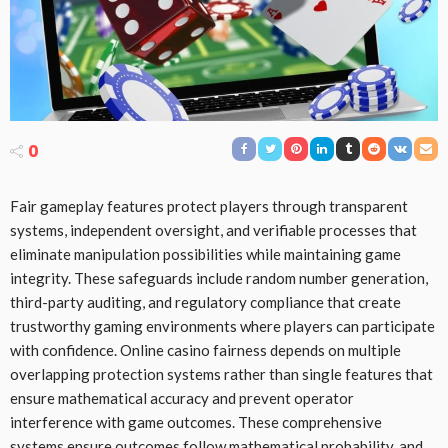
0
Fair gameplay features protect players through transparent
systems, independent oversight, and verifiable processes that
eliminate manipulation possibilities while maintaining game
integrity. These safeguards include random number generation,
third-party auditing, and regulatory compliance that create
trustworthy gaming environments where players can participate
with confidence. Online casino fairness depends on multiple
overlapping protection systems rather than single features that
ensure mathematical accuracy and prevent operator
interference with game outcomes. These comprehensive
systems ensure outcomes follow mathematical probability, and