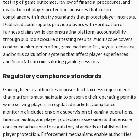
testing of game outcomes, review of financial procedures, and
evaluation of player protection measures that ensure
compliance with industry standards that protect player interests.
Published audit reports provide players with verification of
fairness claims while demonstrating platform accountability
through public disclosure of testing results. Audit scope covers
random number generation, game mathematics, payout accuracy,
and bonus calculation systems that affect player experiences
and financial outcomes during gaming sessions.
Regulatory compliance standards
Gaming license authorities impose strict fairness requirements
that platforms must maintain to preserve their operating permits
while serving players in regulated markets. Compliance
monitoring includes ongoing supervision of gaming operations,
financial audits, and player protection assessments that ensure
continued adherence to regulatory standards established for
player protection. Enforcement mechanisms enable authorities