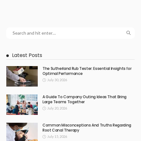
Latest Posts
The Sutherland Rub Tester: Essential Insights for
Optimal Performance
July 30, 2026
A Guide To Company Outing Ideas That Bring
Large Teams Together
July 20, 2026
Common Misconceptions And Truths Regarding
Root Canal Therapy
July 15, 2026