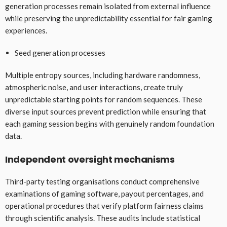
generation processes remain isolated from external influence
while preserving the unpredictability essential for fair gaming
experiences.
Seed generation processes
Multiple entropy sources, including hardware randomness,
atmospheric noise, and user interactions, create truly
unpredictable starting points for random sequences. These
diverse input sources prevent prediction while ensuring that
each gaming session begins with genuinely random foundation
data.
Independent oversight mechanisms
Third-party testing organisations conduct comprehensive
examinations of gaming software, payout percentages, and
operational procedures that verify platform fairness claims
through scientific analysis. These audits include statistical