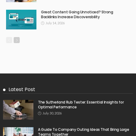
Great Content Going Unnoticed? Strong
Backlinks Increase Discoverability
July 14, 2026
Latest Post
The Sutherland Rub Tester: Essential Insights for
Optimal Performance
July 30, 2026
A Guide To Company Outing Ideas That Bring Large
Teams Together