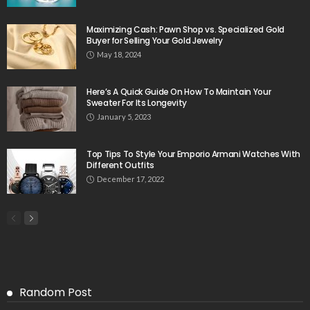
Maximizing Cash: Pawn Shop vs. Specialized Gold
Buyer for Selling Your Gold Jewelry
May 18, 2024
Here’s A Quick Guide On How To Maintain Your
Sweater For Its Longevity
January 5, 2023
Top Tips To Style Your Emporio Armani Watches With
Different Outfits
December 17, 2022
Random Post