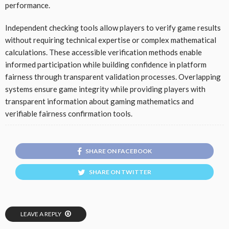
performance.
Independent checking tools allow players to verify game results
without requiring technical expertise or complex mathematical
calculations. These accessible verification methods enable
informed participation while building confidence in platform
fairness through transparent validation processes. Overlapping
systems ensure game integrity while providing players with
transparent information about gaming mathematics and
verifiable fairness confirmation tools.
SHARE ON FACEBOOK
SHARE ON TWITTER
LEAVE A REPLY