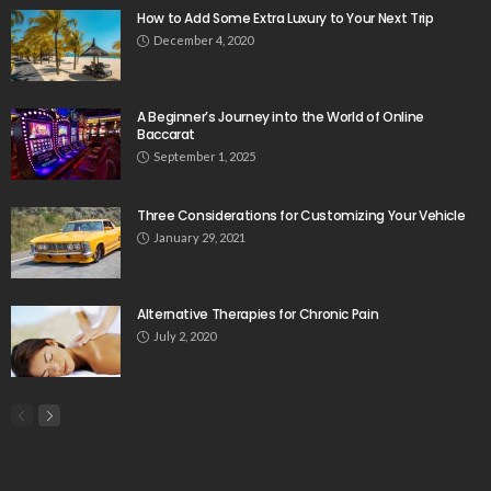
How to Add Some Extra Luxury to Your Next Trip
December 4, 2020
A Beginner’s Journey into the World of Online
Baccarat
September 1, 2025
Three Considerations for Customizing Your Vehicle
January 29, 2021
Alternative Therapies for Chronic Pain
July 2, 2020