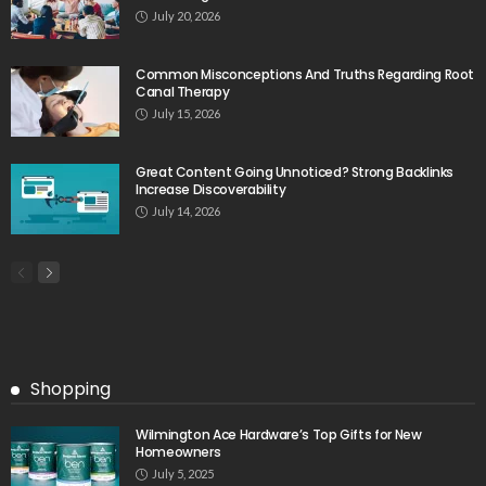
July 20, 2026
Common Misconceptions And Truths Regarding Root
Canal Therapy
July 15, 2026
Great Content Going Unnoticed? Strong Backlinks
Increase Discoverability
July 14, 2026
Shopping
Wilmington Ace Hardware’s Top Gifts for New
Homeowners
July 5, 2025