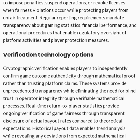
to impose penalties, suspend operations, or revoke licenses
when fairness violations occur while protecting players from
unfair treatment. Regular reporting requirements mandate
transparency about gaming statistics, financial performance, and
operational procedures that enable regulatory oversight of
platform activities and player protection measures.
Verification technology options
Cryptographic verification enables players to independently
confirm game outcome authenticity through mathematical proof
rather than trusting platform claims. These systems provide
unprecedented transparency while eliminating the need for blind
trust in operator integrity through verifiable mathematical
processes. Real-time return-to-player statistics provide
ongoing verification of game fairness through transparent
disclosure of actual payout rates compared to theoretical
expectations. Historical payout data enables trend analysis
while revealing any deviations from expected mathematical