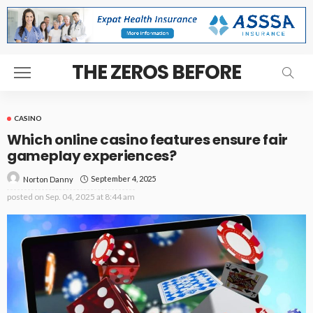
THE ZEROS BEFORE
CASINO
Which online casino features ensure fair
gameplay experiences?
September 4, 2025
Norton Danny
posted on
Sep. 04, 2025 at 8:44 am