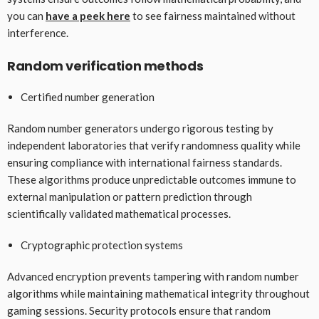
you can
have a peek here
to see fairness maintained without
interference.
Random verification methods
Certified number generation
Random number generators undergo rigorous testing by
independent laboratories that verify randomness quality while
ensuring compliance with international fairness standards.
These algorithms produce unpredictable outcomes immune to
external manipulation or pattern prediction through
scientifically validated mathematical processes.
Cryptographic protection systems
Advanced encryption prevents tampering with random number
algorithms while maintaining mathematical integrity throughout
gaming sessions. Security protocols ensure that random