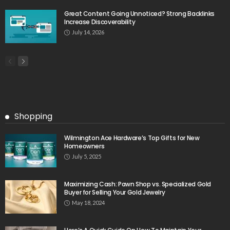
Great Content Going Unnoticed? Strong Backlinks
Increase Discoverability
July 14, 2026
Shopping
Wilmington Ace Hardware’s Top Gifts for New
Homeowners
July 5, 2025
Maximizing Cash: Pawn Shop vs. Specialized Gold
Buyer for Selling Your Gold Jewelry
May 18, 2024