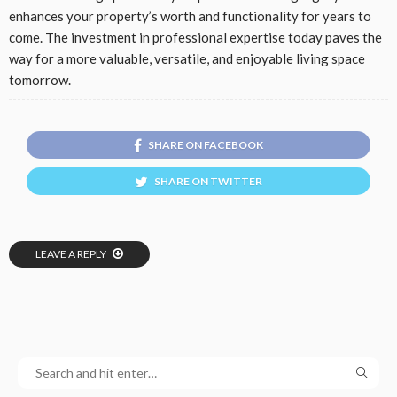
enhances your property’s worth and functionality for years to
come. The investment in professional expertise today paves the
way for a more valuable, versatile, and enjoyable living space
tomorrow.
SHARE ON FACEBOOK
SHARE ON TWITTER
LEAVE A REPLY