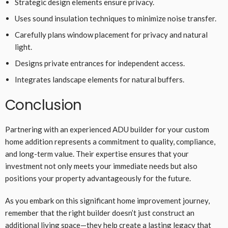
Strategic design elements ensure privacy.
Uses sound insulation techniques to minimize noise transfer.
Carefully plans window placement for privacy and natural
light.
Designs private entrances for independent access.
Integrates landscape elements for natural buffers.
Conclusion
Partnering with an experienced ADU builder for your custom
home addition represents a commitment to quality, compliance,
and long-term value. Their expertise ensures that your
investment not only meets your immediate needs but also
positions your property advantageously for the future.
As you embark on this significant home improvement journey,
remember that the right builder doesn’t just construct an
additional living space—they help create a lasting legacy that