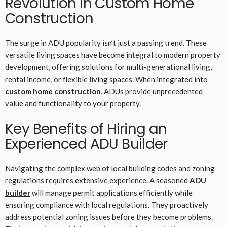
Revolution in Custom Home
Construction
The surge in ADU popularity isn’t just a passing trend. These
versatile living spaces have become integral to modern property
development, offering solutions for multi-generational living,
rental income, or flexible living spaces. When integrated into
custom home construction
, ADUs provide unprecedented
value and functionality to your property.
Key Benefits of Hiring an
Experienced ADU Builder
Navigating the complex web of local building codes and zoning
regulations requires extensive experience. A seasoned
ADU
builder
will manage permit applications efficiently while
ensuring compliance with local regulations. They proactively
address potential zoning issues before they become problems.