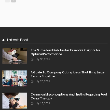
Latest Post
The Sutherland Rub Tester: Essential Insights for
Optimal Performance
July 30, 2026
A Guide To Company Outing Ideas That Bring Large
Teams Together
July 20, 2026
Common Misconceptions And Truths Regarding Root
Canal Therapy
July 15, 2026