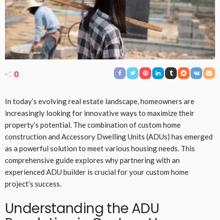
0
In today’s evolving real estate landscape, homeowners are
increasingly looking for innovative ways to maximize their
property’s potential. The combination of custom home
construction and Accessory Dwelling Units (ADUs) has emerged
as a powerful solution to meet various housing needs. This
comprehensive guide explores why partnering with an
experienced ADU builder is crucial for your custom home
project’s success.
Understanding the ADU