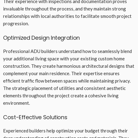
Their experience with inspections and documentation proves
invaluable throughout the process, and they maintain strong
relationships with local authorities to facilitate smooth project
progression.
Optimized Design Integration
Professional ADU builders understand how to seamlessly blend
your additional living space with your existing custom home
construction. They create harmonious architectural designs that
complement your main residence. Their expertise ensures
efficient traffic flow between spaces while maintaining privacy.
The strategic placement of utilities and consistent aesthetic
elements throughout the project create a cohesive living
environment.
Cost-Effective Solutions
Experienced builders help optimize your budget through their