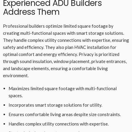
Experienced ADU Builders
Address Them
Professional builders optimize limited square footage by
creating multi-functional spaces with smart storage solutions.
They handle complex utility connections with expertise, ensuring
safety and efficiency. They also plan HVAC installation for
optimal comfort and energy efficiency. Privacy is prioritized
through sound insulation, window placement, private entrances,
and landscape elements, ensuring a comfortable living
environment.
Maximizes limited square footage with multi-functional
spaces.
Incorporates smart storage solutions for utility.
Ensures comfortable living areas despite size constraints.
Handles complex utility connections with expertise.