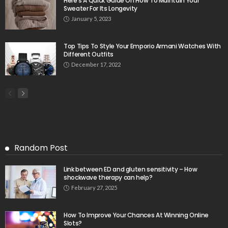
Here’s A Quick Guide On How To Maintain Your
Sweater For Its Longevity
January 5, 2023
Top Tips To Style Your Emporio Armani Watches With
Different Outfits
December 17, 2022
Random Post
Link between ED and gluten sensitivity – How
shockwave therapy can help?
February 27, 2025
How To Improve Your Chances At Winning Online
Slots?