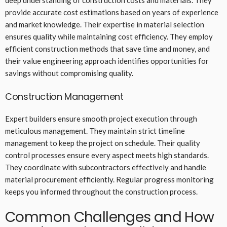
deep understanding of construction costs and materials. They
provide accurate cost estimations based on years of experience
and market knowledge. Their expertise in material selection
ensures quality while maintaining cost efficiency. They employ
efficient construction methods that save time and money, and
their value engineering approach identifies opportunities for
savings without compromising quality.
Construction Management
Expert builders ensure smooth project execution through
meticulous management. They maintain strict timeline
management to keep the project on schedule. Their quality
control processes ensure every aspect meets high standards.
They coordinate with subcontractors effectively and handle
material procurement efficiently. Regular progress monitoring
keeps you informed throughout the construction process.
Common Challenges and How