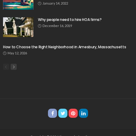
January 14, 2022
Why people need to hire HOA firms?
December 16, 2019
How to Choose the Right Neighborhood in Amesbury, Massachusetts
May 12, 2026