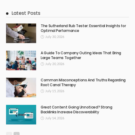
Latest Posts
The Sutherland Rub Tester: Essential Insights for
Optimal Performance
July 30, 2026
A Guide To Company Outing Ideas That Bring
Large Teams Together
July 20, 2026
Common Misconceptions And Truths Regarding
Root Canal Therapy
July 15, 2026
Great Content Going Unnoticed? Strong
Backlinks Increase Discoverability
July 14, 2026