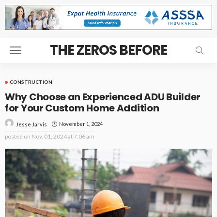
THE ZEROS BEFORE
CONSTRUCTION
Why Choose an Experienced ADU Builder
for Your Custom Home Addition
November 1, 2024
Jesse Jarvis
posted on
Nov. 01, 2024 at 7:06 am