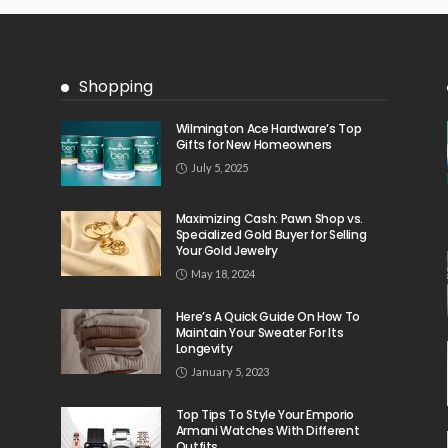
Shopping
Wilmington Ace Hardware’s Top
Gifts for New Homeowners
July 5, 2025
Maximizing Cash: Pawn Shop vs.
Specialized Gold Buyer for Selling
Your Gold Jewelry
May 18, 2024
Here’s A Quick Guide On How To
Maintain Your Sweater For Its
Longevity
January 5, 2023
Top Tips To Style Your Emporio
Armani Watches With Different
Outfits