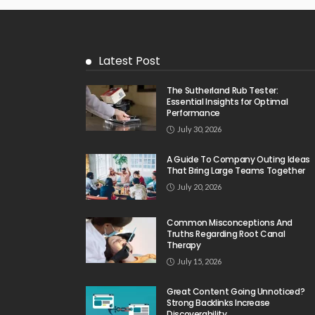
Latest Post
The Sutherland Rub Tester:
Essential Insights for Optimal
Performance
July 30, 2026
A Guide To Company Outing Ideas
That Bring Large Teams Together
July 20, 2026
Common Misconceptions And
Truths Regarding Root Canal
Therapy
July 15, 2026
Great Content Going Unnoticed?
Strong Backlinks Increase
Discoverability