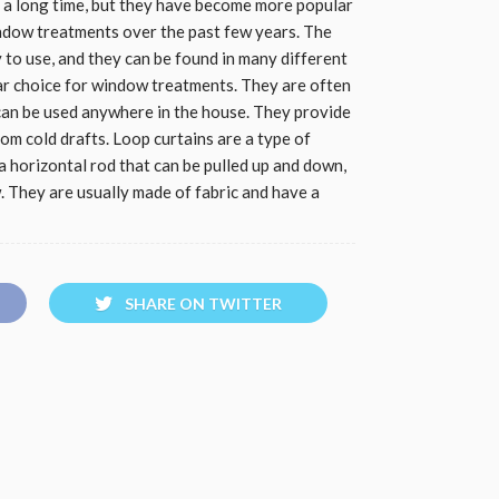
 a long time, but they have become more popular
indow treatments over the past few years. The
y to use, and they can be found in many different
lar choice for window treatments. They are often
an be used anywhere in the house. They provide
from cold drafts. Loop curtains are a type of
 horizontal rod that can be pulled up and down,
 They are usually made of fabric and have a
SHARE ON TWITTER