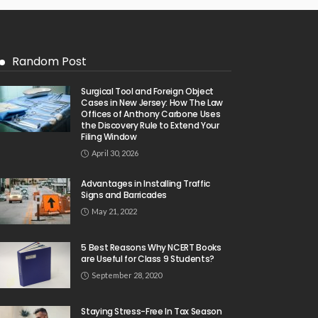
Random Post
Surgical Tool and Foreign Object
Cases in New Jersey: How The Law
Offices of Anthony Carbone Uses
the Discovery Rule to Extend Your
Filing Window
April 30, 2026
Advantages in Installing Traffic
Signs and Barricades
May 21, 2022
5 Best Reasons Why NCERT Books
are Useful for Class 9 Students?
September 28, 2020
Staying Stress-Free In Tax Season