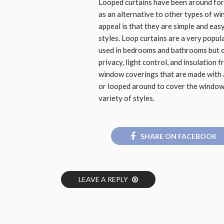
Looped curtains have been around for
as an alternative to other types of w
appeal is that they are simple and eas
styles. Loop curtains are a very popu
used in bedrooms and bathrooms but c
privacy, light control, and insulation 
window coverings that are made with a
or looped around to cover the window.
variety of styles.
SHARE ON FACEBOOK
LEAVE A REPLY