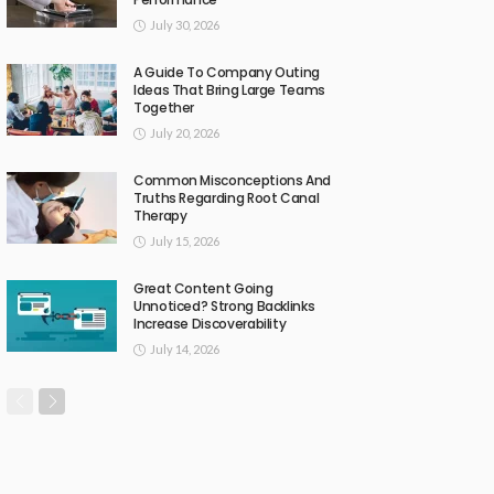
July 30, 2026
A Guide To Company Outing
Ideas That Bring Large Teams
Together
July 20, 2026
Common Misconceptions And
Truths Regarding Root Canal
Therapy
July 15, 2026
Great Content Going
Unnoticed? Strong Backlinks
Increase Discoverability
July 14, 2026