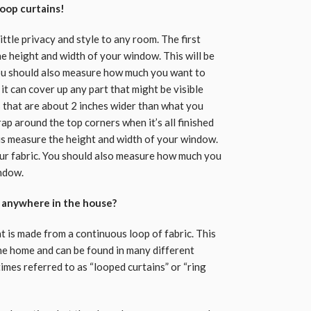
oop curtains!
little privacy and style to any room. The first
he height and width of your window. This will be
You should also measure how much you want to
it can cover up any part that might be visible
s that are about 2 inches wider than what you
ap around the top corners when it’s all finished
o is measure the height and width of your window.
your fabric. You should also measure how much you
indow.
d anywhere in the house?
at is made from a continuous loop of fabric. This
the home and can be found in many different
imes referred to as “looped curtains” or “ring