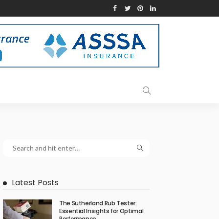
Latest Posts
The Sutherland Rub Tester:
Essential Insights for Optimal
Performance