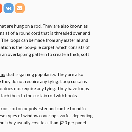
that are hung on a rod. They are also known as
nsist of a round cord that is threaded over and
s. The loops can be made from any material and
ation is the loop-pile carpet, which consists of
n an overlapping pattern to create a thick, soft
ins
that is gaining popularity. They are also
 they do not require any tying. Loop curtains
t does not require any tying. They have loops
attach them to the curtain rod with hooks.
from cotton or polyester and can be found in
hese types of window coverings varies depending
but they usually cost less than $30 per panel.