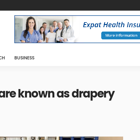
CH
BUSINESS
 are known as drapery