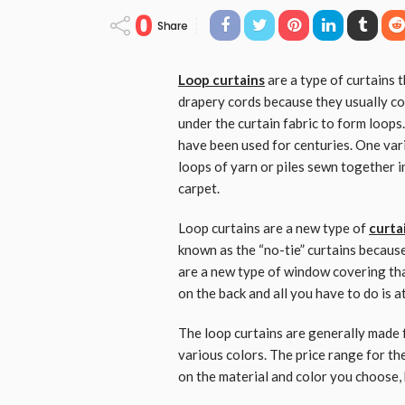
0
Share
Loop curtains
are a type of curtains 
drapery cords because they usually co
under the curtain fabric to form loop
have been used for centuries. One vari
loops of yarn or piles sewn together i
carpet.
Loop curtains are a new type of
curta
known as the “no-tie” curtains because
are a new type of window covering tha
on the back and all you have to do is 
The loop curtains are generally made 
various colors. The price range for t
on the material and color you choose, 