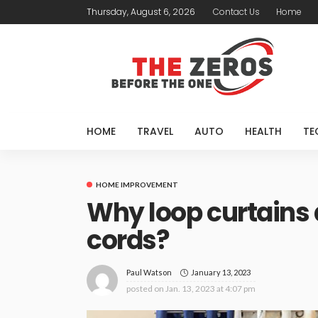
Thursday, August 6, 2026
Contact Us
Home
HOME
TRAVEL
AUTO
HEALTH
TE
HOME IMPROVEMENT
Why loop curtains
cords?
January 13, 2023
Paul Watson
posted on
Jan. 13, 2023 at 4:07 pm