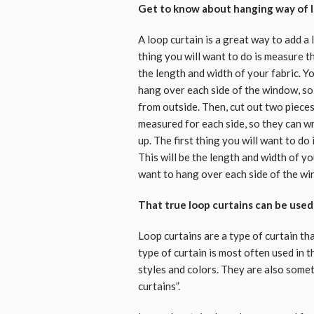
Get to know about hanging way of l
A loop curtain is a great way to add a 
thing you will want to do is measure t
the length and width of your fabric. 
hang over each side of the window, so 
from outside. Then, cut out two piece
measured for each side, so they can wr
up. The first thing you will want to d
This will be the length and width of 
want to hang over each side of the w
That true loop curtains can be use
Loop curtains are a type of curtain th
type of curtain is most often used in 
styles and colors. They are also somet
curtains”.