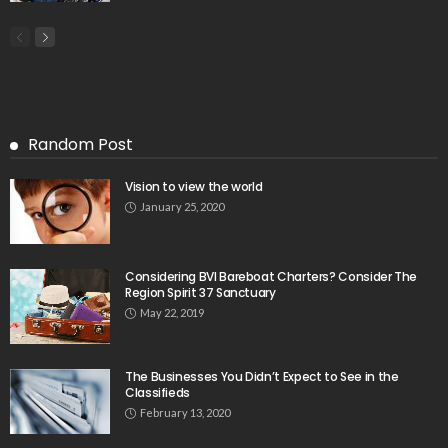
Random Post
Vision to view the world
January 25, 2020
Considering BVI Bareboat Charters? Consider The
Region Spirit 37 Sanctuary
May 22, 2019
The Businesses You Didn’t Expect to See in the
Classifieds
February 13, 2020