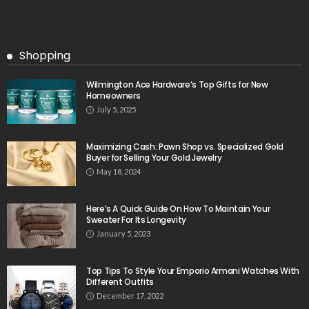
Shopping
Wilmington Ace Hardware’s Top Gifts for New
Homeowners
July 5, 2025
Maximizing Cash: Pawn Shop vs. Specialized Gold
Buyer for Selling Your Gold Jewelry
May 18, 2024
Here’s A Quick Guide On How To Maintain Your
Sweater For Its Longevity
January 5, 2023
Top Tips To Style Your Emporio Armani Watches With
Different Outfits
December 17, 2022