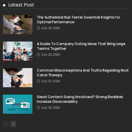
Latest Post
The Sutherland Rub Tester: Essential Insights for
Optimal Performance
July 30, 2026
A Guide To Company Outing Ideas That Bring Large
Teams Together
July 20, 2026
Common Misconceptions And Truths Regarding Root
Canal Therapy
July 15, 2026
Great Content Going Unnoticed? Strong Backlinks
Increase Discoverability
July 14, 2026