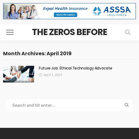
THE ZEROS BEFORE
Month Archives: April 2019
Future Job: Ethical Technology Advocate
April 1, 2019