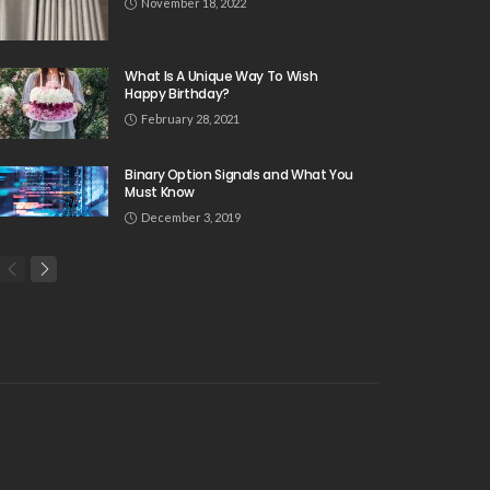
November 18, 2022
What Is A Unique Way To Wish
Happy Birthday?
February 28, 2021
Binary Option Signals and What You
Must Know
December 3, 2019