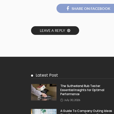
SHARE ON FACEBOOK
LEAVE A REPLY
Latest Post
The Sutherland Rub Tester:
Essential Insights for Optimal
Performance
July 30, 2026
A Guide To Company Outing Ideas