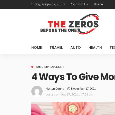
Friday, August 7, 2026
Contact Us
Home
HOME
TRAVEL
AUTO
HEALTH
TE
HOME IMPROVEMENT
4 Ways To Give Mom
November 17, 2021
Norton Danny
posted on
Nov. 17, 2021 at 7:32 am