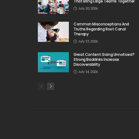
That Bring Large Teams Together
July 20, 2026
Common Misconceptions And
Truths Regarding Root Canal
Therapy
July 15, 2026
Great Content Going Unnoticed?
Strong Backlinks Increase
Discoverability
July 14, 2026