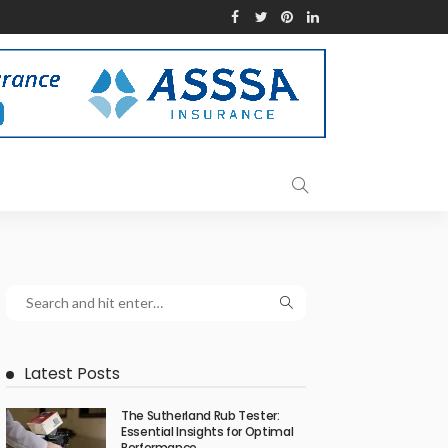
Latest Posts
The Sutherland Rub Tester:
Essential Insights for Optimal
Performance