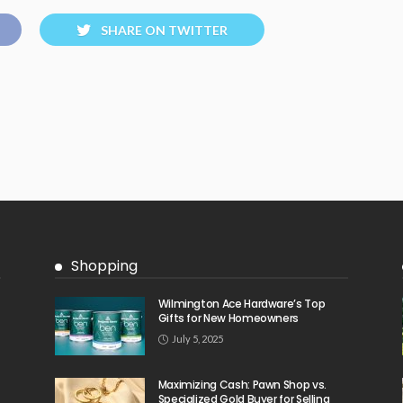
SHARE ON TWITTER
Shopping
Wilmington Ace Hardware’s Top
Gifts for New Homeowners
July 5, 2025
Maximizing Cash: Pawn Shop vs.
Specialized Gold Buyer for Selling