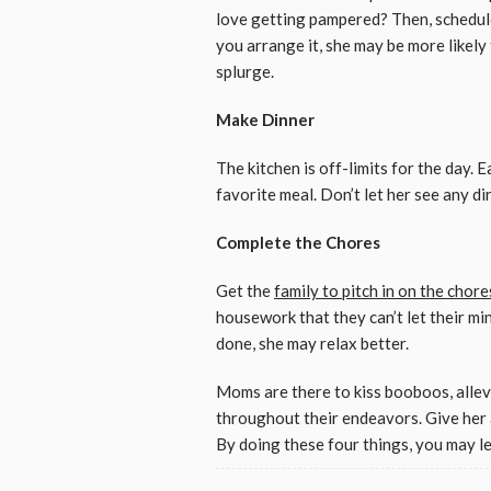
love getting pampered? Then, schedul
you arrange it, she may be more likely
splurge.
Make Dinner
The kitchen is off-limits for the day. 
favorite meal. Don’t let her see any dir
Complete the Chores
Get the
family to pitch in on the chore
housework that they can’t let their mind
done, she may relax better.
Moms are there to kiss booboos, allev
throughout their endeavors. Give her 
By doing these four things, you may le