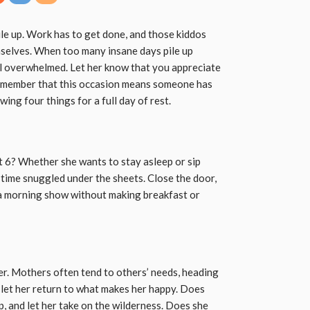
ile up. Work has to get done, and those kiddos
mselves. When too many insane days pile up
l overwhelmed. Let her know that you appreciate
 Remember that this occasion means someone has
wing four things for a full day of rest.
 6? Whether she wants to stay asleep or sip
 time snuggled under the sheets. Close the door,
h a morning show without making breakfast or
er. Mothers often tend to others’ needs, heading
 let her return to what makes her happy. Does
up, and let her take on the wilderness. Does she