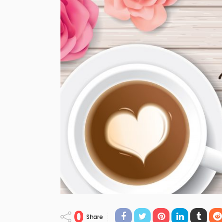
0
Share