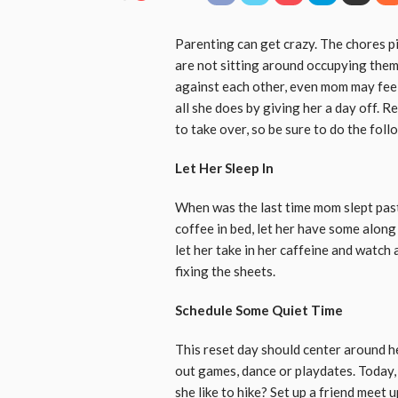
Parenting can get crazy. The chores p
are not sitting around occupying the
against each other, even mom may fee
all she does by giving her a day off.
to take over, so be sure to do the follo
Let Her Sleep In
When was the last time mom slept past
coffee in bed, let her have some along
let her take in her caffeine and watc
fixing the sheets.
Schedule Some Quiet Time
This reset day should center around h
out games, dance or playdates. Today,
she like to hike? Set up a friend meet 