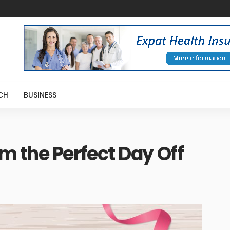
CH
BUSINESS
 the Perfect Day Off