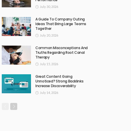
July 30, 2026
A Guide To Company Outing
Ideas That Bring Large Teams
Together
July 20, 2026
Common Misconceptions And
Truths Regarding Root Canal
Therapy
July 15, 2026
Great Content Going
Unnoticed? Strong Backlinks
Increase Discoverability
July 14, 2026