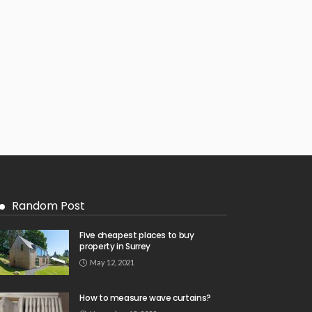
Random Post
Five cheapest places to buy
property in Surrey
May 12, 2021
How to measure wave curtains?