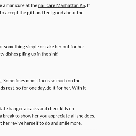
e a manicure at the
nail care Manhattan KS
. If
 to accept the gift and feel good about the
Eat something simple or take her out for her
ty dishes piling up in the sink!
s
. Sometimes moms focus so much on the
s rest, so for one day, do it for her. With it
iate hanger attacks and cheer kids on
a break to show her you appreciate all she does.
t her revive herself to do and smile more.