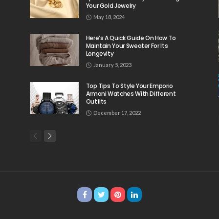
Your Gold Jewelry
May 18, 2024
Here’s A Quick Guide On How To
Maintain Your Sweater For Its
Longevity
January 5, 2023
Top Tips To Style Your Emporio
Armani Watches With Different
Outfits
December 17, 2022