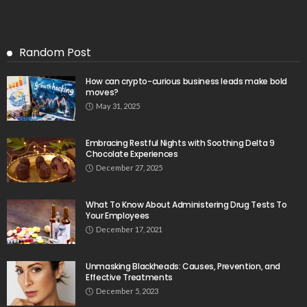
Random Post
How can crypto-curious business leads make bold
moves?
May 31, 2025
Embracing Restful Nights with Soothing Delta 9
Chocolate Experiences
December 27, 2025
What To Know About Administering Drug Tests To
Your Employees
December 17, 2021
Unmasking Blackheads: Causes, Prevention, and
Effective Treatments
December 5, 2023