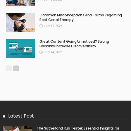
Common Misconceptions And Truths Regarding
Root Canal Therapy
July 15, 2026
Great Content Going Unnoticed? Strong
Backlinks Increase Discoverability
July 14, 2026
Latest Post
The Sutherland Rub Tester: Essential Insights for