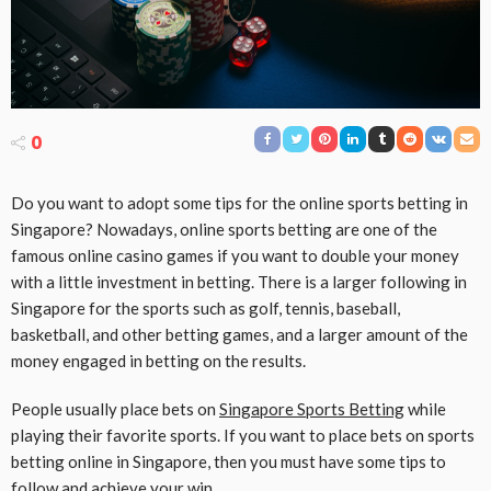
0
Do you want to adopt some tips for the online sports betting in
Singapore? Nowadays, online sports betting are one of the
famous online casino games if you want to double your money
with a little investment in betting. There is a larger following in
Singapore for the sports such as golf, tennis, baseball,
basketball, and other betting games, and a larger amount of the
money engaged in betting on the results.
People usually place bets on
Singapore Sports Betting
while
playing their favorite sports. If you want to place bets on sports
betting online in Singapore, then you must have some tips to
follow and achieve your win.