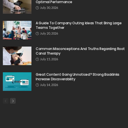
Optimal Performance
July 30, 2026
A Guide To Company Outing Ideas That Bring Large
Teams Together
July 20, 2026
Common Misconceptions And Truths Regarding Root
Canal Therapy
July 15, 2026
Great Content Going Unnoticed? Strong Backlinks
Increase Discoverability
July 14, 2026