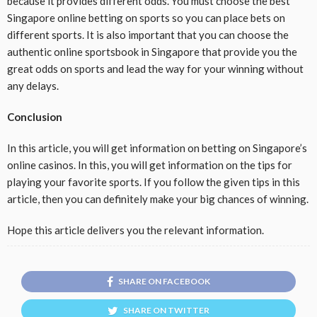
because it provides different odds. You must choose the best
Singapore online betting on sports so you can place bets on
different sports. It is also important that you can choose the
authentic online sportsbook in Singapore that provide you the
great odds on sports and lead the way for your winning without
any delays.
Conclusion
In this article, you will get information on betting on Singapore’s
online casinos. In this, you will get information on the tips for
playing your favorite sports. If you follow the given tips in this
article, then you can definitely make your big chances of winning.
Hope this article delivers you the relevant information.
SHARE ON FACEBOOK
SHARE ON TWITTER