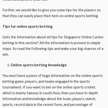
Further, we would like to give you some tips for the players so
that they can easily place their bets on online sports betting.
Tips for online sports betting
Gets the information about all tips for Singapore Online Casino
betting in this section? All the information is present in simple
steps. So read the following tips and make your big chances of a
win.
Online sports betting knowledge
You must have a piece of huge information on the online sports
betting game, players, and teams engaged in the sports
tournament. If you want to bet on the online sports cricket,
which is mainly famous in south Asia, then you have in-depth
information and knowledge about the team, players, match,
sports, record data in the recent form, and percentage of