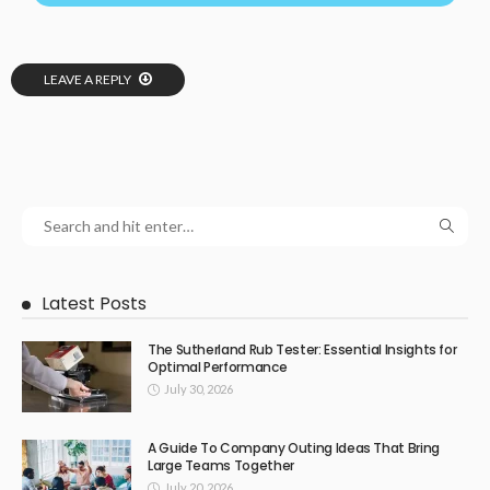
LEAVE A REPLY
Latest Posts
The Sutherland Rub Tester: Essential Insights for
Optimal Performance
July 30, 2026
A Guide To Company Outing Ideas That Bring
Large Teams Together
July 20, 2026