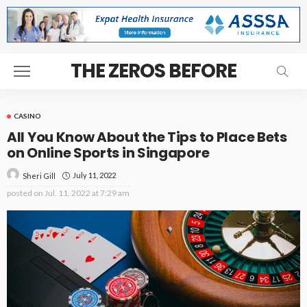
THE ZEROS BEFORE
CASINO
All You Know About the Tips to Place Bets
on Online Sports in Singapore
July 11, 2022
Sheri Gill
posted on
Jul. 11, 2022 at 7:29 am