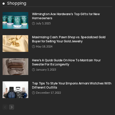
Shopping
Wilmington Ace Hardware’s Top Gifts for New
Homeowners
July 5, 2025
Maximizing Cash: Pawn Shop vs. Specialized Gold
Buyer for Selling Your Gold Jewelry
May 18, 2024
Here’s A Quick Guide On How To Maintain Your
Sweater For Its Longevity
January 5, 2023
Top Tips To Style Your Emporio Armani Watches With
Different Outfits
December 17, 2022