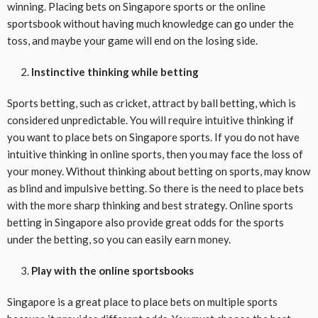
winning. Placing bets on Singapore sports or the online
sportsbook without having much knowledge can go under the
toss, and maybe your game will end on the losing side.
Instinctive thinking while betting
Sports betting, such as cricket, attract by ball betting, which is
considered unpredictable. You will require intuitive thinking if
you want to place bets on Singapore sports. If you do not have
intuitive thinking in online sports, then you may face the loss of
your money. Without thinking about betting on sports, may know
as blind and impulsive betting. So there is the need to place bets
with the more sharp thinking and best strategy. Online sports
betting in Singapore also provide great odds for the sports
under the betting, so you can easily earn money.
Play with the online sportsbooks
Singapore is a great place to place bets on multiple sports