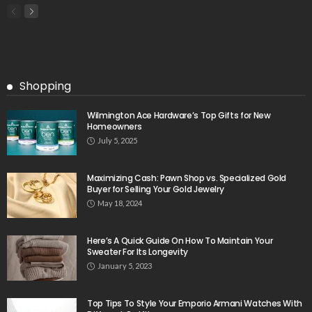
Shopping
Wilmington Ace Hardware’s Top Gifts for New
Homeowners
July 5, 2025
Maximizing Cash: Pawn Shop vs. Specialized Gold
Buyer for Selling Your Gold Jewelry
May 18, 2024
Here’s A Quick Guide On How To Maintain Your
Sweater For Its Longevity
January 5, 2023
Top Tips To Style Your Emporio Armani Watches With