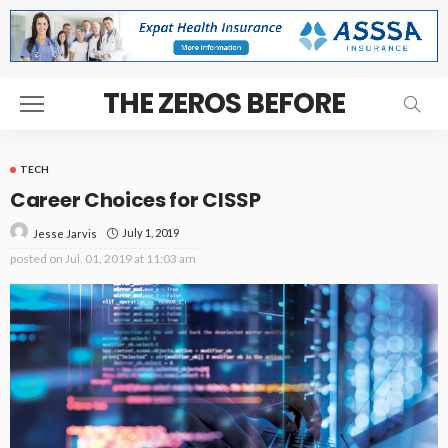
THE ZEROS BEFORE
TECH
Career Choices for CISSP
July 1, 2019
Jesse Jarvis
posted on
Jul. 01, 2019 at 11:03 am