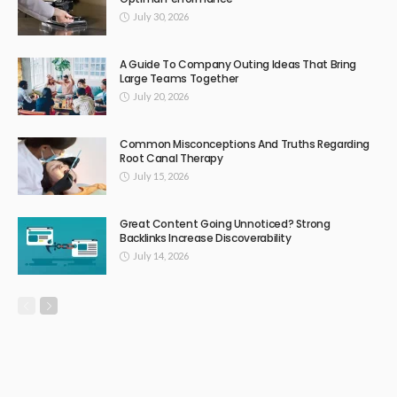
July 30, 2026
A Guide To Company Outing Ideas That Bring
Large Teams Together
July 20, 2026
Common Misconceptions And Truths Regarding
Root Canal Therapy
July 15, 2026
Great Content Going Unnoticed? Strong
Backlinks Increase Discoverability
July 14, 2026