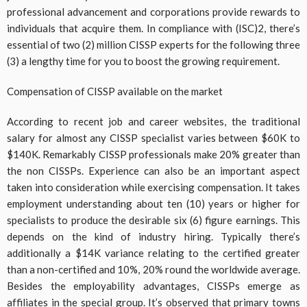
professional advancement and corporations provide rewards to
individuals that acquire them. In compliance with (ISC)2, there’s
essential of two (2) million CISSP experts for the following three
(3) a lengthy time for you to boost the growing requirement.
Compensation of CISSP available on the market
According to recent job and career websites, the traditional
salary for almost any CISSP specialist varies between $60K to
$140K. Remarkably CISSP professionals make 20% greater than
the non CISSPs. Experience can also be an important aspect
taken into consideration while exercising compensation. It takes
employment understanding about ten (10) years or higher for
specialists to produce the desirable six (6) figure earnings. This
depends on the kind of industry hiring. Typically there’s
additionally a $14K variance relating to the certified greater
than a non-certified and 10%, 20% round the worldwide average.
Besides the employability advantages, CISSPs emerge as
affiliates in the special group. It’s observed that primary towns