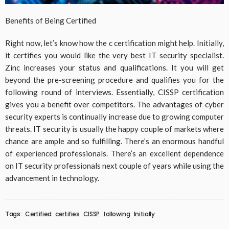
Benefits of Being Certified
Right now, let’s know how the c certification might help. Initially,
it certifies you would like the very best IT security specialist.
Zinc increases your status and qualifications. It you will get
beyond the pre-screening procedure and qualifies you for the
following round of interviews. Essentially, CISSP certification
gives you a benefit over competitors. The advantages of cyber
security experts is continually increase due to growing computer
threats. IT security is usually the happy couple of markets where
chance are ample and so fulfilling. There’s an enormous handful
of experienced professionals. There’s an excellent dependence
on IT security professionals next couple of years while using the
advancement in technology.
Tags:
Certified
certifies
CISSP
following
Initially