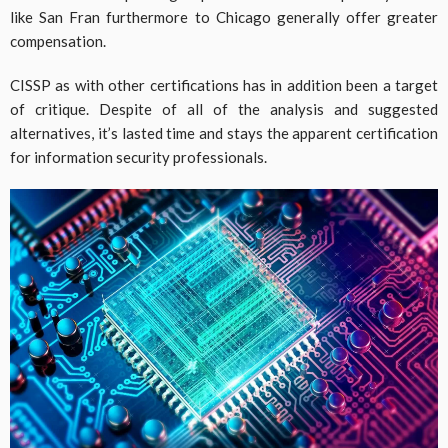
like San Fran furthermore to Chicago generally offer greater
compensation.
CISSP as with other certifications has in addition been a target
of critique. Despite of all of the analysis and suggested
alternatives, it’s lasted time and stays the apparent certification
for information security professionals.