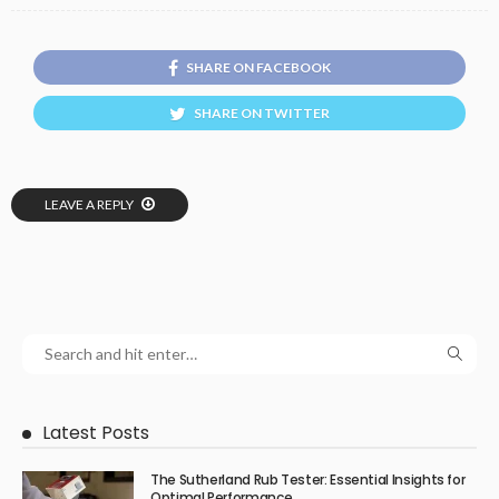
SHARE ON FACEBOOK
SHARE ON TWITTER
LEAVE A REPLY
Latest Posts
The Sutherland Rub Tester: Essential Insights for
Optimal Performance