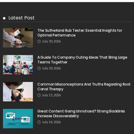
Latest Post
The Sutherland Rub Tester: Essential Insights for
Optimal Performance
July 30, 2026
A Guide To Company Outing Ideas That Bring Large
Teams Together
July 20, 2026
Common Misconceptions And Truths Regarding Root
Canal Therapy
July 15, 2026
Great Content Going Unnoticed? Strong Backlinks
Increase Discoverability
July 14, 2026