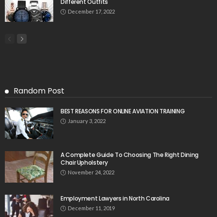
Different Outfits
December 17, 2022
Random Post
BEST REASONS FOR ONLINE AVIATION TRAINING
January 3, 2022
A Complete Guide To Choosing The Right Dining
Chair Upholstery
November 24, 2022
Employment Lawyers in North Carolina
December 11, 2019