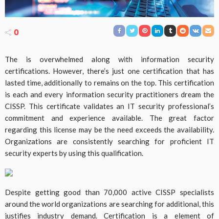
0
The is overwhelmed along with information security
certifications. However, there’s just one certification that has
lasted time, additionally to remains on the top. This certification
is each and every information security practitioners dream the
CISSP. This certificate validates an IT security professional’s
commitment and experience available. The great factor
regarding this license may be the need exceeds the availability.
Organizations are consistently searching for proficient IT
security experts by using this qualification.
Despite getting good than 70,000 active CISSP specialists
around the world organizations are searching for additional, this
justifies industry demand. Certification is a element of