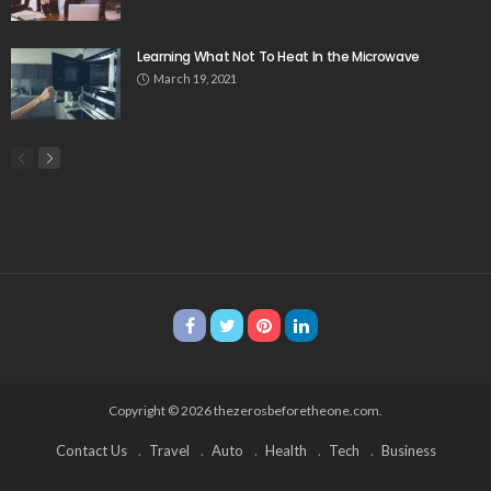
Learning What Not To Heat In the Microwave
March 19, 2021
Copyright © 2026 thezerosbeforetheone.com.
Contact Us
Travel
Auto
Health
Tech
Business