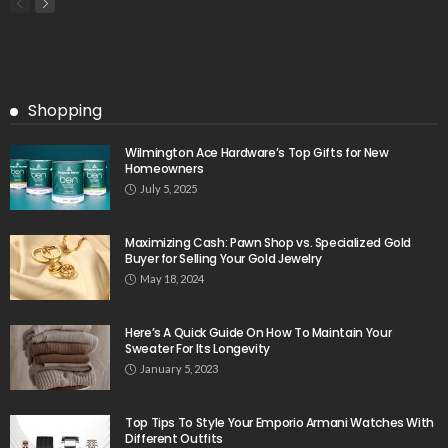
Shopping
Wilmington Ace Hardware’s Top Gifts for New
Homeowners
July 5, 2025
Maximizing Cash: Pawn Shop vs. Specialized Gold
Buyer for Selling Your Gold Jewelry
May 18, 2024
Here’s A Quick Guide On How To Maintain Your
Sweater For Its Longevity
January 5, 2023
Top Tips To Style Your Emporio Armani Watches With
Different Outfits