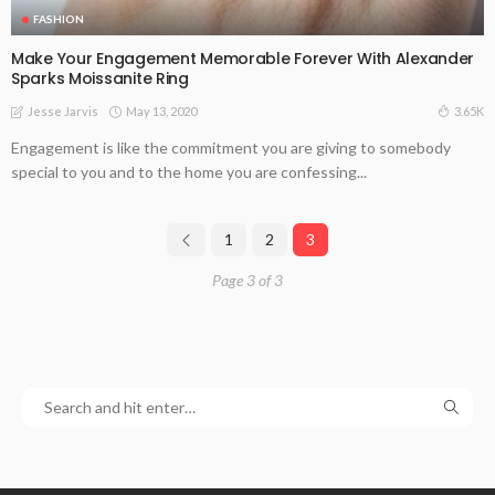
FASHION
Make Your Engagement Memorable Forever With Alexander
Sparks Moissanite Ring
May 13, 2020
3.65K
Jesse Jarvis
Engagement is like the commitment you are giving to somebody
special to you and to the home you are confessing...
1
2
3
Page 3 of 3