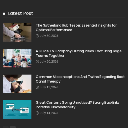
Latest Post
The Sutherland Rub Tester: Essential Insights for
Optimal Performance
July 30, 2026
A Guide To Company Outing Ideas That Bring Large
Teams Together
July 20, 2026
Common Misconceptions And Truths Regarding Root
Canal Therapy
July 15, 2026
Great Content Going Unnoticed? Strong Backlinks
Increase Discoverability
July 14, 2026