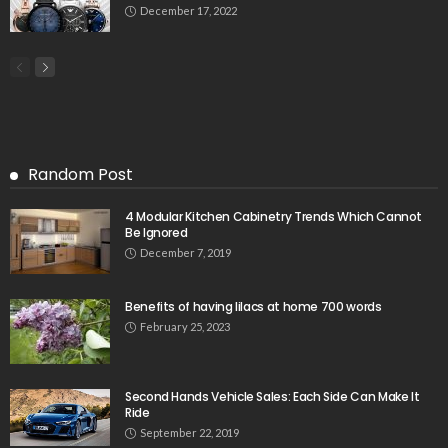
December 17, 2022
Random Post
4 Modular Kitchen Cabinetry Trends Which Cannot
Be Ignored
December 7, 2019
Benefits of having lilacs at home 700 words
February 25, 2023
Second Hands Vehicle Sales: Each Side Can Make It
Ride
September 22, 2019