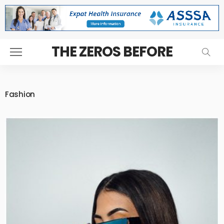
THE ZEROS BEFORE
Fashion