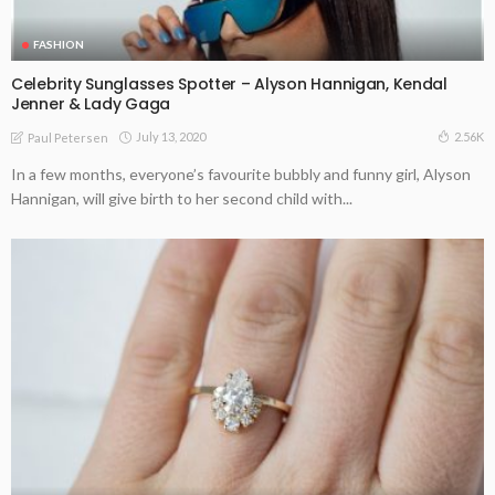
FASHION
Celebrity Sunglasses Spotter – Alyson Hannigan, Kendal
Jenner & Lady Gaga
July 13, 2020
2.56K
Paul Petersen
In a few months, everyone’s favourite bubbly and funny girl, Alyson
Hannigan, will give birth to her second child with...