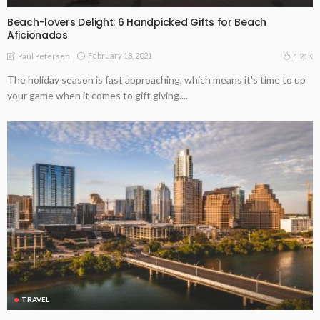
Beach-lovers Delight: 6 Handpicked Gifts for Beach
Aficionados
February 18, 2021
1.21K
Paul Petersen
The holiday season is fast approaching, which means it's time to up
your game when it comes to gift giving....
TRAVEL