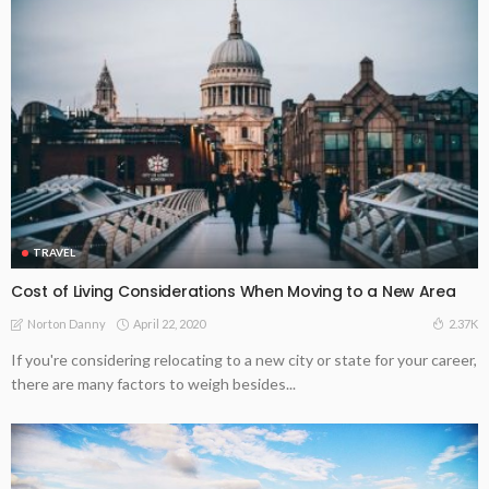
TRAVEL
Cost of Living Considerations When Moving to a New Area
April 22, 2020
2.37K
Norton Danny
If you're considering relocating to a new city or state for your career,
there are many factors to weigh besides...