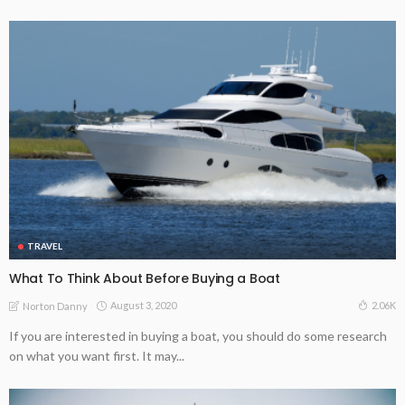
TRAVEL
What To Think About Before Buying a Boat
August 3, 2020
2.06K
Norton Danny
If you are interested in buying a boat, you should do some research
on what you want first. It may...