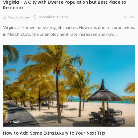
Virginia – A City with Diverse Population but Best Place to
Relocate
December 10, 2020
2.5K
Norton Danny
Virginia is known for strong job market. However, due to coronavirus,
in March 2020, the unemployment rate increased and now,...
TRAVEL
How to Add Some Extra Luxury to Your Next Trip