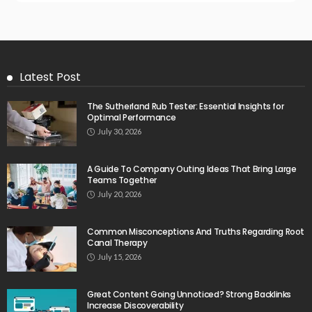
Latest Post
The Sutherland Rub Tester: Essential Insights for
Optimal Performance
July 30, 2026
A Guide To Company Outing Ideas That Bring Large
Teams Together
July 20, 2026
Common Misconceptions And Truths Regarding Root
Canal Therapy
July 15, 2026
Great Content Going Unnoticed? Strong Backlinks
Increase Discoverability