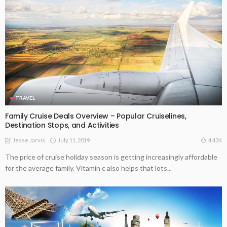
TRAVEL
Family Cruise Deals Overview – Popular Cruiselines,
Destination Stops, and Activities
July 11, 2019
4.43K
Jesse Jarvis
The price of cruise holiday season is getting increasingly affordable
for the average family. Vitamin c also helps that lots...