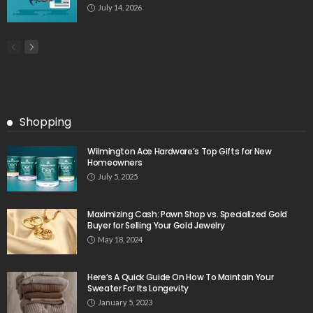
July 14, 2026
Shopping
Wilmington Ace Hardware’s Top Gifts for New
Homeowners
July 5, 2025
Maximizing Cash: Pawn Shop vs. Specialized Gold
Buyer for Selling Your Gold Jewelry
May 18, 2024
Here’s A Quick Guide On How To Maintain Your
Sweater For Its Longevity
January 5, 2023