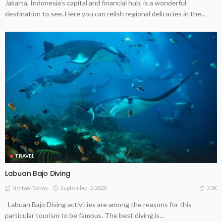
Jakarta, Indonesia's capital and financial hub, is a wonderful
destination to see. Here you can relish regional delicacies in the...
TRAVEL
Labuan Bajo Diving
September 5, 2020
3.3K
Norton Danny
Labuan Bajo Diving activities are among the reasons for this
particular tourism to be famous. The best diving is...