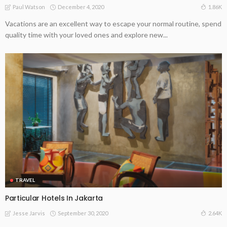
December 4, 2020
1.86K
Paul Watson
Vacations are an excellent way to escape your normal routine, spend
quality time with your loved ones and explore new...
TRAVEL
Particular Hotels In Jakarta
September 30, 2020
2.64K
Jesse Jarvis