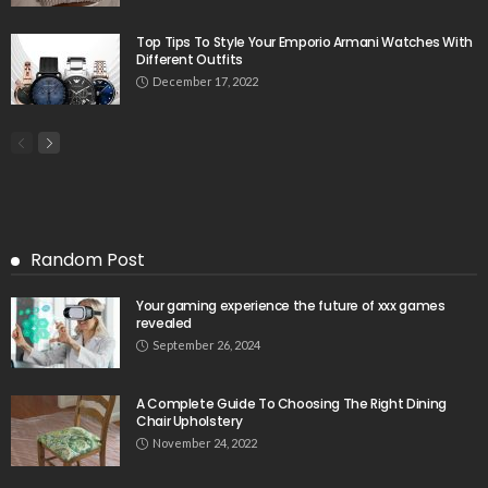
Top Tips To Style Your Emporio Armani Watches With
Different Outfits
December 17, 2022
Random Post
Your gaming experience the future of xxx games
revealed
September 26, 2024
A Complete Guide To Choosing The Right Dining
Chair Upholstery
November 24, 2022