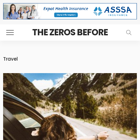
THE ZEROS BEFORE
Travel