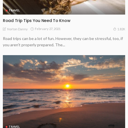
TRAVEL
Road Trip Tips You Need To Know
February 27, 2021
1.82K
Norton Danny
Road trips can be a lot of fun. However, they can be stressful, too, if
you aren't properly prepared. The...
TRAVEL