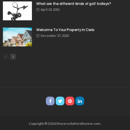
What are the different kinds of golf trolleys?
April 18, 2021
Welcome To Your Property In Ciela
December 27, 2020
Copyright © 2026 thezerosbeforetheone.com.