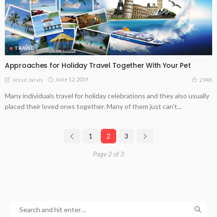
TRAVEL
Approaches for Holiday Travel Together With Your Pet
June 12, 2019
2.94K
Jesse Jarvis
Many individuals travel for holiday celebrations and they also usually
placed their loved ones together. Many of them just can't...
1
2
3
Page 2 of 3