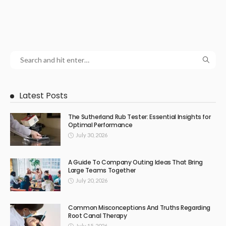
Latest Posts
The Sutherland Rub Tester: Essential Insights for
Optimal Performance
July 30, 2026
A Guide To Company Outing Ideas That Bring
Large Teams Together
July 20, 2026
Common Misconceptions And Truths Regarding
Root Canal Therapy
July 15, 2026