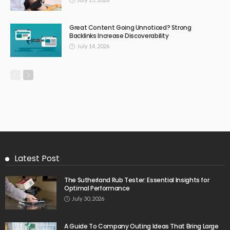
Great Content Going Unnoticed? Strong
Backlinks Increase Discoverability
July 14, 2026
Latest Post
The Sutherland Rub Tester: Essential Insights for
Optimal Performance
July 30, 2026
A Guide To Company Outing Ideas That Bring Large