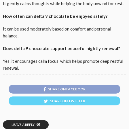
It gently calms thoughts while helping the body unwind for rest.
How often can delta 9 chocolate be enjoyed safely?
It can be used moderately based on comfort and personal
balance.
Does delta 9 chocolate support peaceful nightly renewal?
Yes, it encourages calm focus, which helps promote deep restful
renewal.
SHARE ON FACEBOOK
SHARE ON TWITTER
LEAVE A REPLY