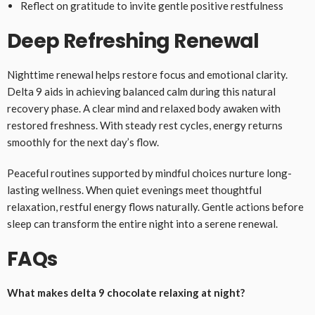
Reflect on gratitude to invite gentle positive restfulness
Deep Refreshing Renewal
Nighttime renewal helps restore focus and emotional clarity.
Delta 9 aids in achieving balanced calm during this natural
recovery phase. A clear mind and relaxed body awaken with
restored freshness. With steady rest cycles, energy returns
smoothly for the next day’s flow.
Peaceful routines supported by mindful choices nurture long-
lasting wellness. When quiet evenings meet thoughtful
relaxation, restful energy flows naturally. Gentle actions before
sleep can transform the entire night into a serene renewal.
FAQs
What makes delta 9 chocolate relaxing at night?