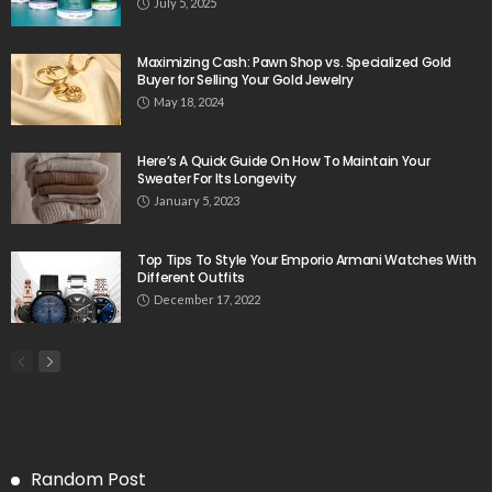
July 5, 2025
Maximizing Cash: Pawn Shop vs. Specialized Gold
Buyer for Selling Your Gold Jewelry
May 18, 2024
Here’s A Quick Guide On How To Maintain Your
Sweater For Its Longevity
January 5, 2023
Top Tips To Style Your Emporio Armani Watches With
Different Outfits
December 17, 2022
Random Post