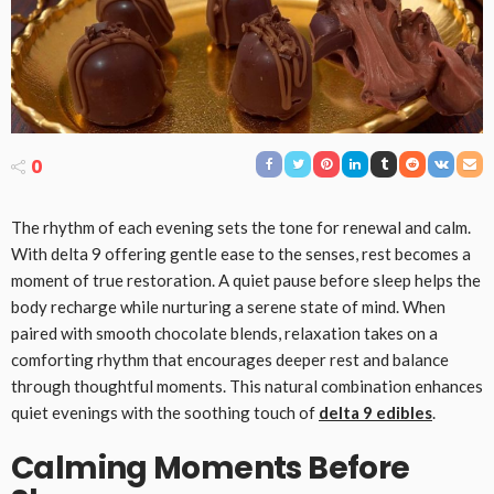
0
The rhythm of each evening sets the tone for renewal and calm.
With delta 9 offering gentle ease to the senses, rest becomes a
moment of true restoration. A quiet pause before sleep helps the
body recharge while nurturing a serene state of mind. When
paired with smooth chocolate blends, relaxation takes on a
comforting rhythm that encourages deeper rest and balance
through thoughtful moments. This natural combination enhances
quiet evenings with the soothing touch of
delta 9 edibles
.
Calming Moments Before