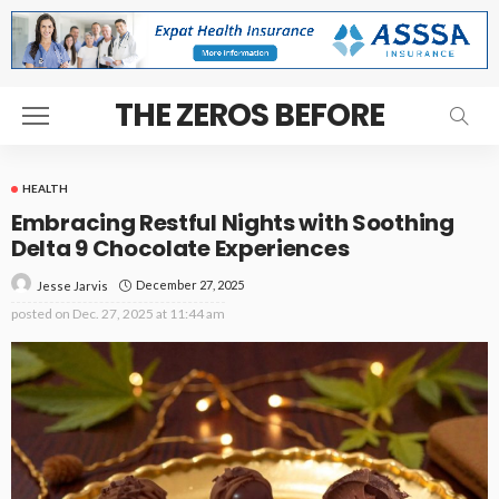
THE ZEROS BEFORE
HEALTH
Embracing Restful Nights with Soothing
Delta 9 Chocolate Experiences
December 27, 2025
Jesse Jarvis
posted on
Dec. 27, 2025 at 11:44 am