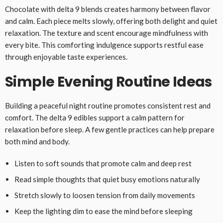
Chocolate with delta 9 blends creates harmony between flavor
and calm. Each piece melts slowly, offering both delight and quiet
relaxation. The texture and scent encourage mindfulness with
every bite. This comforting indulgence supports restful ease
through enjoyable taste experiences.
Simple Evening Routine Ideas
Building a peaceful night routine promotes consistent rest and
comfort. The delta 9 edibles support a calm pattern for
relaxation before sleep. A few gentle practices can help prepare
both mind and body.
Listen to soft sounds that promote calm and deep rest
Read simple thoughts that quiet busy emotions naturally
Stretch slowly to loosen tension from daily movements
Keep the lighting dim to ease the mind before sleeping