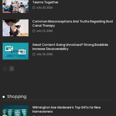
Teams Together
July 20, 2026
Common Misconceptions And Truths Regarding Root
Canal Therapy
July 15, 2026
Great Content Going Unnoticed? Strong Backlinks
Increase Discoverability
July 14, 2026
Shopping
Wilmington Ace Hardware’s Top Gifts for New
Homeowners