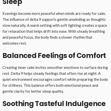
Sleep
Evenings become more peaceful when minds are ready for calm.
The influence of delta 9 supports gentle unwinding as thoughts
slow naturally. A warm setting with soft lighting creates a space
for relaxation that helps drift into ease. With steady breathing
and peaceful focus, the body finds a slower rhythm that
welcomes rest.
Balanced Feelings of Comfort
Creating inner calm invites smoother emotions to surface during
rest. Delta 9 helps steady feelings that often rise at night. A
quiet environment encourages comfort while preparing the body
for stillness. This balance offers both emotional peace and
gentle clarity for better sleep quality.
Soothing Tasteful Indulgence