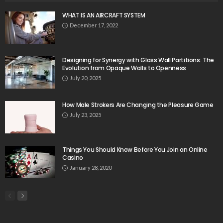
WHAT IS AN AIRCRAFT SYSTEM
December 17, 2022
Designing for Synergy with Glass Wall Partitions: The
Evolution from Opaque Walls to Openness
July 20, 2025
How Male Strokers Are Changing the Pleasure Game
July 23, 2025
Things You Should Know Before You Join an Online
Casino
January 28, 2020