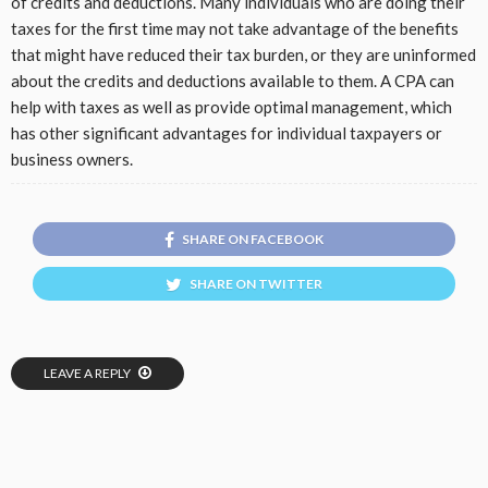
of credits and deductions. Many individuals who are doing their
taxes for the first time may not take advantage of the benefits
that might have reduced their tax burden, or they are uninformed
about the credits and deductions available to them. A CPA can
help with taxes as well as provide optimal management, which
has other significant advantages for individual taxpayers or
business owners.
SHARE ON FACEBOOK
SHARE ON TWITTER
LEAVE A REPLY