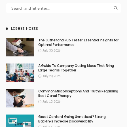
Latest Posts
The Sutherland Rub Tester: Essential Insights for
Optimal Performance
July 30, 2026
A Guide To Company Outing Ideas That Bring
Large Teams Together
July 20, 2026
Common Misconceptions And Truths Regarding
Root Canal Therapy
July 15, 2026
Great Content Going Unnoticed? Strong
Backlinks Increase Discoverability
July 14, 2026