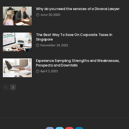
Why do you need the services of a Divorce Lawyer
June 30, 2020
The Best Way To Save On Corporate Taxes In
Singapore
November 24, 2022
Experience Sampling: Strengths and Weaknesses,
Prospects and Downfalls
April 5, 2023