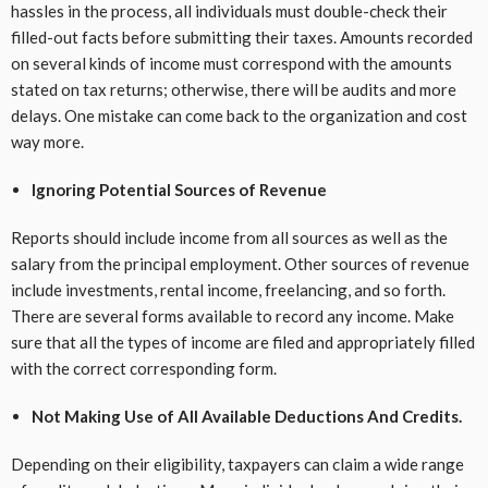
hassles in the process, all individuals must double-check their
filled-out facts before submitting their taxes. Amounts recorded
on several kinds of income must correspond with the amounts
stated on tax returns; otherwise, there will be audits and more
delays. One mistake can come back to the organization and cost
way more.
Ignoring Potential Sources of Revenue
Reports should include income from all sources as well as the
salary from the principal employment. Other sources of revenue
include investments, rental income, freelancing, and so forth.
There are several forms available to record any income. Make
sure that all the types of income are filed and appropriately filled
with the correct corresponding form.
Not Making Use of All Available Deductions And Credits.
Depending on their eligibility, taxpayers can claim a wide range