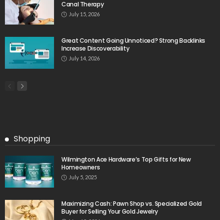
Canal Therapy
July 15, 2026
Great Content Going Unnoticed? Strong Backlinks
Increase Discoverability
July 14, 2026
Shopping
Wilmington Ace Hardware’s Top Gifts for New
Homeowners
July 5, 2025
Maximizing Cash: Pawn Shop vs. Specialized Gold
Buyer for Selling Your Gold Jewelry