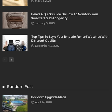
May 18, 2024
Here’s A Quick Guide On How To Maintain Your
Sweater For Its Longevity
January 5, 2023
Top Tips To Style Your Emporio Armani Watches With
Different Outfits
December 17, 2022
Random Post
Backyard Upgrade Ideas
April 14, 2020