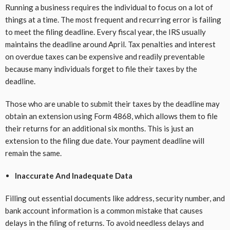
Running a business requires the individual to focus on a lot of
things at a time. The most frequent and recurring error is failing
to meet the filing deadline. Every fiscal year, the IRS usually
maintains the deadline around April. Tax penalties and interest
on overdue taxes can be expensive and readily preventable
because many individuals forget to file their taxes by the
deadline.
Those who are unable to submit their taxes by the deadline may
obtain an extension using Form 4868, which allows them to file
their returns for an additional six months. This is just an
extension to the filing due date. Your payment deadline will
remain the same.
Inaccurate And Inadequate Data
Filling out essential documents like address, security number, and
bank account information is a common mistake that causes
delays in the filing of returns. To avoid needless delays and