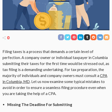
0
Filing taxes is a process that demands a certain level of
perfection. A company owner or individual taxpayer in Columbia
submitting their taxes for the first time would be stressed out, as
tax filing is a demanding undertaking. For tax preparation, the
majority of individuals and company owners must consult a
CPA
in Columbia, MD
. Let us now examine some typical mistakes to
avoid in order to ensure a seamless filing procedure even when
you are taking the help of a CPA.
Missing The Deadline For Submitting