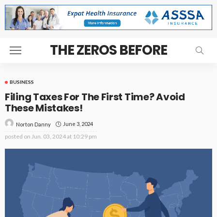
THE ZEROS BEFORE
BUSINESS
Filing Taxes For The First Time? Avoid
These Mistakes!
June 3, 2024
Norton Danny
posted on
Jun. 03, 2024 at 10:29 pm