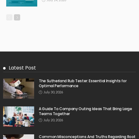
Latest Post
The Sutherland Rub Tester: Essential Insights for
Optimal Performance
July 30, 2026
A Guide To Company Outing Ideas That Bring Large
Teams Together
July 20, 2026
Common Misconceptions And Truths Regarding Root