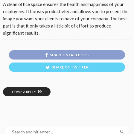
A clean office space ensures the health and happiness of your
employees. It boosts productivity and allows you to present the
image you want your clients to have of your company. The best
part is that it only takes a little bit of effort to produce
significant results.
SHARE ON FACEBOOK
SHARE ON TWITTER
LEAVE A REPLY