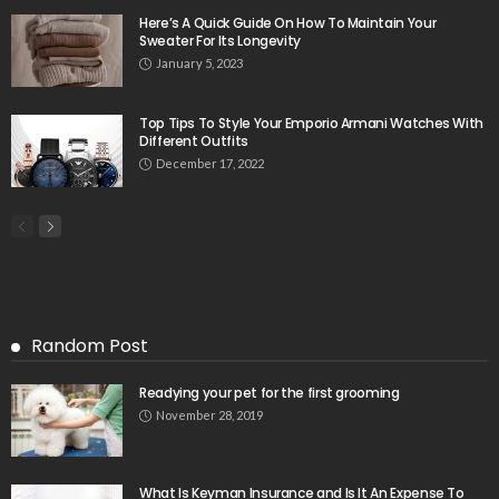
Here’s A Quick Guide On How To Maintain Your
Sweater For Its Longevity
January 5, 2023
Top Tips To Style Your Emporio Armani Watches With
Different Outfits
December 17, 2022
Random Post
Readying your pet for the first grooming
November 28, 2019
What Is Keyman Insurance and Is It An Expense To