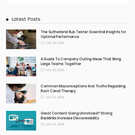
Latest Posts
The Sutherland Rub Tester: Essential Insights for
Optimal Performance
July 30, 2026
A Guide To Company Outing Ideas That Bring
Large Teams Together
July 20, 2026
Common Misconceptions And Truths Regarding
Root Canal Therapy
July 15, 2026
Great Content Going Unnoticed? Strong
Backlinks Increase Discoverability
July 14, 2026