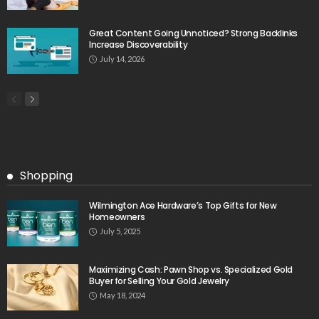
Great Content Going Unnoticed? Strong Backlinks
Increase Discoverability
July 14, 2026
Shopping
Wilmington Ace Hardware’s Top Gifts for New
Homeowners
July 5, 2025
Maximizing Cash: Pawn Shop vs. Specialized Gold
Buyer for Selling Your Gold Jewelry
May 18, 2024