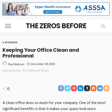
THE ZEROS BEFORE
BUSINESS
Keeping Your Office Clean and
Professional
December 30, 2020
Paul Watson
posted on
Dec. 30, 2020 at 6:10 am
0
A clean office does so much for your company. One of the most
significant benefits is that it makes your space look more