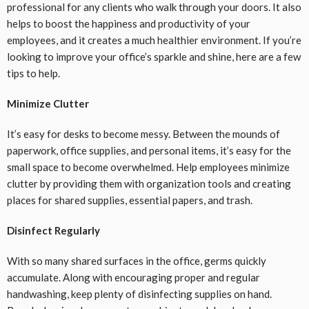
professional for any clients who walk through your doors. It also
helps to boost the happiness and productivity of your
employees, and it creates a much healthier environment. If you’re
looking to improve your office’s sparkle and shine, here are a few
tips to help.
Minimize Clutter
It’s easy for desks to become messy. Between the mounds of
paperwork, office supplies, and personal items, it’s easy for the
small space to become overwhelmed. Help employees minimize
clutter by providing them with organization tools and creating
places for shared supplies, essential papers, and trash.
Disinfect Regularly
With so many shared surfaces in the office, germs quickly
accumulate. Along with encouraging proper and regular
handwashing, keep plenty of disinfecting supplies on hand.