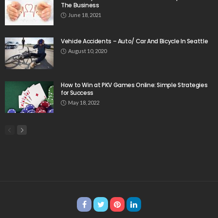
The Business
June 18, 2021
Vehicle Accidents – Auto/ Car And Bicycle In Seattle
August 10, 2020
How to Win at PKV Games Online: Simple Strategies
for Success
May 18, 2022