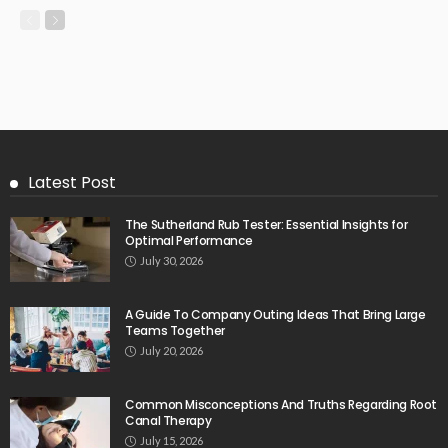
Latest Post
The Sutherland Rub Tester: Essential Insights for
Optimal Performance
July 30, 2026
A Guide To Company Outing Ideas That Bring Large
Teams Together
July 20, 2026
Common Misconceptions And Truths Regarding Root
Canal Therapy
July 15, 2026