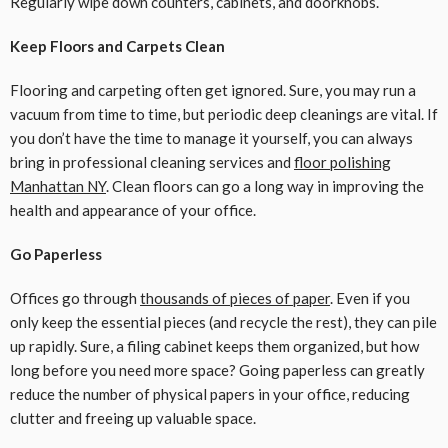
Regularly wipe down counters, cabinets, and doorknobs.
Keep Floors and Carpets Clean
Flooring and carpeting often get ignored. Sure, you may run a
vacuum from time to time, but periodic deep cleanings are vital. If
you don’t have the time to manage it yourself, you can always
bring in professional cleaning services and
floor polishing
Manhattan NY
. Clean floors can go a long way in improving the
health and appearance of your office.
Go Paperless
Offices go through
thousands of pieces of paper
. Even if you
only keep the essential pieces (and recycle the rest), they can pile
up rapidly. Sure, a filing cabinet keeps them organized, but how
long before you need more space? Going paperless can greatly
reduce the number of physical papers in your office, reducing
clutter and freeing up valuable space.