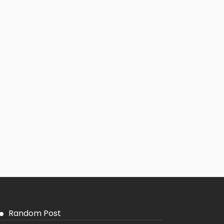
Random Post