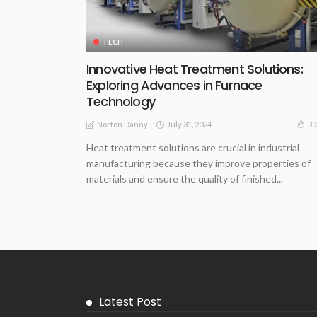
TECH
Innovative Heat Treatment Solutions:
Exploring Advances in Furnace
Technology
July 31, 2024
3.
Norton Danny
Heat treatment solutions are crucial in industrial
manufacturing because they improve properties of
materials and ensure the quality of finished...
Latest Post