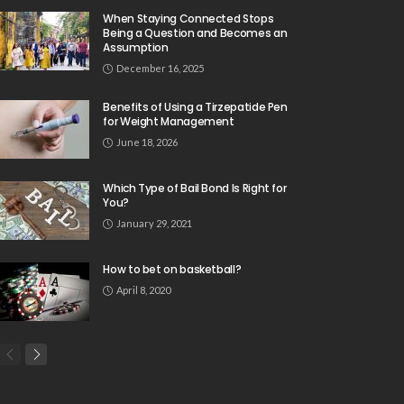
When Staying Connected Stops
Being a Question and Becomes an
Assumption
December 16, 2025
Benefits of Using a Tirzepatide Pen
for Weight Management
June 18, 2026
Which Type of Bail Bond Is Right for
You?
January 29, 2021
How to bet on basketball?
April 8, 2020