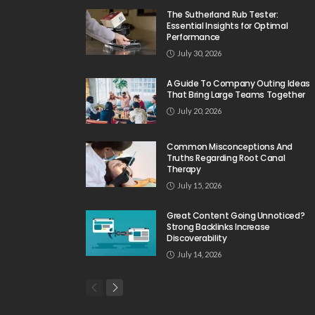
The Sutherland Rub Tester:
Essential Insights for Optimal
Performance
July 30, 2026
A Guide To Company Outing Ideas
That Bring Large Teams Together
July 20, 2026
Common Misconceptions And
Truths Regarding Root Canal
Therapy
July 15, 2026
Great Content Going Unnoticed?
Strong Backlinks Increase
Discoverability
July 14, 2026