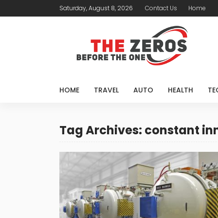
Saturday, August 8, 2026
Contact Us
Home
HOME
TRAVEL
AUTO
HEALTH
TE
Tag Archives: constant in