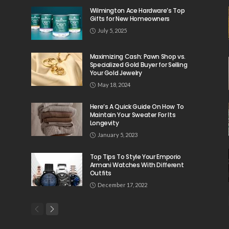
Wilmington Ace Hardware’s Top
Gifts for New Homeowners
July 5, 2025
Maximizing Cash: Pawn Shop vs.
Specialized Gold Buyer for Selling
Your Gold Jewelry
May 18, 2024
Here’s A Quick Guide On How To
Maintain Your Sweater For Its
Longevity
January 5, 2023
Top Tips To Style Your Emporio
Armani Watches With Different
Outfits
December 17, 2022