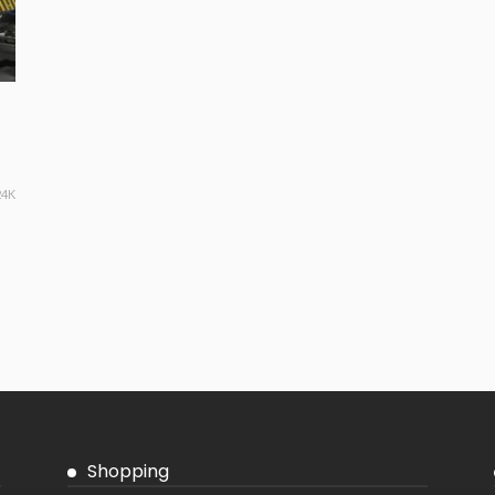
24K
Shopping