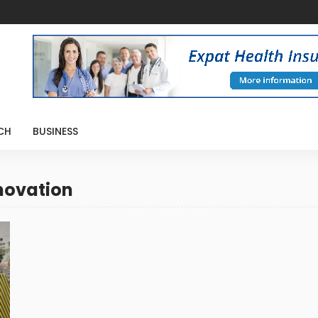
CH
BUSINESS
novation