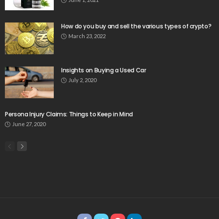
How do you buy and sell the various types of crypto?
March 23, 2022
Insights on Buying a Used Car
July 2, 2020
Persona Injury Claims: Things to Keep in Mind
June 27, 2020