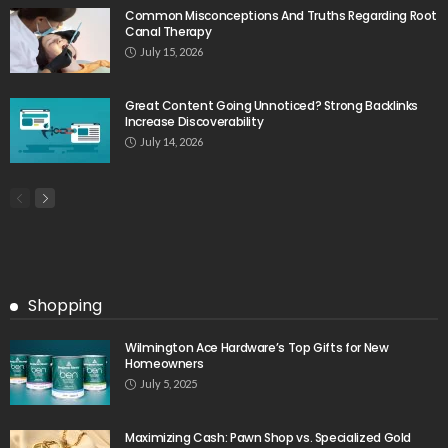
Common Misconceptions And Truths Regarding Root
Canal Therapy
July 15, 2026
Great Content Going Unnoticed? Strong Backlinks
Increase Discoverability
July 14, 2026
Shopping
Wilmington Ace Hardware’s Top Gifts for New
Homeowners
July 5, 2025
Maximizing Cash: Pawn Shop vs. Specialized Gold