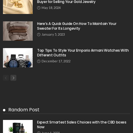
Buyer for Selling Your Gold Jewelry
May 18, 2024
Here’s A Quick Guide On How To Maintain Your
Sweater For Its Longevity
January 5, 2023
Top Tips To Style Your Emporio Armani Watches With
Different Outfits
December 17, 2022
Random Post
Expect Smartest Sales Choices with the CBD boxes
Now
June 1, 2021