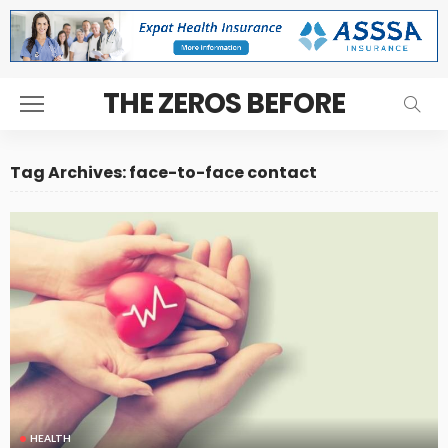
THE ZEROS BEFORE
Tag Archives: face-to-face contact
HEALTH