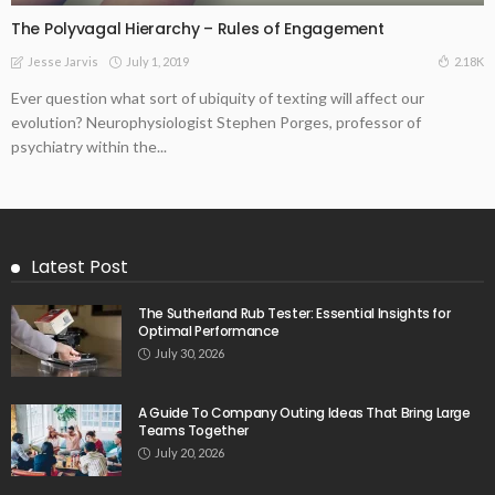
The Polyvagal Hierarchy – Rules of Engagement
July 1, 2019
2.18K
Jesse Jarvis
Ever question what sort of ubiquity of texting will affect our
evolution? Neurophysiologist Stephen Porges, professor of
psychiatry within the...
Latest Post
The Sutherland Rub Tester: Essential Insights for
Optimal Performance
July 30, 2026
A Guide To Company Outing Ideas That Bring Large
Teams Together
July 20, 2026